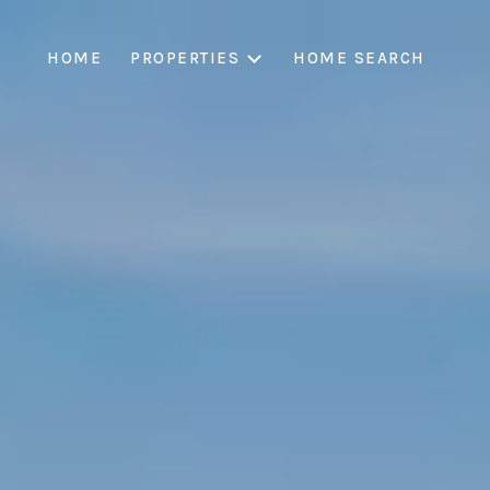
HOME
PROPERTIES
HOME SEARCH