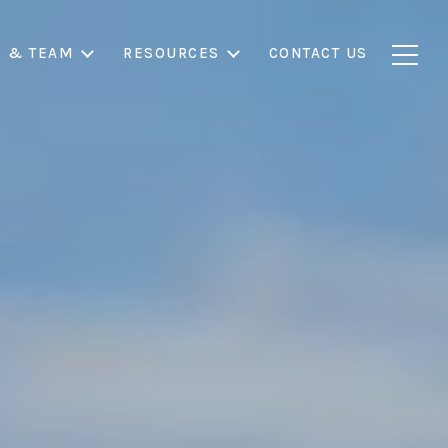
S & TEAM
RESOURCES
CONTACT US