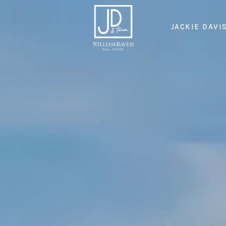
JACKIE DAVI