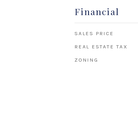
Financial
SALES PRICE
REAL ESTATE TAX
ZONING