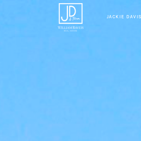
JACKIE DAVI