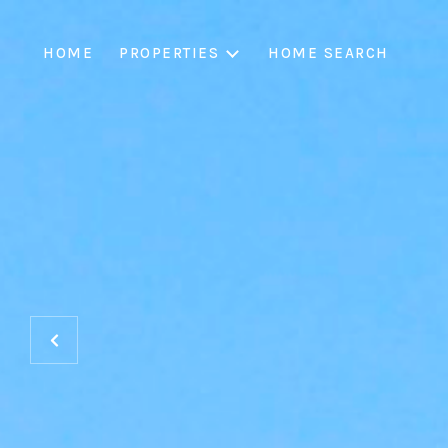
HOME
PROPERTIES
HOME SEARCH