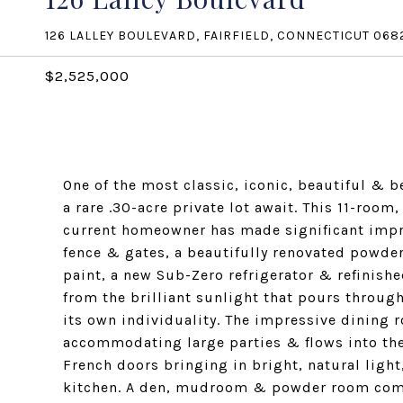
126 LALLEY BOULEVARD, FAIRFIELD, CONNECTICUT 068
$2,525,000
One of the most classic, iconic, beautiful & b
a rare .30-acre private lot await. This 11-room,
current homeowner has made significant impr
fence & gates, a beautifully renovated powder 
paint, a new Sub-Zero refrigerator & refinishe
from the brilliant sunlight that pours throug
its own individuality. The impressive dining r
accommodating large parties & flows into the 
French doors bringing in bright, natural light,
kitchen. A den, mudroom & powder room comp