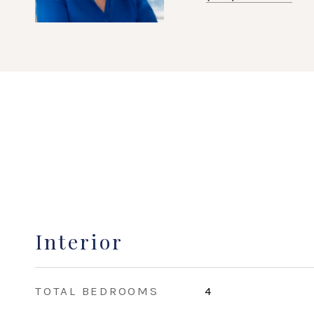
Interior
TOTAL BEDROOMS
4