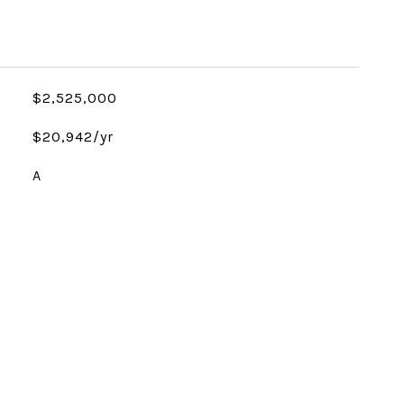
$2,525,000
$20,942/yr
A