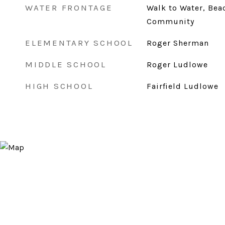
WATER FRONTAGE
Walk to Water, Bea
Community
ELEMENTARY SCHOOL
Roger Sherman
MIDDLE SCHOOL
Roger Ludlowe
HIGH SCHOOL
Fairfield Ludlowe