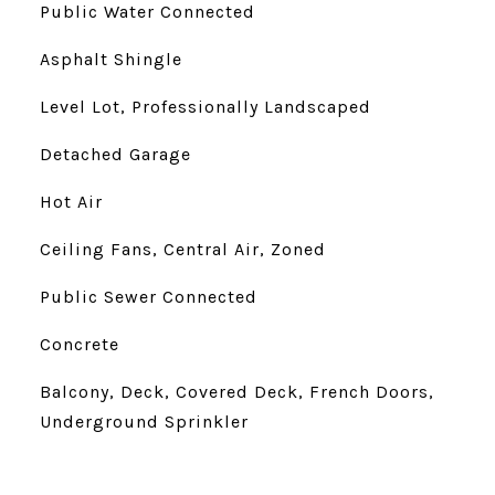
Public Water Connected
Asphalt Shingle
Level Lot, Professionally Landscaped
Detached Garage
Hot Air
Ceiling Fans, Central Air, Zoned
Public Sewer Connected
Concrete
Balcony, Deck, Covered Deck, French Doors,
Underground Sprinkler