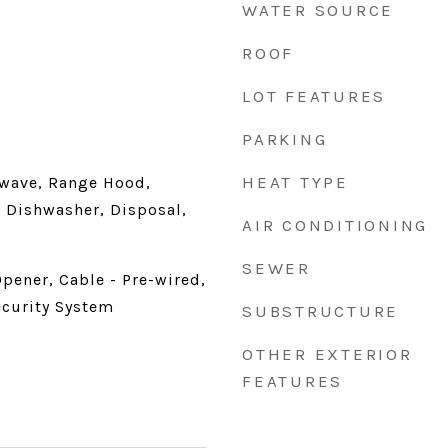
WATER SOURCE
ROOF
LOT FEATURES
PARKING
HEAT TYPE
wave, Range Hood,
 Dishwasher, Disposal,
AIR CONDITIONING
SEWER
pener, Cable - Pre-wired,
ecurity System
SUBSTRUCTURE
OTHER EXTERIOR
FEATURES