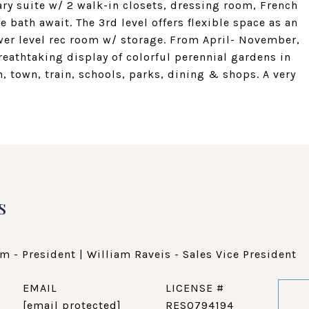
ary suite w/ 2 walk-in closets, dressing room, French
 bath await. The 3rd level offers flexible space as an
ower level rec room w/ storage. From April- November,
reathtaking display of colorful perennial gardens in
, town, train, schools, parks, dining & shops. A very
s
m - President | William Raveis - Sales Vice President
EMAIL
[email protected]
RES0794194