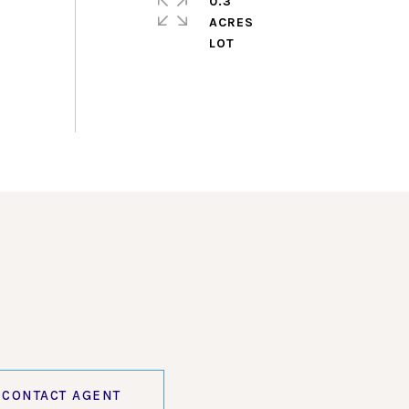
0.3
ACRES
CONTACT AGENT