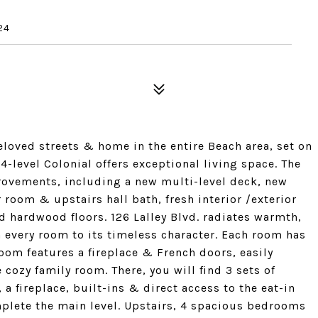
24
eloved streets & home in the entire Beach area, set on
 4-level Colonial offers exceptional living space. The
ovements, including a new multi-level deck, new
room & upstairs hall bath, fresh interior /exterior
d hardwood floors. 126 Lalley Blvd. radiates warmth,
h every room to its timeless character. Each room has
oom features a fireplace & French doors, easily
cozy family room. There, you will find 3 sets of
 a fireplace, built-ins & direct access to the eat-in
lete the main level. Upstairs, 4 spacious bedrooms