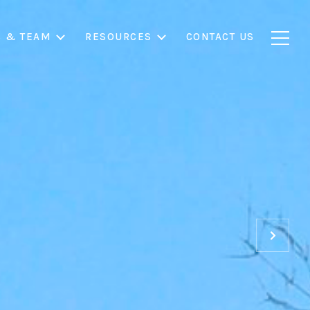
S & TEAM
RESOURCES
CONTACT US