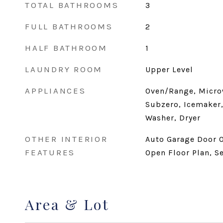
TOTAL BATHROOMS
3
FULL BATHROOMS
2
HALF BATHROOM
1
LAUNDRY ROOM
Upper Level
APPLIANCES
Oven/Range, Micro
Subzero, Icemaker,
Washer, Dryer
OTHER INTERIOR
Auto Garage Door O
FEATURES
Open Floor Plan, S
Area & Lot