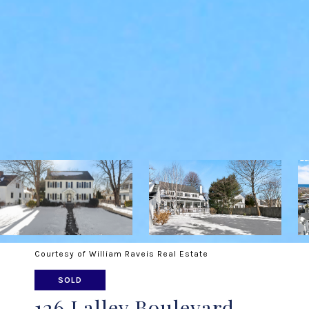
Courtesy of William Raveis Real Estate
SOLD
126 Lalley Boulevard