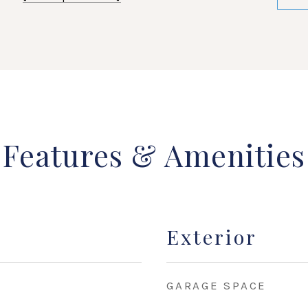
Features & Amenities
Exterior
GARAGE SPACE