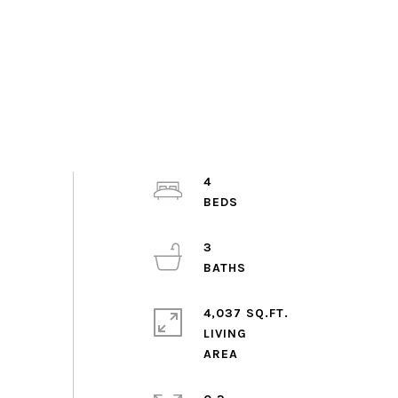
4
3
4,037 SQ.FT.
LIVING