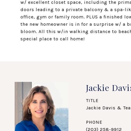
w/ excellent closet space, including the prim
doors leading to a private balcony & a spa-like
office, gym or family room. PLUS a finished l
the new homeowner is in for a surprise w/ a b
bloom. All this w/in walking distance to beach
special place to call home!
Jackie Davi
TITLE
Jackie Davis & Tea
PHONE
(203) 258-9912