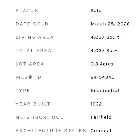
STATUS
Sold
DATE SOLD
March 28, 2026
LIVING AREA
4,037
Sq.Ft.
TOTAL AREA
4,037
Sq.Ft.
LOT AREA
0.3
Acres
MLS® ID
24154340
TYPE
Residential
YEAR BUILT
1932
NEIGHBORHOOD
Fairfield
ARCHITECTURE STYLES
Colonial