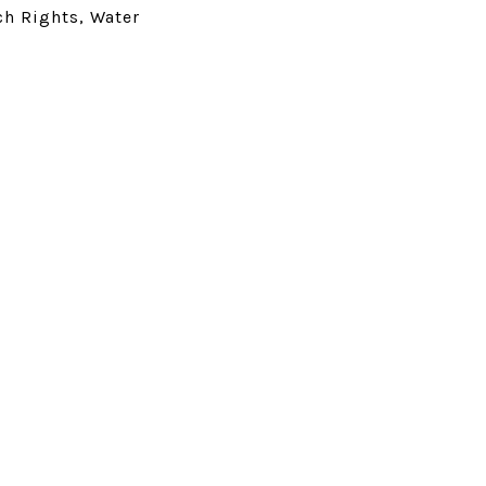
ch Rights, Water