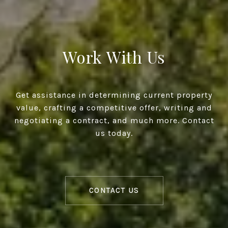
Work With Us
Get assistance in determining current property
value, crafting a competitive offer, writing and
negotiating a contract, and much more. Contact
us today.
CONTACT US