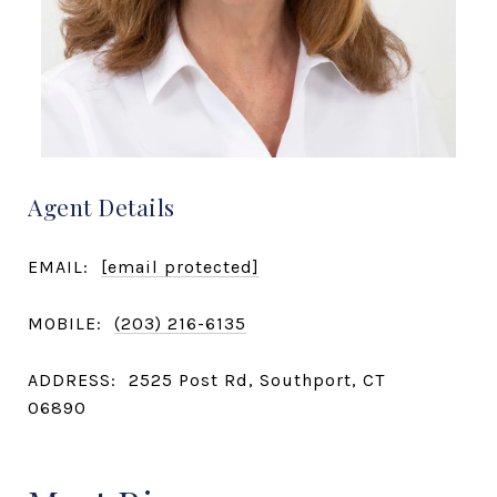
Agent Details
EMAIL:
[email protected]
MOBILE:
(203) 216-6135
ADDRESS:
2525 Post Rd, Southport, CT
06890