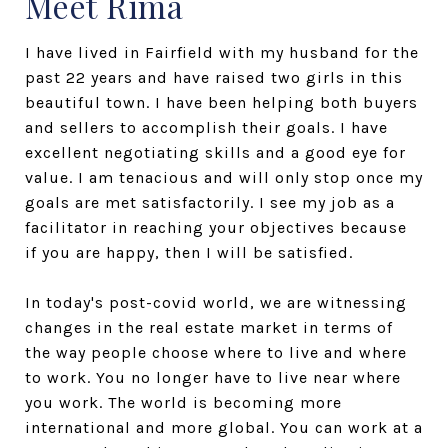
Meet Rima
I have lived in Fairfield with my husband for the
past 22 years and have raised two girls in this
beautiful town. I have been helping both buyers
and sellers to accomplish their goals. I have
excellent negotiating skills and a good eye for
value. I am tenacious and will only stop once my
goals are met satisfactorily. I see my job as a
facilitator in reaching your objectives because
if you are happy, then I will be satisfied.
In today's post-covid world, we are witnessing
changes in the real estate market in terms of
the way people choose where to live and where
to work. You no longer have to live near where
you work. The world is becoming more
international and more global. You can work at a