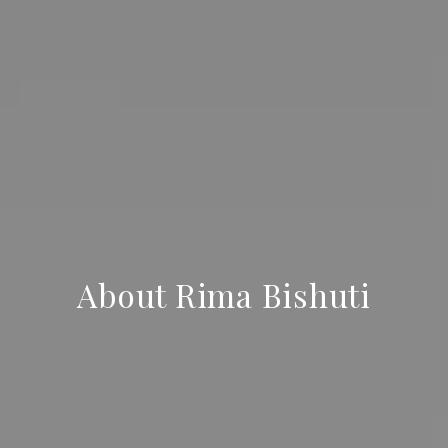
About Rima Bishuti