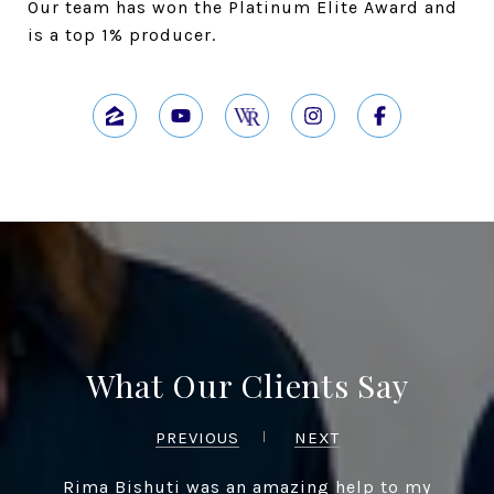
Our team has won the Platinum Elite Award and
is a top 1% producer.
What Our Clients Say
PREVIOUS
NEXT
Rima Bishuti was an amazing help to my