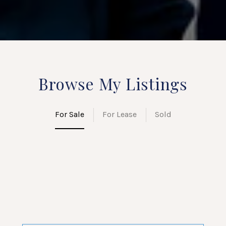
Browse My Listings
For Sale
For Lease
Sold