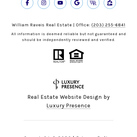
William Raveis Real Estate | Office:
(203) 255-6841
All information is deemed reliable but not guaranteed and
should be independently reviewed and verified.
Real Estate Website Design by
Luxury Presence