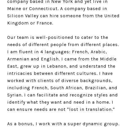
company based in New York and yet live in
Maine or Connecticut. A company based in
Silicon Valley can hire someone from the United
Kingdom or France.
Our team is well-positioned to cater to the
needs of different people from different places.
I am fluent in 4 languages: French, Arabic,
Armenian and English. I came from the Middle
East, grew up in Lebanon, and understand the
intricacies between different cultures. I have
worked with clients of diverse backgrounds,
including French, South African, Brazilian, and
Syrian. I can facilitate and recognize styles and
identify what they want and need in a home. I
can ensure needs are not "lost in translation."
As a bonus, I work with a super dynamic group.