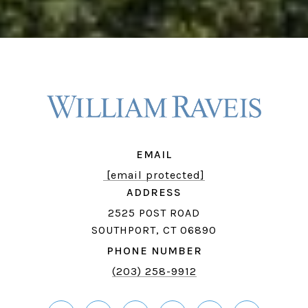
EMAIL
[email protected]
ADDRESS
2525 POST ROAD
SOUTHPORT, CT 06890
PHONE NUMBER
(203) 258-9912