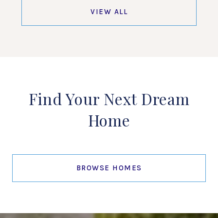
VIEW ALL
Find Your Next Dream
Home
BROWSE HOMES