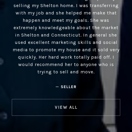
selling my Shelton home. I was transferring
with my job and she helped me make that
happen and meet my goals. She was
extremely knowledgeable about the market
in Shelton and Connecticut. In general she
used excellent marketing skills and social
media to promote my house and it sold very
quickly. Her hard work totally paid off. I
would recommend her to anyone who is
trying to sell and move.
—
SELLER
VIEW ALL