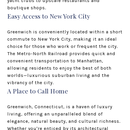
yacht clubs to upscale restaurants and
boutique shops.
Easy Access to New York City
Greenwich is conveniently located within a short
commute to New York City, making it an ideal
choice for those who work or frequent the city.
The Metro-North Railroad provides quick and
convenient transportation to Manhattan,
allowing residents to enjoy the best of both
worlds—luxurious suburban living and the
vibrancy of the city.
A Place to Call Home
Greenwich, Connecticut, is a haven of luxury
living, offering an unparalleled blend of
elegance, natural beauty, and cultural richness.
Whether you're enticed by its architectural