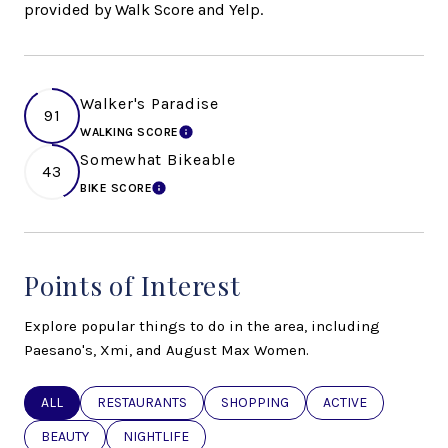
provided by Walk Score and Yelp.
Walker's Paradise
91
WALKING SCORE
LEARN MORE
Somewhat Bikeable
43
BIKE SCORE
LEARN MORE
Points of Interest
Explore popular things to do in the area, including
Paesano's, Xmi, and August Max Women.
SEARCH BUSINESSES RELATED TO
ALL
SEARCH BUSINESSES RELATED TO
RESTAURANTS
SEARCH BUSINESSES RELATED TO
SHOPPING
SEARCH BUSINESSE
ACTIVE
SEARCH BUSINESSES RELATED TO
BEAUTY
SEARCH BUSINESSES RELATED TO
NIGHTLIFE