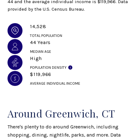
44 and the average individual income is $119,966. Data
provided by the U.S. Census Bureau.
14,528
TOTAL POPULATION
44 Years
MEDIAN AGE
High
POPULATION DENSITY
$119,966
AVERAGE INDIVIDUAL INCOME
Around Greenwich, CT
There's plenty to do around Greenwich, including
shopping, dining, nightlife, parks, and more. Data