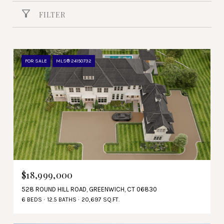
FILTER
FOR SALE
MLS® 24150732
$18,999,000
528 ROUND HILL ROAD, GREENWICH, CT 06830
6 BEDS
12.5 BATHS
20,697 SQ.FT.