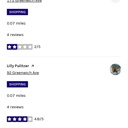
Search
on Google Maps
173 Greenwich Ave
SHOPPING
0.07
miles
4 reviews
2/5
stars
Visit the
Lilly Pulitzer
page on Yelp
Search
on Google Maps
92 Greenwich Ave
SHOPPING
0.07
miles
4 reviews
4.8/5
stars