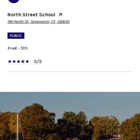
North Street School
381 North St., Greenwich, CT, 06830
PUBLIC
PreK - 5th
5/5
SHOW MORE