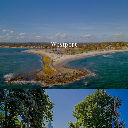
Westport