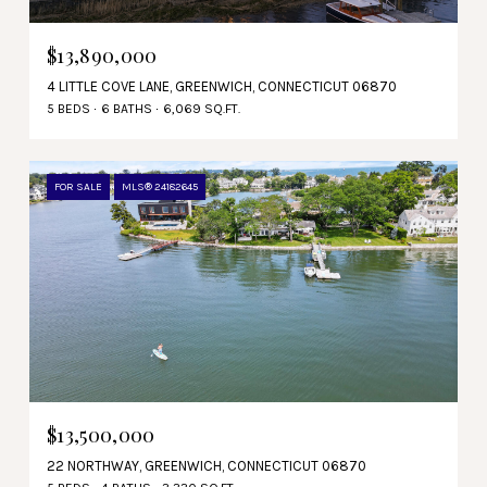
$13,890,000
4 LITTLE COVE LANE, GREENWICH, CONNECTICUT 06870
5 BEDS
6 BATHS
6,069 SQ.FT.
FOR SALE
MLS® 24182645
$13,500,000
22 NORTHWAY, GREENWICH, CONNECTICUT 06870