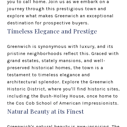
you to call home. Join us as we embark on a
journey through this prestigious town and
explore what makes Greenwich an exceptional
destination for prospective buyers.
Timeless Elegance and Prestige
Greenwich is synonymous with luxury, and its
pristine neighborhoods reflect this. Graced with
grand estates, stately mansions, and well-
preserved historical homes, the town is a
testament to timeless elegance and
architectural splendor. Explore the Greenwich
Historic District, where you'll find historic sites,
including the Bush-Holley House, once home to
the Cos Cob School of American Impressionists.
Natural Beauty at its Finest
Greenwich's natural beauty is awe-inspiring. The