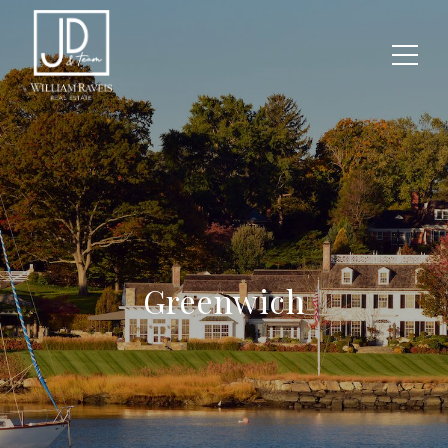
Greenwich