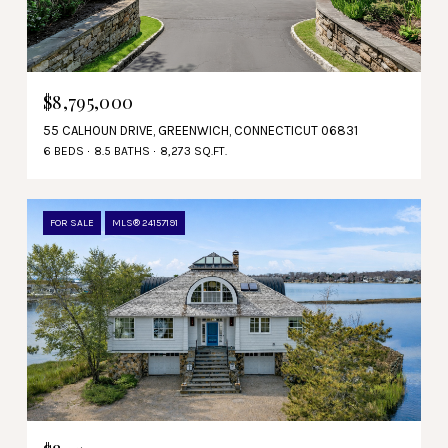
$8,795,000
55 CALHOUN DRIVE, GREENWICH, CONNECTICUT 06831
6 BEDS
8.5 BATHS
8,273 SQ.FT.
FOR SALE
MLS® 24157191