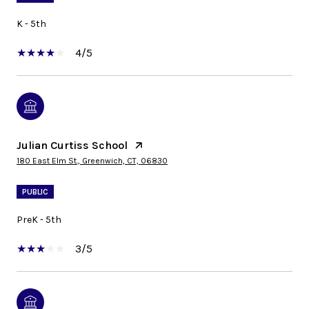
K - 5th
4/5
Julian Curtiss School
180 East Elm St., Greenwich, CT, 06830
PUBLIC
PreK - 5th
3/5