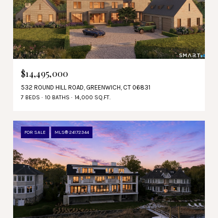
$14,495,000
532 ROUND HILL ROAD, GREENWICH, CT 06831
7 BEDS
10 BATHS
14,000 SQ.FT.
FOR SALE
MLS® 24172344