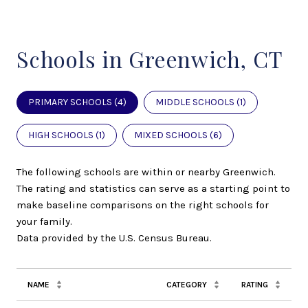
Schools in Greenwich, CT
PRIMARY SCHOOLS (
4
)
MIDDLE SCHOOLS (
1
)
HIGH SCHOOLS (
1
)
MIXED SCHOOLS (
6
)
The following schools are within or nearby Greenwich.
The rating and statistics can serve as a starting point to
make baseline comparisons on the right schools for
your family.
NAME
CATEGORY
RATING