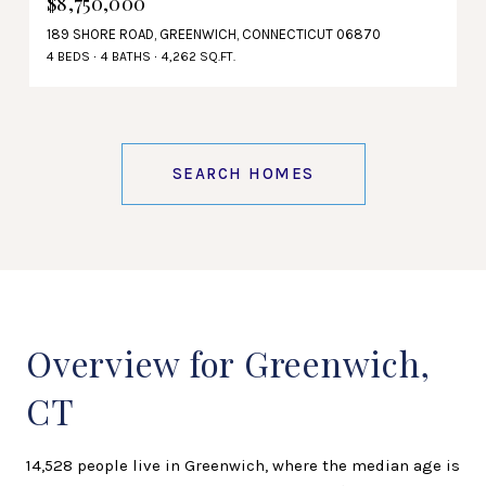
$8,750,000
189 SHORE ROAD, GREENWICH, CONNECTICUT 06870
4 BEDS
4 BATHS
4,262 SQ.FT.
SEARCH HOMES
Overview for Greenwich,
CT
14,528 people live in Greenwich, where the median age is