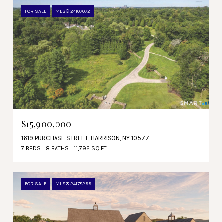
FOR SALE
MLS® 24107072
$15,900,000
1619 PURCHASE STREET, HARRISON, NY 10577
7 BEDS
8 BATHS
11,792 SQ.FT.
FOR SALE
MLS® 24178299