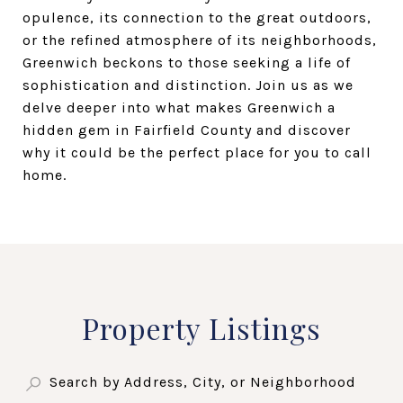
opulence, its connection to the great outdoors,
or the refined atmosphere of its neighborhoods,
Greenwich beckons to those seeking a life of
sophistication and distinction. Join us as we
delve deeper into what makes Greenwich a
hidden gem in Fairfield County and discover
why it could be the perfect place for you to call
home.
Property Listings