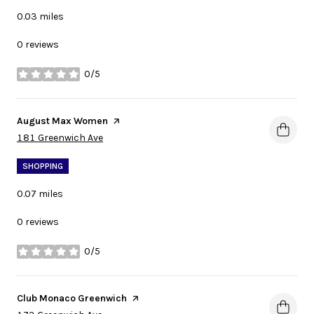
0.03
miles
0 reviews
0/5
stars
Visit the
August Max Women
page on Yelp
Search
on Google Maps
181 Greenwich Ave
SHOPPING
0.07
miles
0 reviews
0/5
stars
Visit the
Club Monaco Greenwich
page on Yelp