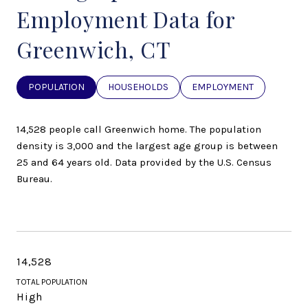
Employment Data for
Greenwich, CT
POPULATION
HOUSEHOLDS
EMPLOYMENT
14,528 people call Greenwich home. The population
density is 3,000 and the largest age group is
between
25 and 64 years old.
Data provided by the U.S. Census
Bureau.
14,528
TOTAL POPULATION
High