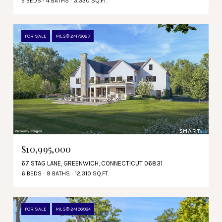
5 BEDS
4 BATHS
3,330 SQ.FT.
FOR SALE
MLS® 24178027
$10,995,000
67 STAG LANE, GREENWICH, CONNECTICUT 06831
6 BEDS
9 BATHS
12,310 SQ.FT.
FOR SALE
MLS® 24196984