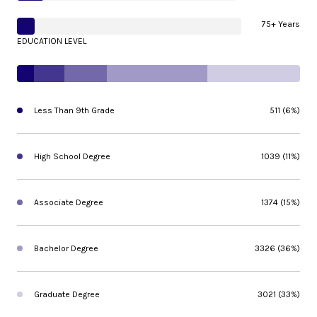
75+ Years
EDUCATION LEVEL
Less Than 9th Grade
511 (6%)
High School Degree
1039 (11%)
Associate Degree
1374 (15%)
Bachelor Degree
3326 (36%)
Graduate Degree
3021 (33%)