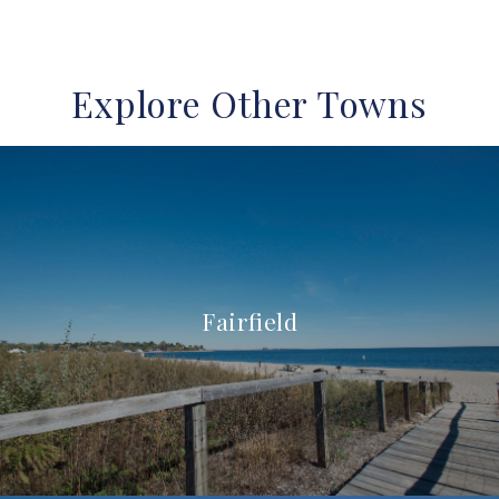
Explore Other Towns
Fairfield