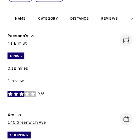
NAME
CATEGORY
DISTANCE
REVIEWS
RATI
Visit the
Paesano's
page on Yelp
Search
on Google Maps
41 Elm St
DINING
0.12
miles
1 review
3/5
stars
Visit the
Xmi
page on Yelp
Search
on Google Maps
140 Greenwich Ave
SHOPPING