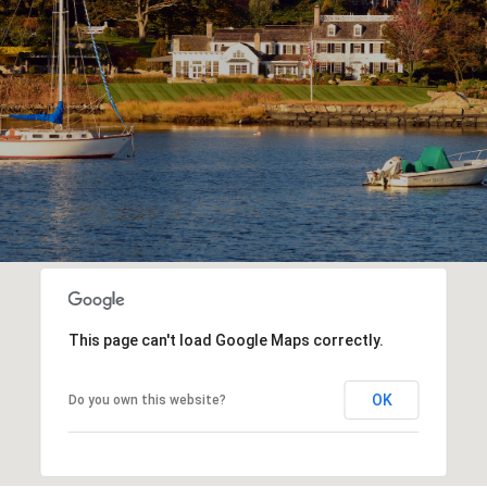
This page can't load Google Maps correctly.
OK
Do you own this website?