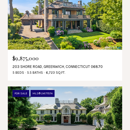
$9,875,000
203 SHORE ROAD, GREENWICH, CONNECTICUT 06870
5 BEDS
5.5 BATHS
6,723 SQ.FT.
FOR SALE
MLS® 24177074