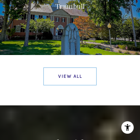
Trumbull
VIEW ALL