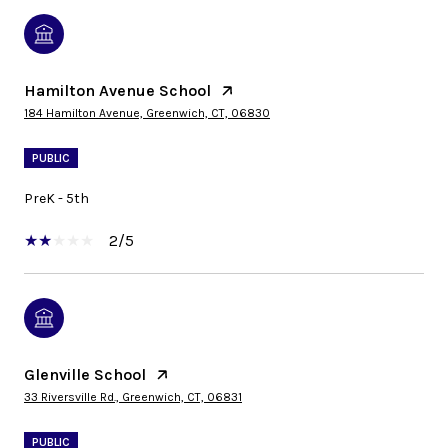
Hamilton Avenue School
184 Hamilton Avenue, Greenwich, CT, 06830
PUBLIC
PreK - 5th
2/5
Glenville School
33 Riversville Rd., Greenwich, CT, 06831
PUBLIC