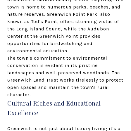
town is home to numerous parks, beaches, and
nature reserves. Greenwich Point Park, also
known as Tod's Point, offers stunning vistas of
the Long Island Sound, while the Audubon
Center at the Greenwich Point provides
opportunities for birdwatching and
environmental education.
The town's commitment to environmental
conservation is evident in its pristine
landscapes and well-preserved woodlands. The
Greenwich Land Trust works tirelessly to protect
open spaces and maintain the town's rural
character.
Cultural Riches and Educational
Excellence
Greenwich is not just about luxury living; it's a