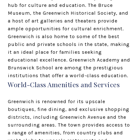
hub for culture and education. The Bruce
Museum, the Greenwich Historical Society, and
a host of art galleries and theaters provide
ample opportunities for cultural enrichment.
Greenwich is also home to some of the best
public and private schools in the state, making
it an ideal place for families seeking
educational excellence. Greenwich Academy and
Brunswick School are among the prestigious
institutions that offer a world-class education.
World-Class Amenities and Services
Greenwich is renowned for its upscale
boutiques, fine dining, and exclusive shopping
districts, including Greenwich Avenue and the
surrounding areas. The town provides access to
a range of amenities, from country clubs and