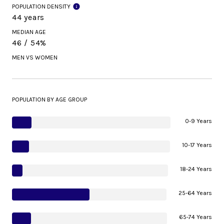
POPULATION DENSITY
44 years
MEDIAN AGE
46 / 54%
MEN VS WOMEN
POPULATION BY AGE GROUP
0-9 Years
10-17 Years
18-24 Years
25-64 Years
65-74 Years