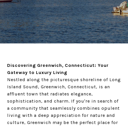
Discovering Greenwich, Connecticut: Your
Gateway to Luxury Living
Nestled along the picturesque shoreline of Long
Island Sound, Greenwich, Connecticut, is an
affluent town that radiates elegance,
sophistication, and charm. If you're in search of
a community that seamlessly combines opulent
living with a deep appreciation for nature and
culture, Greenwich may be the perfect place for