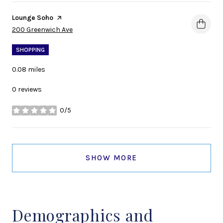
Visit the
Lounge Soho
page on Yelp
Search
on Google Maps
200 Greenwich Ave
SHOPPING
0.08
miles
0 reviews
0/5
stars
SHOW MORE
Demographics and