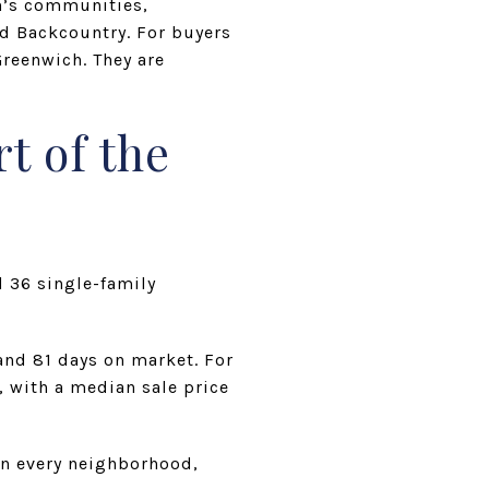
n’s communities,
nd Backcountry. For buyers
Greenwich. They are
t of the
d 36 single-family
and 81 days on market. For
, with a median sale price
an every neighborhood,