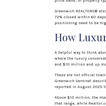
price band, or property ty
Greenwich REALTORS® also 
72% closed within 60 days
positioning need to be hig
How Luxur
A helpful way to think abo
where the luxury conversa
and $10 million and up mo
These are not official tow
Greenwich Sentinel descri
reported in August 2025 t
Above $10 million, the ma
that range, while Realtor