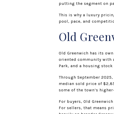
putting the segment on pac
This is why a luxury prici
pool, pace, and competitio
Old Green
Old Greenwich has its own
oriented community with a
Park, and a housing stock
Through September 2025, H
median sold price of $2,850
some of the town’s higher
For buyers, Old Greenwich 
For sellers, that means pr