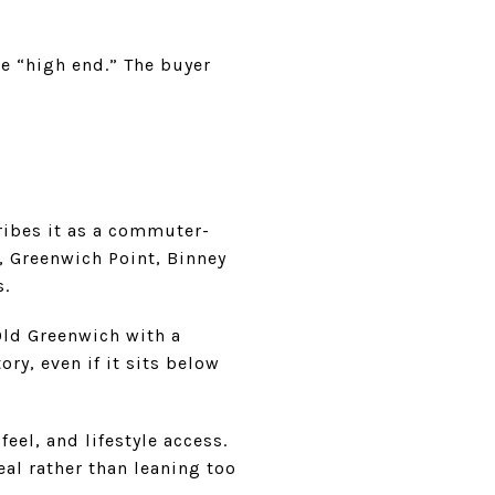
ke “high end.” The buyer
ribes it as a commuter-
 Greenwich Point, Binney
s.
Old Greenwich with a
ry, even if it sits below
eel, and lifestyle access.
al rather than leaning too