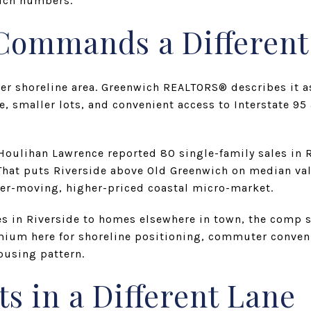
wich numbers.
 Commands a Differen
her shoreline area. Greenwich REALTORS® describes it a
, smaller lots, and convenient access to Interstate 95 
ulihan Lawrence reported 80 single-family sales in R
 That puts Riverside above Old Greenwich on median va
ster-moving, higher-priced coastal micro-market.
s in Riverside to homes elsewhere in town, the comp se
mium here for shoreline positioning, commuter conven
ousing pattern.
ts in a Different Lane