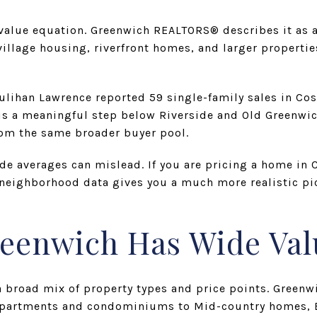
 value equation. Greenwich REALTORS® describes it as 
llage housing, riverfront homes, and larger propertie
lihan Lawrence reported 59 single-family sales in Co
 is a meaningful step below Riverside and Old Greenwic
om the same broader buyer pool.
de averages can mislead. If you are pricing a home in
 neighborhood data gives you a much more realistic pi
reenwich Has Wide Va
a broad mix of property types and price points. Gree
 apartments and condominiums to Mid-country homes, B