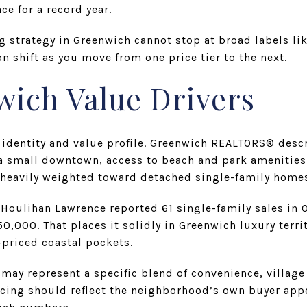
e for a record year.
ng strategy in Greenwich cannot stop at broad labels li
n shift as you move from one price tier to the next.
wich Value Drivers
 identity and value profile. Greenwich REALTORS® desc
 small downtown, access to beach and park amenities,
 heavily weighted toward detached single-family home
oulihan Lawrence reported 61 single-family sales in 
,000. That places it solidly in Greenwich luxury territo
-priced coastal pockets.
may represent a specific blend of convenience, village f
icing should reflect the neighborhood’s own buyer appe