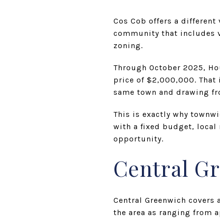
Cos Cob offers a different
community that includes vi
zoning.
Through October 2025, Hou
price of $2,000,000. That
same town and drawing fr
This is exactly why townwi
with a fixed budget, local
opportunity.
Central G
Central Greenwich covers 
the area as ranging from