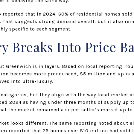
pe is behaving the same way.
reported that in 2024, 60% of residential homes sold a
. That suggests strong demand overall, but it also rei
hly specific to each segment.
y Breaks Into Price B
ut Greenwich is in layers. Based on local reporting, ro
tion becomes more pronounced, $5 million and up is a
ves into ultra-luxury.
n categories, but they align with the way local market a
bed 2024 as having under three months of supply up to
hat the market remained a super-seller’s market up to 
rket looks different. The same reporting noted about e
.com reported that 25 homes over $10 million had sold