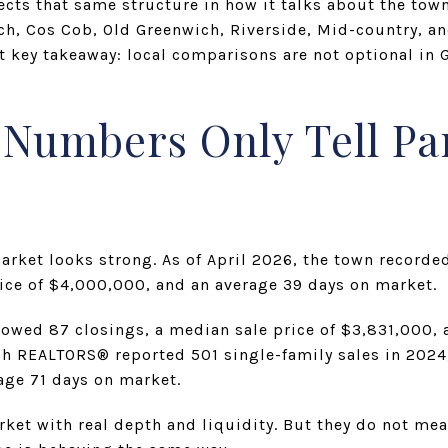
cts that same structure in how it talks about the tow
ch, Cos Cob, Old Greenwich, Riverside, Mid-country, a
rst key takeaway: local comparisons are not optional in 
umbers Only Tell Par
arket looks strong. As of April 2026, the town recorde
rice of $4,000,000, and an average 39 days on market.
howed 87 closings, a median sale price of $3,831,000, 
ch REALTORS® reported 501 single-family sales in 2024
age 71 days on market.
et with real depth and liquidity. But they do not me