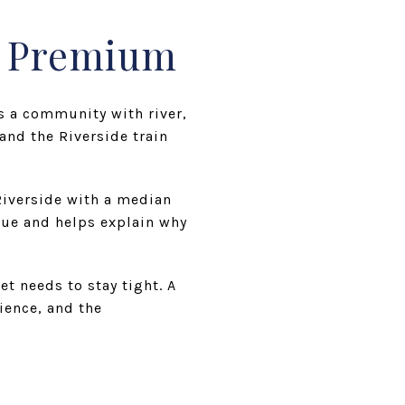
t Premium
s a community with river,
and the Riverside train
iverside with a median
lue and helps explain why
t needs to stay tight. A
ience, and the