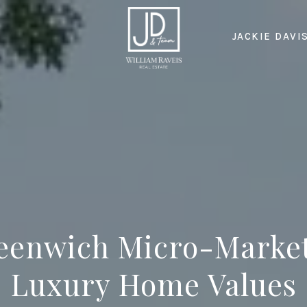
JACKIE DAVI
eenwich Micro-Market
Luxury Home Values