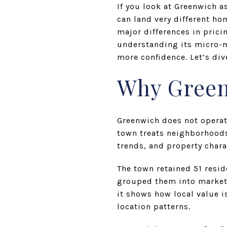
If you look at Greenwich a
can land very different h
major differences in prici
understanding its micro-m
more confidence. Let’s dive
Why Green
Greenwich does not operate
town treats neighborhoods
trends, and property chara
The town retained 51 resi
grouped them into market 
it shows how local value i
location patterns.