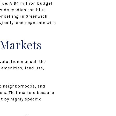
alue. A $4 million budget
nwide median can blur
r selling in Greenwich,
ically, and negotiate with
-Markets
evaluation manual, the
 amenities, land use,
ic neighborhoods, and
els. That matters because
t by highly specific