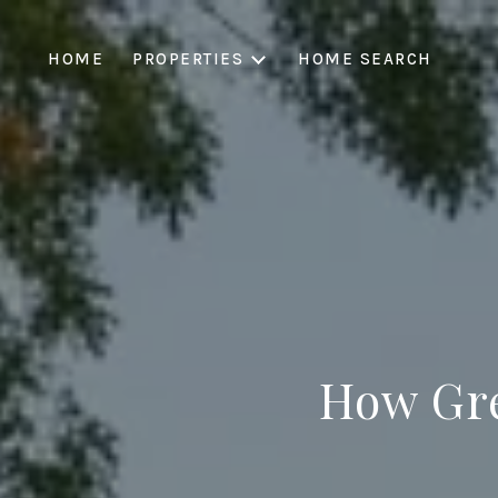
HOME
PROPERTIES
HOME SEARCH
How Gr