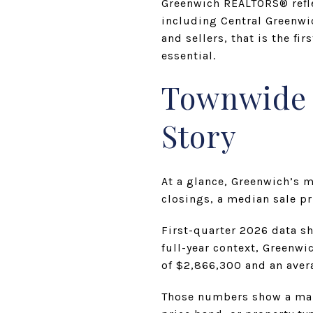
Greenwich REALTORS® refle
including Central Greenwi
and sellers, that is the fi
essential.
Townwide N
Story
At a glance, Greenwich’s m
closings, a median sale p
First-quarter 2026 data s
full-year context, Greenwi
of $2,866,300 and an aver
Those numbers show a mark