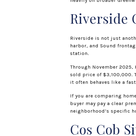
heavily on broader Green
Riverside
Riverside is not just anot
harbor, and Sound frontage
station.
Through November 2025, Ho
sold price of $3,100,000.
it often behaves like a fa
If you are comparing home
buyer may pay a clear pre
neighborhood’s specific h
Cos Cob Si