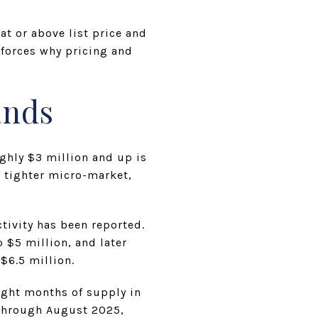
t or above list price and
nforces why pricing and
ands
ughly $3 million and up is
 tighter micro-market,
ctivity has been reported.
 $5 million, and later
$6.5 million.
ight months of supply in
 through August 2025,