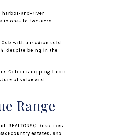
a harbor-and-river
s in one- to two-acre
s Cob with a median sold
h, despite being in the
 Cos Cob or shopping there
cture of value and
lue Range
nwich REALTORS® describes
ackcountry estates, and