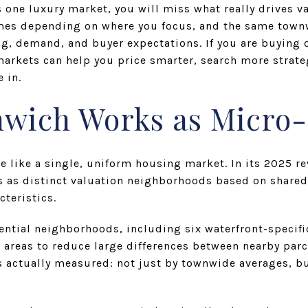
s one luxury market, you will miss what really drives v
omes depending on where you focus, and the same tow
ng, demand, and buyer expectations. If you are buying o
arkets can help you price smarter, search more strateg
 in.
wich Works as Micro
 like a single, uniform housing market. In its 2025 r
 as distinct valuation neighborhoods based on shared
cteristics.
dential neighborhoods, including six waterfront-specif
areas to reduce large differences between nearby parc
s actually measured: not just by townwide averages, bu