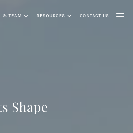
S & TEAM
RESOURCES
CONTACT US
s Shape