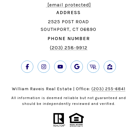
[email protected]
ADDRESS
2525 POST ROAD
SOUTHPORT, CT 06890
PHONE NUMBER
(203) 258-9912
William Raveis Real Estate | Office:
(203) 255-6841
All information is deemed reliable but not guaranteed and
should be independently reviewed and verified.