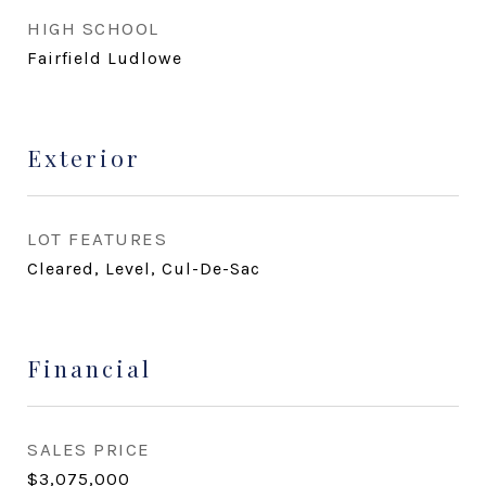
HIGH SCHOOL
Fairfield Ludlowe
Exterior
LOT FEATURES
Cleared, Level, Cul-De-Sac
Financial
SALES PRICE
$3,075,000