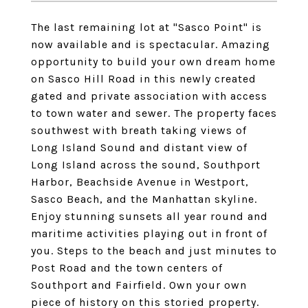
The last remaining lot at "Sasco Point" is
now available and is spectacular. Amazing
opportunity to build your own dream home
on Sasco Hill Road in this newly created
gated and private association with access
to town water and sewer. The property faces
southwest with breath taking views of
Long Island Sound and distant view of
Long Island across the sound, Southport
Harbor, Beachside Avenue in Westport,
Sasco Beach, and the Manhattan skyline.
Enjoy stunning sunsets all year round and
maritime activities playing out in front of
you. Steps to the beach and just minutes to
Post Road and the town centers of
Southport and Fairfield. Own your own
piece of history on this storied property.