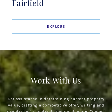
Fairfield
EXPLORE
Work With Us
Get assistance in determining current property
value, crafting a competitive offer, writing and
negotiating a contract, and much more. Contact