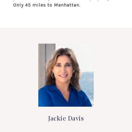
Only 45 miles to Manhattan.
Jackie Davis