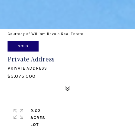
Courtesy of William Raveis Real Estate
SOLD
Private Address
PRIVATE ADDRESS
$3,075,000
2.02
ACRES