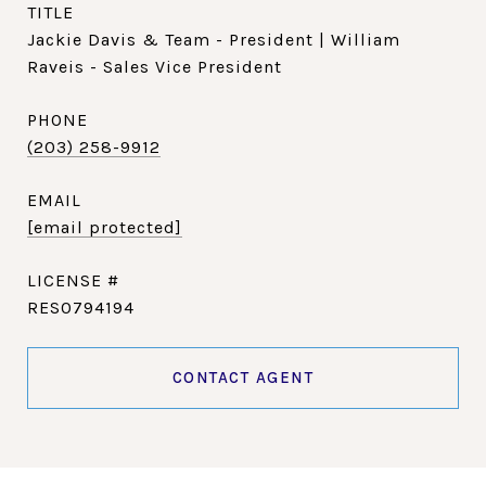
TITLE
Jackie Davis & Team - President | William
Raveis - Sales Vice President
PHONE
(203) 258-9912
EMAIL
[email protected]
RES0794194
CONTACT AGENT