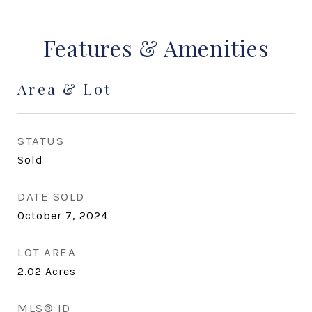
Features & Amenities
Area & Lot
STATUS
Sold
DATE SOLD
October 7, 2024
LOT AREA
2.02
Acres
MLS® ID