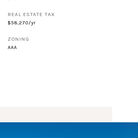
REAL ESTATE TAX
$58,270/yr
ZONING
AAA