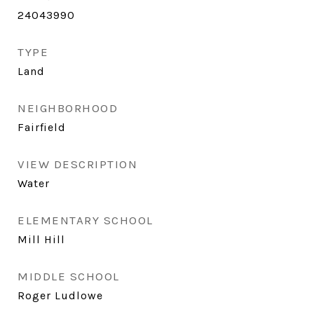
24043990
TYPE
Land
NEIGHBORHOOD
Fairfield
VIEW DESCRIPTION
Water
ELEMENTARY SCHOOL
Mill Hill
MIDDLE SCHOOL
Roger Ludlowe