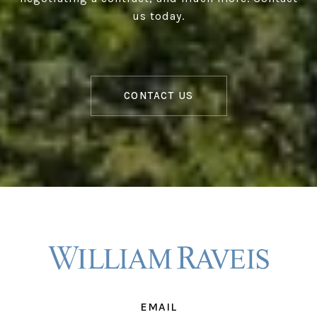
us today.
CONTACT US
EMAIL