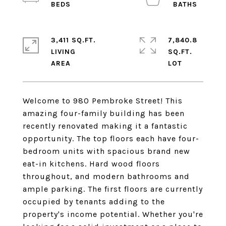
3,411 SQ.FT.
7,840.8
LIVING
SQ.FT.
Welcome to 980 Pembroke Street! This
amazing four-family building has been
recently renovated making it a fantastic
opportunity. The top floors each have four-
bedroom units with spacious brand new
eat-in kitchens. Hard wood floors
throughout, and modern bathrooms and
ample parking. The first floors are currently
occupied by tenants adding to the
property's income potential. Whether you're