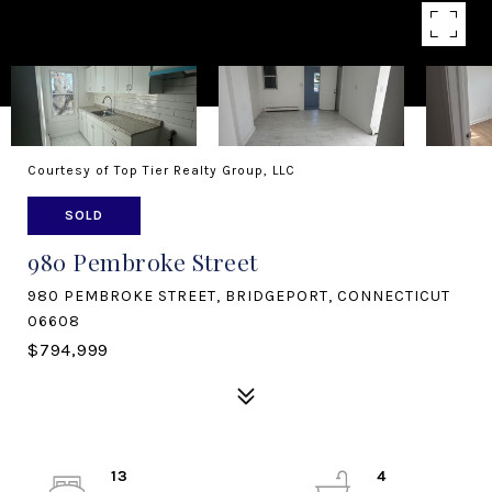
Courtesy of Top Tier Realty Group, LLC
SOLD
980 Pembroke Street
980 PEMBROKE STREET, BRIDGEPORT, CONNECTICUT
06608
$794,999
13
4