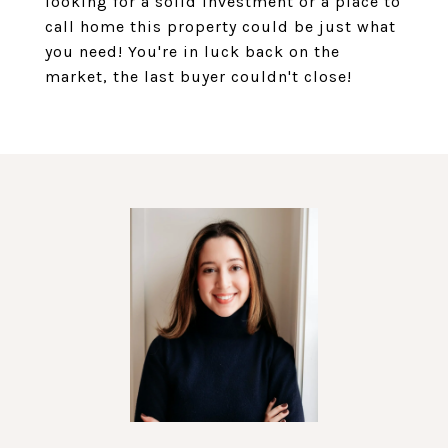
looking for a solid investment or a place to
call home this property could be just what
you need! You're in luck back on the
market, the last buyer couldn't close!