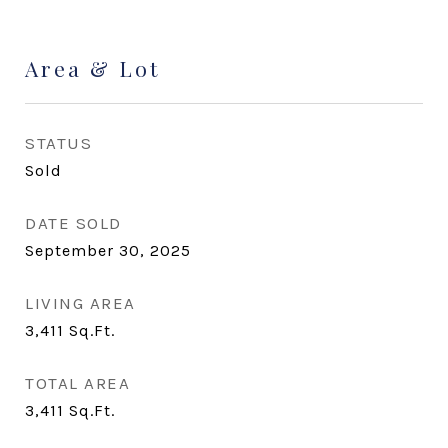
Area & Lot
STATUS
Sold
DATE SOLD
September 30, 2025
LIVING AREA
3,411
Sq.Ft.
TOTAL AREA
3,411
Sq.Ft.