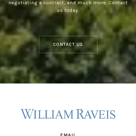
negotiating a contract, and much more. Contact
us today.
CONTACT US
EMAIL