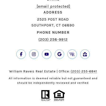
[email protected]
ADDRESS
2525 POST ROAD
SOUTHPORT, CT 06890
PHONE NUMBER
(203) 258-9912
William Raveis Real Estate | Office:
(203) 255-6841
All information is deemed reliable but not guaranteed and
should be independently reviewed and verified.