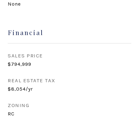
None
Financial
SALES PRICE
$794,999
REAL ESTATE TAX
$8,054/yr
ZONING
RC