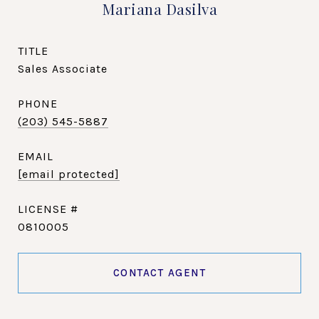
Mariana Dasilva
TITLE
Sales Associate
PHONE
(203) 545-5887
EMAIL
[email protected]
0810005
CONTACT AGENT