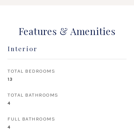
Features & Amenities
Interior
TOTAL BEDROOMS
13
TOTAL BATHROOMS
4
FULL BATHROOMS
4