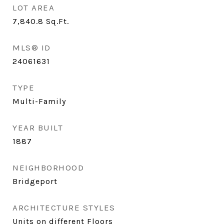
LOT AREA
7,840.8
Sq.Ft.
MLS® ID
24061631
TYPE
Multi-Family
YEAR BUILT
1887
NEIGHBORHOOD
Bridgeport
ARCHITECTURE STYLES
Units on different Floors