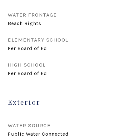
WATER FRONTAGE
Beach Rights
ELEMENTARY SCHOOL
Per Board of Ed
HIGH SCHOOL
Per Board of Ed
Exterior
WATER SOURCE
Public Water Connected