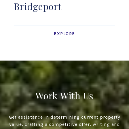
Bridgeport
EXPLORE
Work With Us
Get assistance in determining current property
value, crafting a competitive offer, writing and