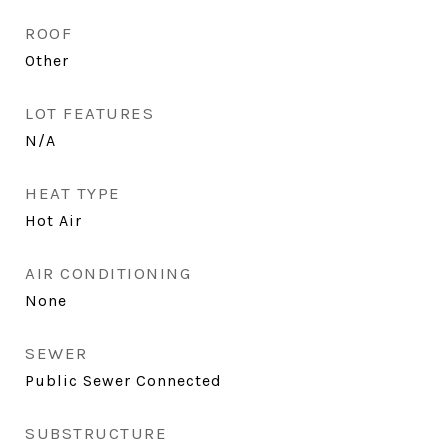
ROOF
Other
LOT FEATURES
N/A
HEAT TYPE
Hot Air
AIR CONDITIONING
None
SEWER
Public Sewer Connected
SUBSTRUCTURE