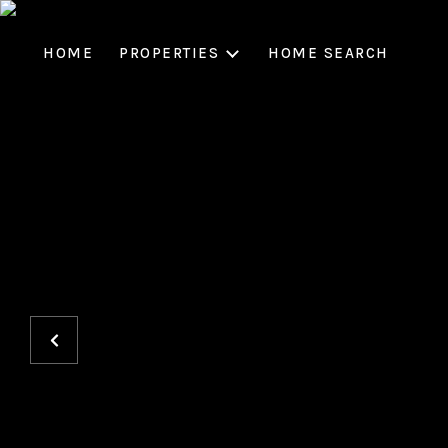
HOME
PROPERTIES
HOME SEARCH