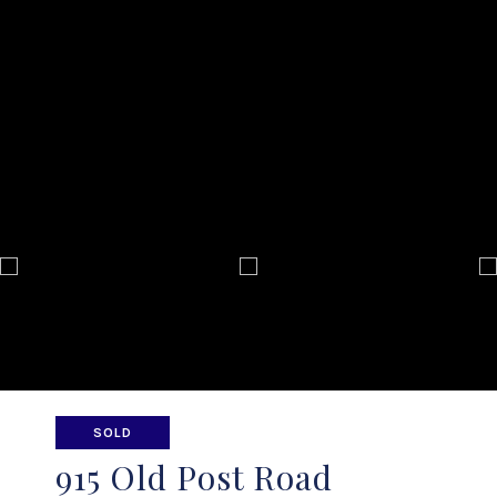
SOLD
915 Old Post Road