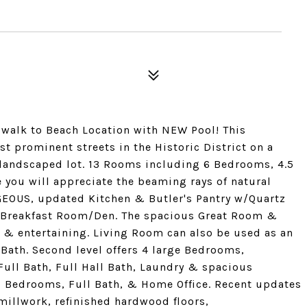
walk to Beach Location with NEW Pool! This
st prominent streets in the Historic District on a
ly landscaped lot. 13 Rooms including 6 Bedrooms, 4.5
 you will appreciate the beaming rays of natural
GEOUS, updated Kitchen & Butler's Pantry w/Quartz
zy Breakfast Room/Den. The spacious Great Room &
 & entertaining. Living Room can also be used as an
 Bath. Second level offers 4 large Bedrooms,
ll Bath, Full Hall Bath, Laundry & spacious
al Bedrooms, Full Bath, & Home Office. Recent updates
millwork, refinished hardwood floors,