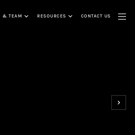
S & TEAM
RESOURCES
CONTACT US