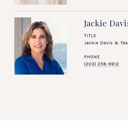
Jackie Davi
TITLE
Jackie Davis & Tea
PHONE
(203) 258-9912