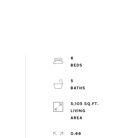
6
5
5,105 SQ.FT.
LIVING
0.66