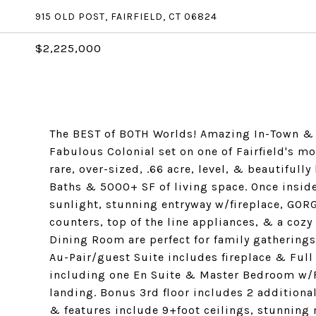
915 OLD POST, FAIRFIELD, CT 06824
$2,225,000
The BEST of BOTH Worlds! Amazing In-Town & 
Fabulous Colonial set on one of Fairfield's mo
rare, over-sized, .66 acre, level, & beautiful
Baths & 5000+ SF of living space. Once inside
sunlight, stunning entryway w/fireplace, GOR
counters, top of the line appliances, & a co
Dining Room are perfect for family gatherings
Au-Pair/guest Suite includes fireplace & Full
including one En Suite & Master Bedroom w/Fu
landing. Bonus 3rd floor includes 2 addition
& features include 9+foot ceilings, stunning 