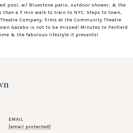
ted pool, w/ Bluestone patio, outdoor shower, & the
s than a 7 min walk to train to NYC. Steps to town,
ld Theatre Company, films at the Community Theatre
town Gazebo is not to be missed! Minutes to Penfield
ome & the fabulous lifestyle it presents!
wn
EMAIL
[email protected]