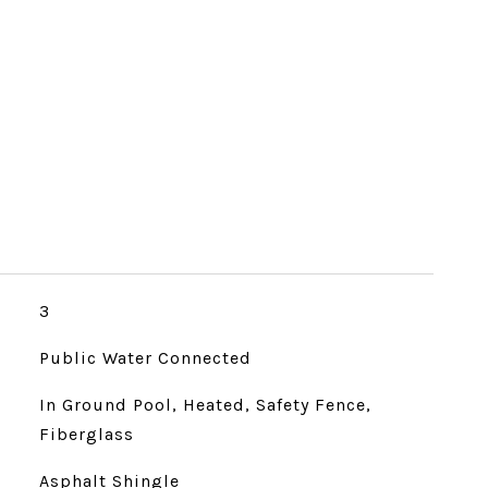
3
Public Water Connected
In Ground Pool, Heated, Safety Fence,
Fiberglass
Asphalt Shingle