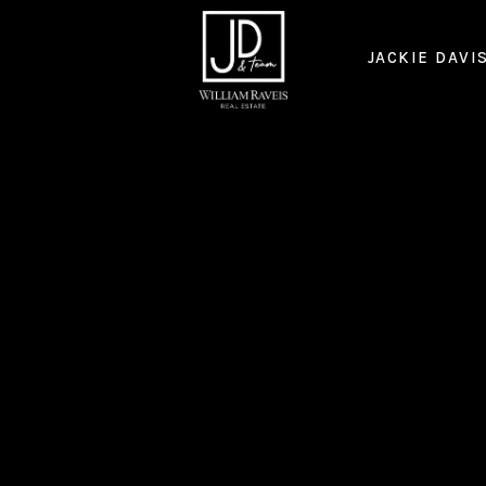
JACKIE DAVI