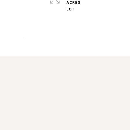
ACRES