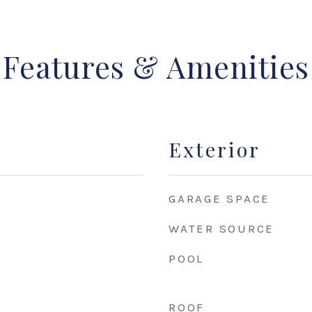
Features & Amenities
Exterior
GARAGE SPACE
WATER SOURCE
POOL
ROOF