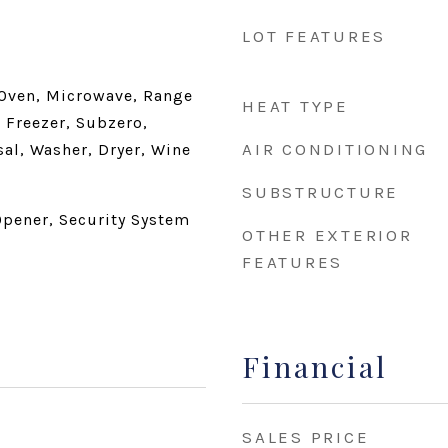
LOT FEATURES
 Oven, Microwave, Range
HEAT TYPE
 Freezer, Subzero,
AIR CONDITIONING
al, Washer, Dryer, Wine
SUBSTRUCTURE
pener, Security System
OTHER EXTERIOR
FEATURES
Financial
SALES PRICE