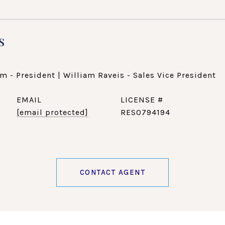
s
m - President | William Raveis - Sales Vice President
EMAIL
[email protected]
RES0794194
CONTACT AGENT