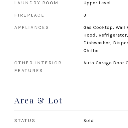
LAUNDRY ROOM
Upper Level
FIREPLACE
3
APPLIANCES
Gas Cooktop, Wall
Hood, Refrigerator,
Dishwasher, Dispos
Chiller
OTHER INTERIOR
Auto Garage Door O
FEATURES
Area & Lot
STATUS
Sold