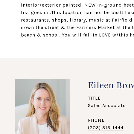
interior/exterior painted, NEW in-ground hea
list goes on.This location can not be beat! Les
restaurants, shops, library, music at Fairfie
down the street & the Farmers Market at the 
beach & school. You will fall in LOVE w/this h
Eileen Bro
TITLE
Sales Associate
PHONE
(203) 313-1444