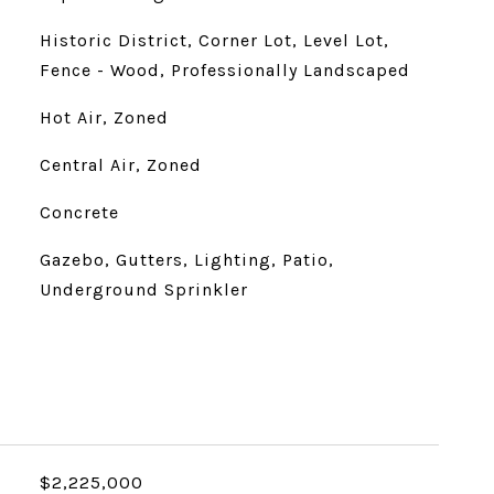
Historic District, Corner Lot, Level Lot,
Fence - Wood, Professionally Landscaped
Hot Air, Zoned
Central Air, Zoned
Concrete
Gazebo, Gutters, Lighting, Patio,
Underground Sprinkler
$2,225,000