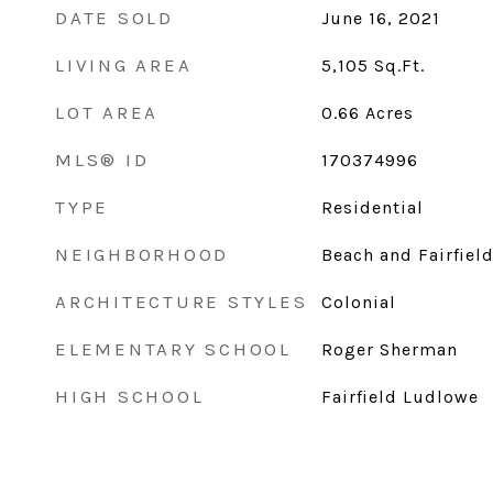
DATE SOLD
June 16, 2021
LIVING AREA
5,105
Sq.Ft.
LOT AREA
0.66
Acres
MLS® ID
170374996
TYPE
Residential
NEIGHBORHOOD
Beach and Fairfiel
ARCHITECTURE STYLES
Colonial
ELEMENTARY SCHOOL
Roger Sherman
HIGH SCHOOL
Fairfield Ludlowe