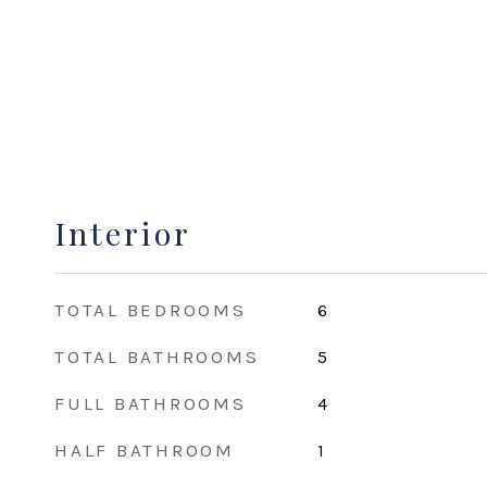
Interior
TOTAL BEDROOMS
6
TOTAL BATHROOMS
5
FULL BATHROOMS
4
HALF BATHROOM
1