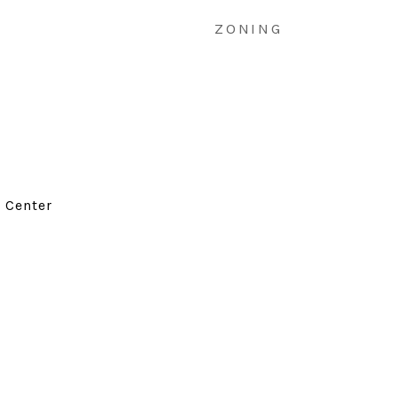
ZONING
d Center