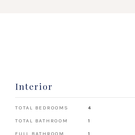
Interior
TOTAL BEDROOMS
4
TOTAL BATHROOM
1
FULL BATHROOM
1