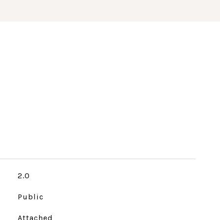
2.0
Public
Attached