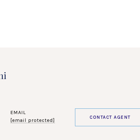
ni
EMAIL
CONTACT AGENT
[email protected]