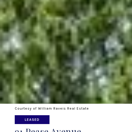
Courtesy of William Raveis Real Estate
LEASED
91 Pease Avenue