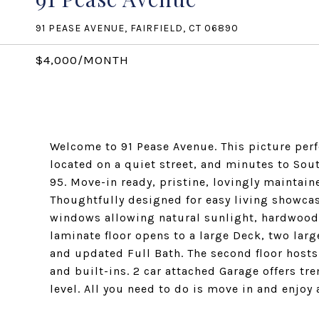
91 PEASE AVENUE, FAIRFIELD, CT 06890
$4,000/MONTH
Welcome to 91 Pease Avenue. This picture perfec
located on a quiet street, and minutes to Sou
95. Move-in ready, pristine, lovingly maintai
Thoughtfully designed for easy living showcas
windows allowing natural sunlight, hardwood 
laminate floor opens to a large Deck, two lar
and updated Full Bath. The second floor host
and built-ins. 2 car attached Garage offers t
level. All you need to do is move in and enjoy 