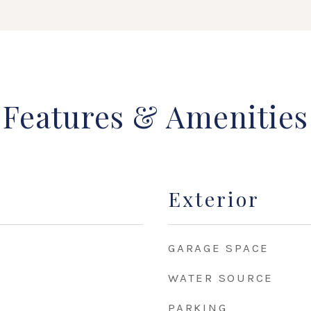
Features & Amenities
Exterior
GARAGE SPACE
WATER SOURCE
PARKING