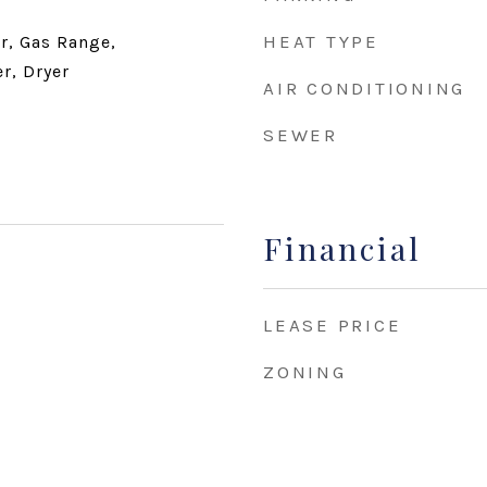
HEAT TYPE
r, Gas Range,
r, Dryer
AIR CONDITIONING
SEWER
Financial
LEASE PRICE
ZONING