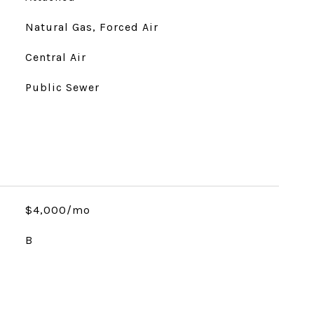
Natural Gas, Forced Air
Central Air
Public Sewer
$4,000/mo
B