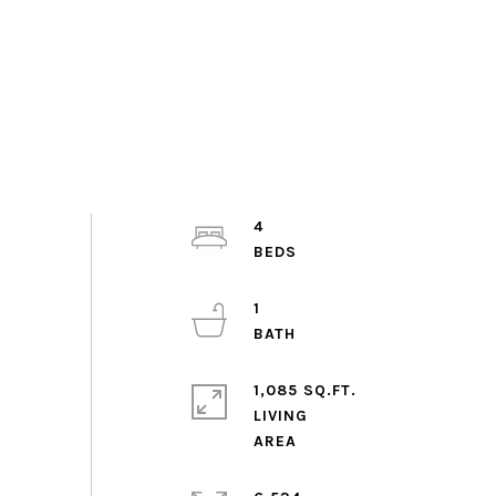
4
1
1,085 SQ.FT.
LIVING