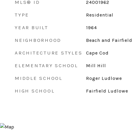
MLS® ID
24001962
TYPE
Residential
YEAR BUILT
1964
NEIGHBORHOOD
Beach and Fairfiel
ARCHITECTURE STYLES
Cape Cod
ELEMENTARY SCHOOL
Mill Hill
MIDDLE SCHOOL
Roger Ludlowe
HIGH SCHOOL
Fairfield Ludlowe