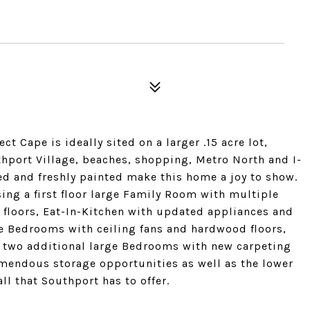
t Cape is ideally sited on a larger .15 acre lot,
thport Village, beaches, shopping, Metro North and I-
ned and freshly painted make this home a joy to show.
ing a first floor large Family Room with multiple
floors, Eat-In-Kitchen with updated appliances and
ge Bedrooms with ceiling fans and hardwood floors,
s two additional large Bedrooms with new carpeting
remendous storage opportunities as well as the lower
all that Southport has to offer.