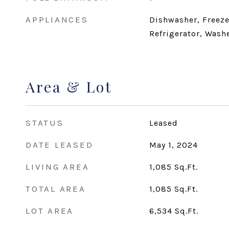
APPLIANCES
Dishwasher, Freeze
Refrigerator, Washe
Area & Lot
STATUS
Leased
DATE LEASED
May 1, 2024
LIVING AREA
1,085
Sq.Ft.
TOTAL AREA
1,085
Sq.Ft.
LOT AREA
6,534
Sq.Ft.