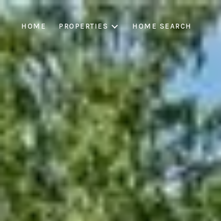
HOME
PROPERTIES
HOME SEARCH