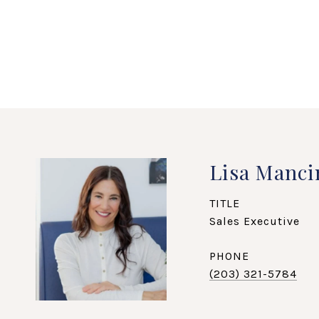
Lisa Manci
TITLE
Sales Executive
PHONE
(203) 321-5784