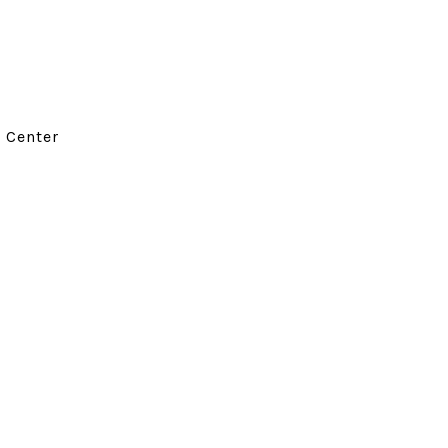
d Center