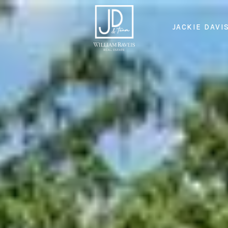
JACKIE DAVI