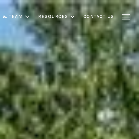
S & TEAM
RESOURCES
CONTACT US