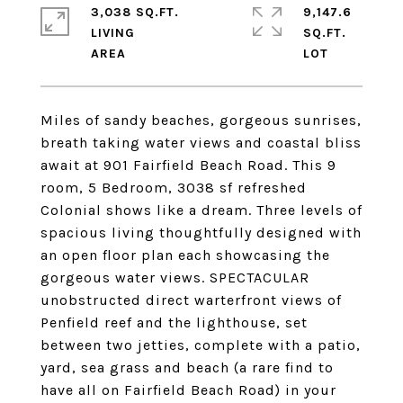
3,038 SQ.FT.
9,147.6
LIVING
SQ.FT.
Miles of sandy beaches, gorgeous sunrises,
breath taking water views and coastal bliss
await at 901 Fairfield Beach Road. This 9
room, 5 Bedroom, 3038 sf refreshed
Colonial shows like a dream. Three levels of
spacious living thoughtfully designed with
an open floor plan each showcasing the
gorgeous water views. SPECTACULAR
unobstructed direct warterfront views of
Penfield reef and the lighthouse, set
between two jetties, complete with a patio,
yard, sea grass and beach (a rare find to
have all on Fairfield Beach Road) in your