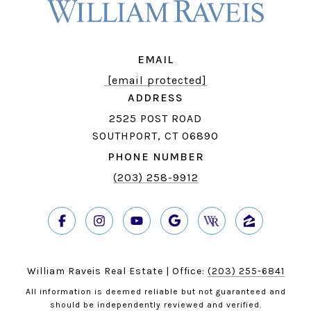
EMAIL
[email protected]
ADDRESS
2525 POST ROAD
SOUTHPORT, CT 06890
PHONE NUMBER
(203) 258-9912
William Raveis Real Estate | Office:
(203) 255-6841
All information is deemed reliable but not guaranteed and
should be independently reviewed and verified.