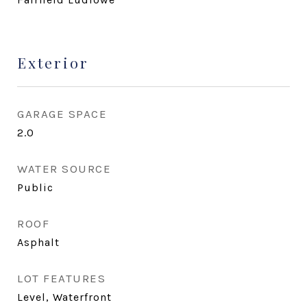
Exterior
GARAGE SPACE
2.0
WATER SOURCE
Public
ROOF
Asphalt
LOT FEATURES
Level, Waterfront