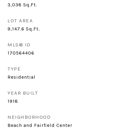
3,038
Sq.Ft.
LOT AREA
9,147.6
Sq.Ft.
MLS® ID
170564406
TYPE
Residential
YEAR BUILT
1918
NEIGHBORHOOD
Beach and Fairfield Center