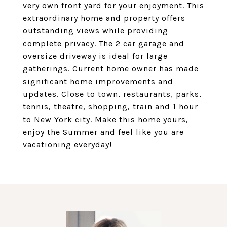
very own front yard for your enjoyment. This
extraordinary home and property offers
outstanding views while providing
complete privacy. The 2 car garage and
oversize driveway is ideal for large
gatherings. Current home owner has made
significant home improvements and
updates. Close to town, restaurants, parks,
tennis, theatre, shopping, train and 1 hour
to New York city. Make this home yours,
enjoy the Summer and feel like you are
vacationing everyday!