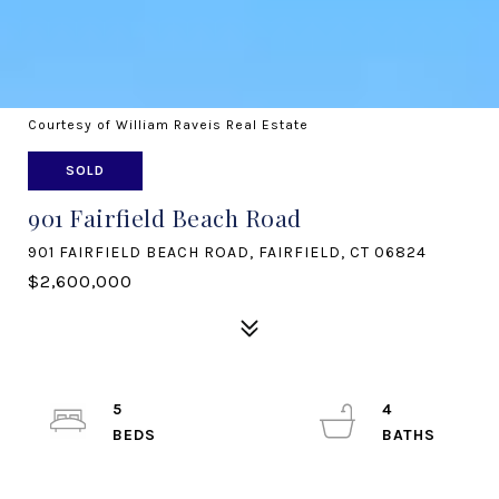
Courtesy of William Raveis Real Estate
SOLD
901 Fairfield Beach Road
901 FAIRFIELD BEACH ROAD, FAIRFIELD, CT 06824
$2,600,000
5
4