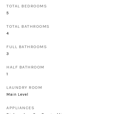
TOTAL BEDROOMS
5
TOTAL BATHROOMS
4
FULL BATHROOMS
3
HALF BATHROOM
1
LAUNDRY ROOM
Main Level
APPLIANCES