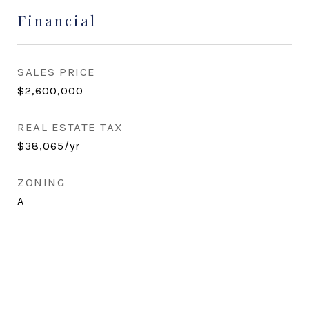
Financial
SALES PRICE
$2,600,000
REAL ESTATE TAX
$38,065/yr
ZONING
A