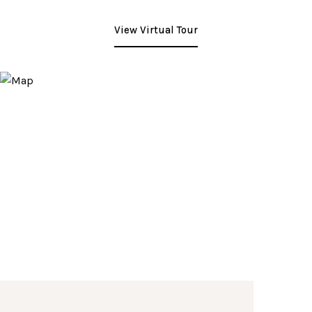
View Virtual Tour