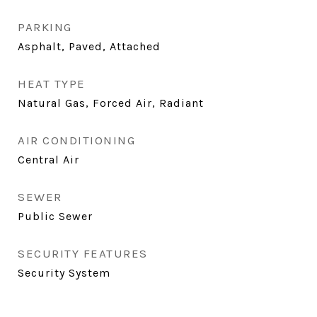
PARKING
Asphalt, Paved, Attached
HEAT TYPE
Natural Gas, Forced Air, Radiant
AIR CONDITIONING
Central Air
SEWER
Public Sewer
SECURITY FEATURES
Security System