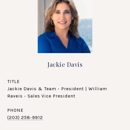
Jackie Davis
TITLE
Jackie Davis & Team - President | William
Raveis - Sales Vice President
PHONE
(203) 258-9912