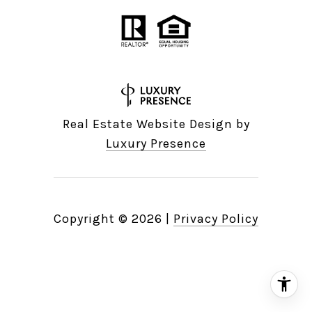
Real Estate Website Design by
Luxury Presence
Copyright ©
2026
|
Privacy Policy