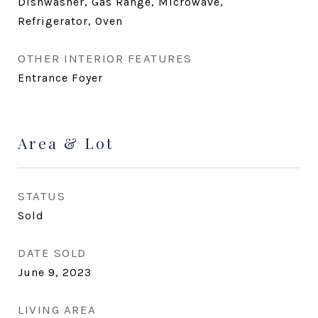
Dishwasher, Gas Range, Microwave,
Refrigerator, Oven
OTHER INTERIOR FEATURES
Entrance Foyer
Area & Lot
STATUS
Sold
DATE SOLD
June 9, 2023
LIVING AREA