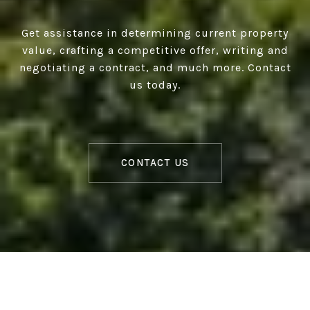
Get assistance in determining current property
value, crafting a competitive offer, writing and
negotiating a contract, and much more. Contact
us today.
CONTACT US