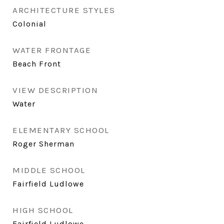
ARCHITECTURE STYLES
Colonial
WATER FRONTAGE
Beach Front
VIEW DESCRIPTION
Water
ELEMENTARY SCHOOL
Roger Sherman
MIDDLE SCHOOL
Fairfield Ludlowe
HIGH SCHOOL
Fairfield Ludlowe