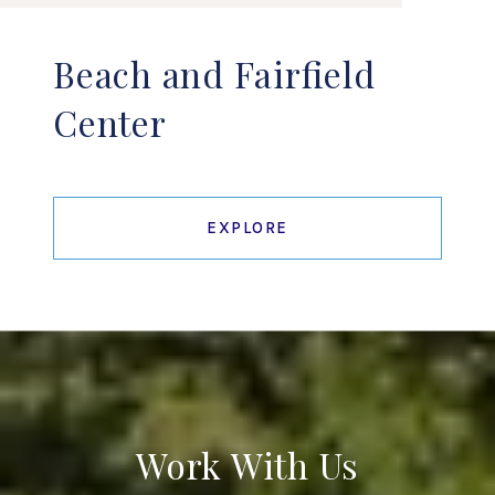
Beach and Fairfield
Center
EXPLORE
Work With Us