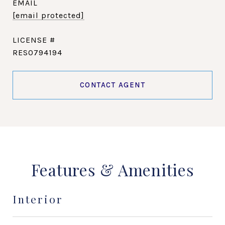
EMAIL
[email protected]
RES0794194
CONTACT AGENT
Features & Amenities
Interior