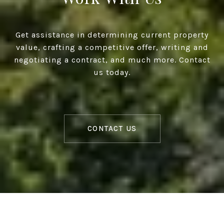
Get assistance in determining current property
value, crafting a competitive offer, writing and
negotiating a contract, and much more. Contact
us today.
CONTACT US