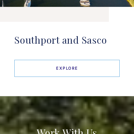
Southport and Sasco
EXPLORE
Work With Us