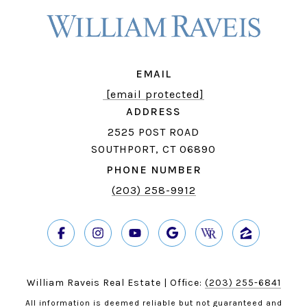
EMAIL
[email protected]
ADDRESS
2525 POST ROAD
SOUTHPORT, CT 06890
PHONE NUMBER
(203) 258-9912
William Raveis Real Estate | Office:
(203) 255-6841
All information is deemed reliable but not guaranteed and