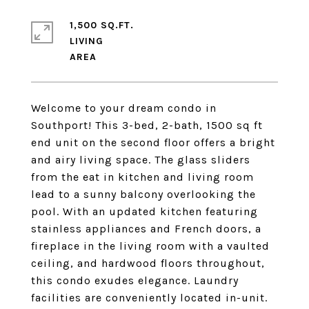
1,500 SQ.FT.
LIVING
Welcome to your dream condo in
Southport! This 3-bed, 2-bath, 1500 sq ft
end unit on the second floor offers a bright
and airy living space. The glass sliders
from the eat in kitchen and living room
lead to a sunny balcony overlooking the
pool. With an updated kitchen featuring
stainless appliances and French doors, a
fireplace in the living room with a vaulted
ceiling, and hardwood floors throughout,
this condo exudes elegance. Laundry
facilities are conveniently located in-unit.