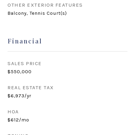
OTHER EXTERIOR FEATURES
Balcony, Tennis Court(s)
Financial
SALES PRICE
$550,000
REAL ESTATE TAX
$6,973/yr
HOA
$612/mo