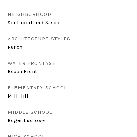
NEIGHBORHOOD
Southport and Sasco
ARCHITECTURE STYLES
Ranch
WATER FRONTAGE
Beach Front
ELEMENTARY SCHOOL
Mill Hill
MIDDLE SCHOOL
Roger Ludlowe
HIGH SCHOOL