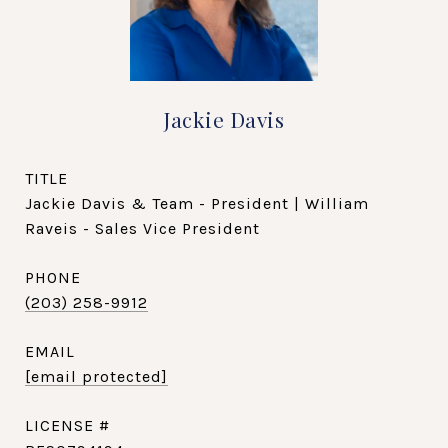
Jackie Davis
TITLE
Jackie Davis & Team - President | William
Raveis - Sales Vice President
PHONE
(203) 258-9912
EMAIL
[email protected]