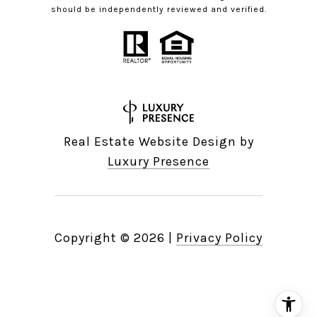
should be independently reviewed and verified.
Real Estate Website Design by
Luxury Presence
Copyright ©
2026
|
Privacy Policy