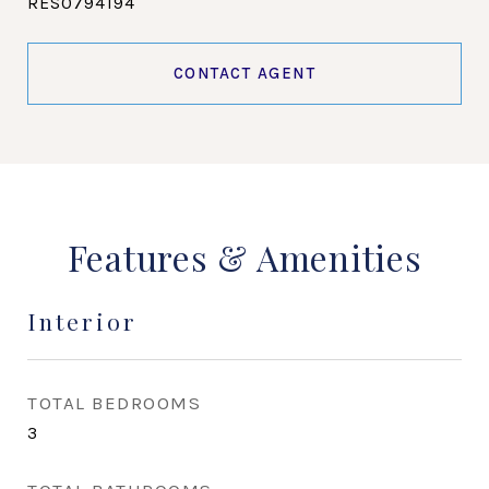
RES0794194
CONTACT AGENT
Features & Amenities
Interior
TOTAL BEDROOMS
3