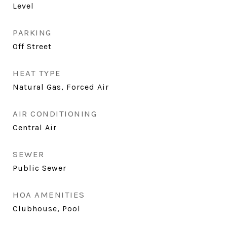
Level
PARKING
Off Street
HEAT TYPE
Natural Gas, Forced Air
AIR CONDITIONING
Central Air
SEWER
Public Sewer
HOA AMENITIES
Clubhouse, Pool