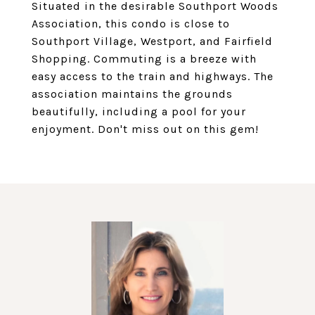
Situated in the desirable Southport Woods
Association, this condo is close to
Southport Village, Westport, and Fairfield
Shopping. Commuting is a breeze with
easy access to the train and highways. The
association maintains the grounds
beautifully, including a pool for your
enjoyment. Don't miss out on this gem!