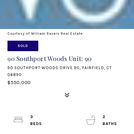
Courtesy of William Raveis Real Estate
SOLD
90 Southport Woods Unit: 90
90 SOUTHPORT WOODS DRIVE 90, FAIRFIELD, CT
06890
$550,000
3
2