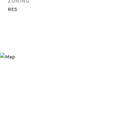
ZONING
RES