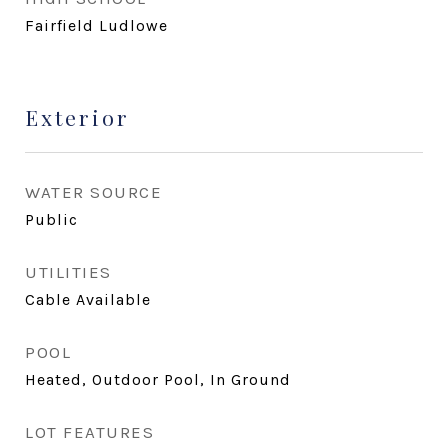
Fairfield Ludlowe
Exterior
WATER SOURCE
Public
UTILITIES
Cable Available
POOL
Heated, Outdoor Pool, In Ground
LOT FEATURES