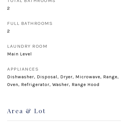
TOTAL BATHROOMS
2
FULL BATHROOMS
2
LAUNDRY ROOM
Main Level
APPLIANCES
Dishwasher, Disposal, Dryer, Microwave, Range,
Oven, Refrigerator, Washer, Range Hood
Area & Lot