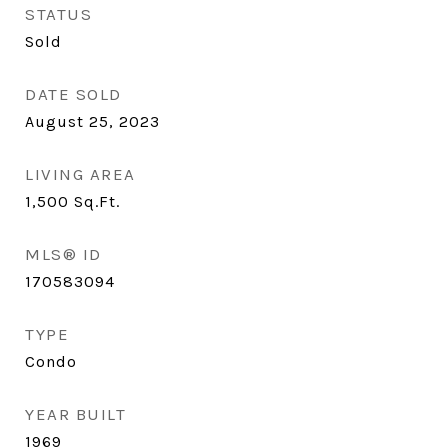
STATUS
Sold
DATE SOLD
August 25, 2023
LIVING AREA
1,500
Sq.Ft.
MLS® ID
170583094
TYPE
Condo
YEAR BUILT
1969