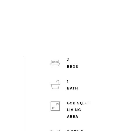
2
1
892 SQ.FT.
LIVING