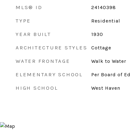
MLS® ID
24140398
TYPE
Residential
YEAR BUILT
1930
ARCHITECTURE STYLES
Cottage
WATER FRONTAGE
Walk to Water
ELEMENTARY SCHOOL
Per Board of Ed
HIGH SCHOOL
West Haven