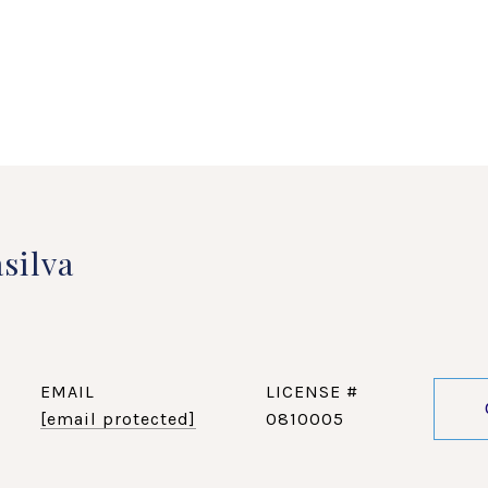
silva
EMAIL
[email protected]
0810005