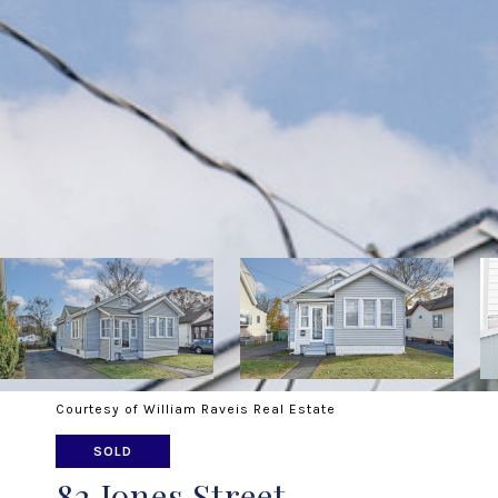
Courtesy of William Raveis Real Estate
SOLD
82 Jones Street