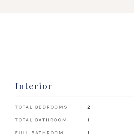
Interior
TOTAL BEDROOMS
2
TOTAL BATHROOM
1
FULL BATHROOM
1