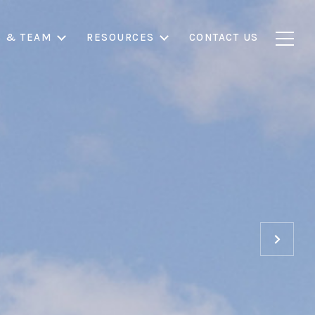
S & TEAM
RESOURCES
CONTACT US