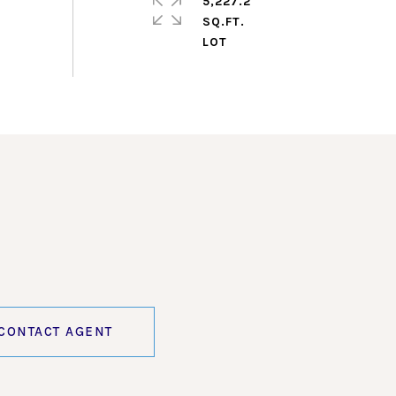
5,227.2
SQ.FT.
CONTACT AGENT