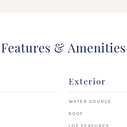
Features & Amenities
Exterior
WATER SOURCE
ROOF
LOT FEATURES