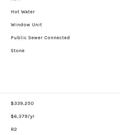
Hot Water
Window Unit
Public Sewer Connected
Stone
$339,250
$6,379/yr
R2