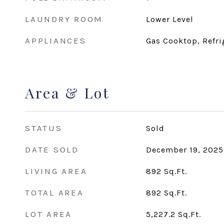
LAUNDRY ROOM
Lower Level
APPLIANCES
Gas Cooktop, Refri
Area & Lot
STATUS
Sold
DATE SOLD
December 19, 2025
LIVING AREA
892
Sq.Ft.
TOTAL AREA
892
Sq.Ft.
LOT AREA
5,227.2
Sq.Ft.