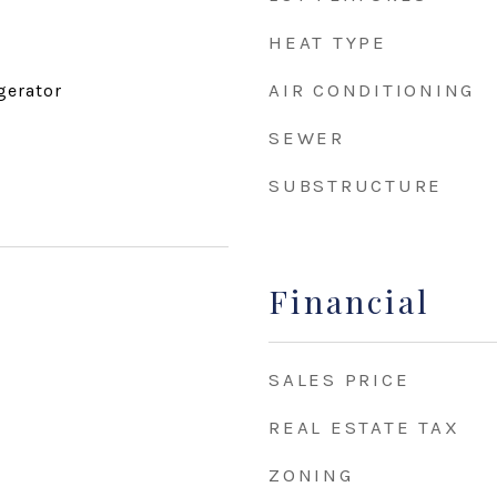
HEAT TYPE
AIR CONDITIONING
gerator
SEWER
SUBSTRUCTURE
Financial
SALES PRICE
REAL ESTATE TAX
ZONING