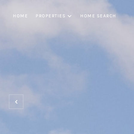
HOME
PROPERTIES
HOME SEARCH