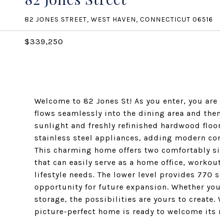
82 JONES STREET, WEST HAVEN, CONNECTICUT 06516
$339,250
Welcome to 82 Jones St! As you enter, you are 
flows seamlessly into the dining area and the
sunlight and freshly refinished hardwood floo
stainless steel appliances, adding modern co
This charming home offers two comfortably s
that can easily serve as a home office, workou
lifestyle needs. The lower level provides 770 s
opportunity for future expansion. Whether you
storage, the possibilities are yours to create
picture-perfect home is ready to welcome its 