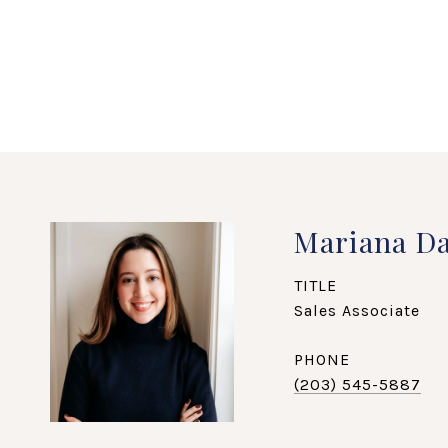
Mariana Da
TITLE
Sales Associate
PHONE
(203) 545-5887