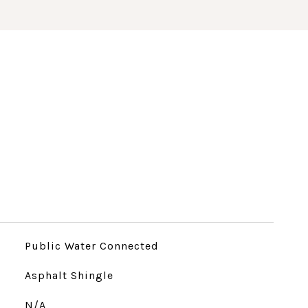
Public Water Connected
Asphalt Shingle
N/A