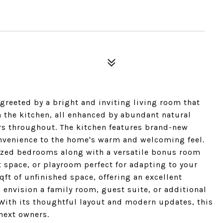
greeted by a bright and inviting living room that
n the kitchen, all enhanced by abundant natural
rs throughout. The kitchen features brand-new
nvenience to the home's warm and welcoming feel.
ized bedrooms along with a versatile bonus room
t space, or playroom perfect for adapting to your
qft of unfinished space, offering an excellent
 envision a family room, guest suite, or additional
. With its thoughtful layout and modern updates, this
next owners.