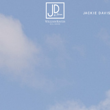
JACKIE DAVI