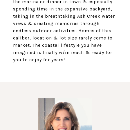
the marina or dinner in town & especially
spending time in the expansive backyard,
taking in the breathtaking Ash Creek water
views & creating memories through
endless outdoor activities. Homes of this
caliber, location & lot size rarely come to
market. The coastal lifestyle you have
imagined is finally w/in reach & ready for
you to enjoy for years!