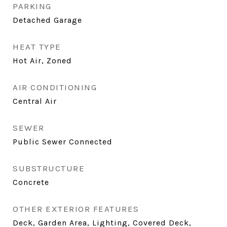
PARKING
Detached Garage
HEAT TYPE
Hot Air, Zoned
AIR CONDITIONING
Central Air
SEWER
Public Sewer Connected
SUBSTRUCTURE
Concrete
OTHER EXTERIOR FEATURES
Deck, Garden Area, Lighting, Covered Deck,