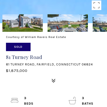
Courtesy of William Raveis Real Estate
SOLD
81 Turney Road
81 TURNEY ROAD, FAIRFIELD, CONNECTICUT 06824
$1,875,000
3
3