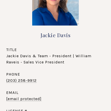
Jackie Davis
TITLE
Jackie Davis & Team - President | William
Raveis - Sales Vice President
PHONE
(203) 258-9912
EMAIL
[email protected]