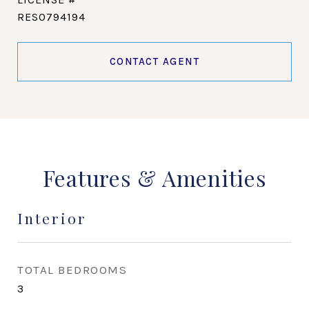
RES0794194
CONTACT AGENT
Features & Amenities
Interior
TOTAL BEDROOMS
3