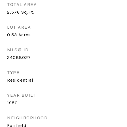
TOTAL AREA
2,576
Sq.Ft.
LOT AREA
0.53
Acres
MLS® ID
24088027
TYPE
Residential
YEAR BUILT
1950
NEIGHBORHOOD
Fairfield