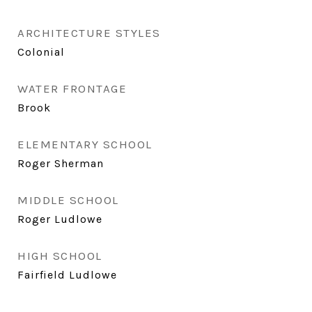
ARCHITECTURE STYLES
Colonial
WATER FRONTAGE
Brook
ELEMENTARY SCHOOL
Roger Sherman
MIDDLE SCHOOL
Roger Ludlowe
HIGH SCHOOL
Fairfield Ludlowe