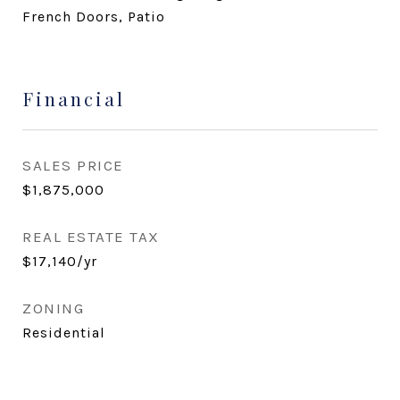
French Doors, Patio
Financial
SALES PRICE
$1,875,000
REAL ESTATE TAX
$17,140/yr
ZONING
Residential