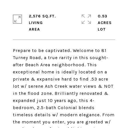
2,576 SQ.FT.
0.53
LIVING
ACRES
Prepare to be captivated. Welcome to 81
Turney Road, a true rarity in this sought-
after Beach Area neighborhood. This
exceptional home is ideally located on a
private & expansive hard to find .53 acre
lot w/ serene Ash Creek water views & NOT
in the flood zone. Brilliantly renovated &
expanded just 10 years ago, this 4-
bedroom, 2.5-bath Colonial blends
timeless details w/ modern elegance. From
the moment you enter, you are greeted w/