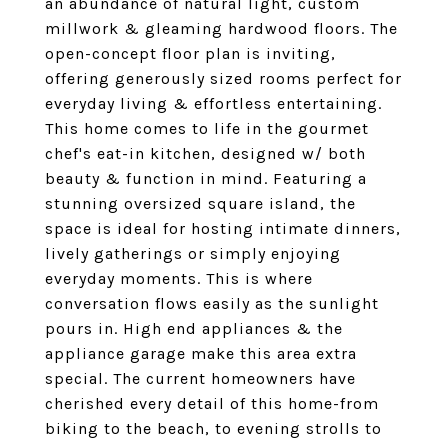
an abundance of natural light, custom
millwork & gleaming hardwood floors. The
open-concept floor plan is inviting,
offering generously sized rooms perfect for
everyday living & effortless entertaining.
This home comes to life in the gourmet
chef's eat-in kitchen, designed w/ both
beauty & function in mind. Featuring a
stunning oversized square island, the
space is ideal for hosting intimate dinners,
lively gatherings or simply enjoying
everyday moments. This is where
conversation flows easily as the sunlight
pours in. High end appliances & the
appliance garage make this area extra
special. The current homeowners have
cherished every detail of this home-from
biking to the beach, to evening strolls to