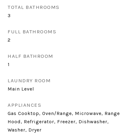
TOTAL BATHROOMS
3
FULL BATHROOMS
2
HALF BATHROOM
1
LAUNDRY ROOM
Main Level
APPLIANCES
Gas Cooktop, Oven/Range, Microwave, Range
Hood, Refrigerator, Freezer, Dishwasher,
Washer, Dryer