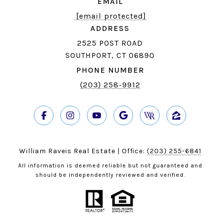
EMAIL
[email protected]
ADDRESS
2525 POST ROAD
SOUTHPORT, CT 06890
PHONE NUMBER
(203) 258-9912
William Raveis Real Estate | Office:
(203) 255-6841
All information is deemed reliable but not guaranteed and
should be independently reviewed and verified.