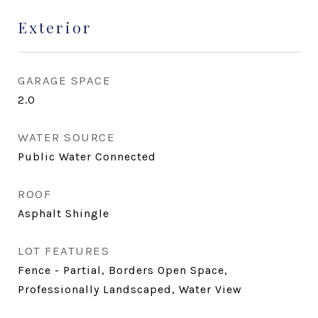
Exterior
GARAGE SPACE
2.0
WATER SOURCE
Public Water Connected
ROOF
Asphalt Shingle
LOT FEATURES
Fence - Partial, Borders Open Space,
Professionally Landscaped, Water View