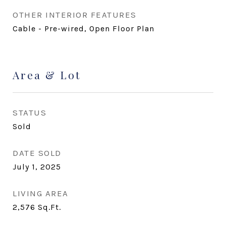
OTHER INTERIOR FEATURES
Cable - Pre-wired, Open Floor Plan
Area & Lot
STATUS
Sold
DATE SOLD
July 1, 2025
LIVING AREA
2,576
Sq.Ft.