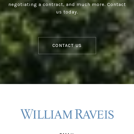
negotiating a contract, and much more. Contact
us today.
CONTACT US