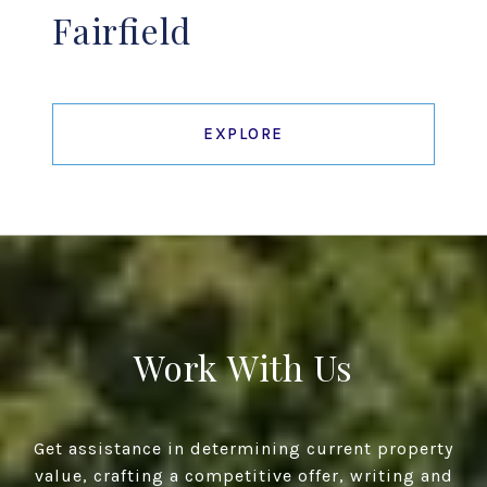
Fairfield
EXPLORE
Work With Us
Get assistance in determining current property
value, crafting a competitive offer, writing and