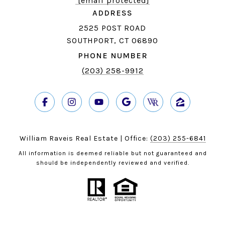
[email protected]
ADDRESS
2525 POST ROAD
SOUTHPORT, CT 06890
PHONE NUMBER
(203) 258-9912
William Raveis Real Estate | Office:
(203) 255-6841
All information is deemed reliable but not guaranteed and
should be independently reviewed and verified.