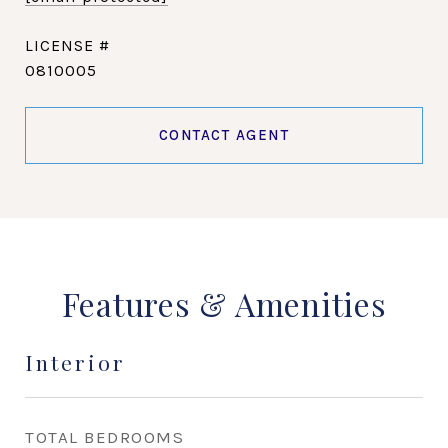
0810005
CONTACT AGENT
Features & Amenities
Interior
TOTAL BEDROOMS