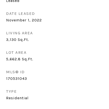
Leased
DATE LEASED
November 1, 2022
LIVING AREA
3,130
Sq.Ft.
LOT AREA
5,662.8
Sq.Ft.
MLS® ID
170531043
TYPE
Residential