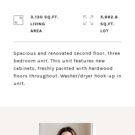
3,130 SQ.FT.
5,662.8
LIVING
SQ.FT.
Spacious and renovated second floor, three
bedroom unit. This unit features new
cabinets, freshly painted with hardwood
floors throughout. Washer/dryer hook-up in
unit.