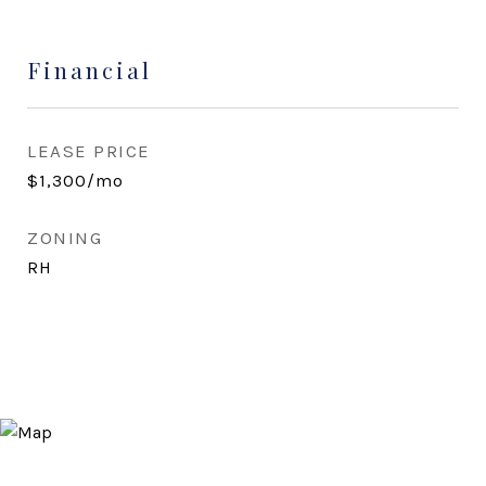
Financial
LEASE PRICE
$1,300/mo
ZONING
RH