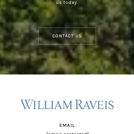
us today.
CONTACT US
EMAIL