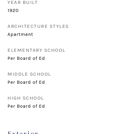
YEAR BUILT
1920
ARCHITECTURE STYLES
Apartment
ELEMENTARY SCHOOL
Per Board of Ed
MIDDLE SCHOOL
Per Board of Ed
HIGH SCHOOL
Per Board of Ed
Exterior