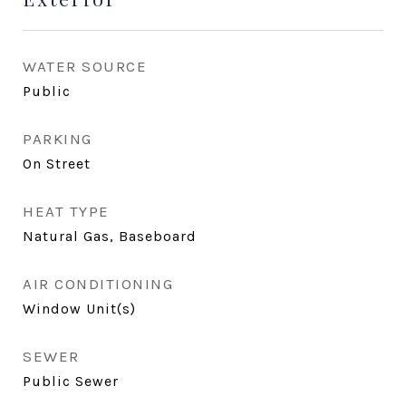
WATER SOURCE
Public
PARKING
On Street
HEAT TYPE
Natural Gas, Baseboard
AIR CONDITIONING
Window Unit(s)
SEWER
Public Sewer