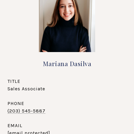
Mariana Dasilva
TITLE
Sales Associate
PHONE
(203) 545-5887
EMAIL
[email protected]