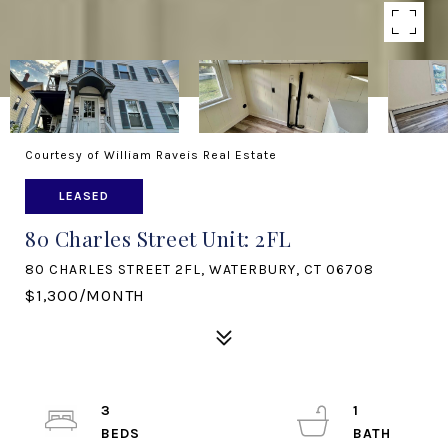
Courtesy of William Raveis Real Estate
LEASED
80 Charles Street Unit: 2FL
80 CHARLES STREET 2FL, WATERBURY, CT 06708
$1,300/MONTH
3
1