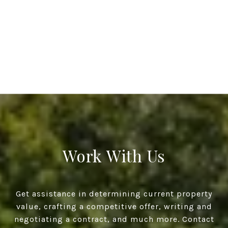
Work With Us
Get assistance in determining current property
value, crafting a competitive offer, writing and
negotiating a contract, and much more. Contact