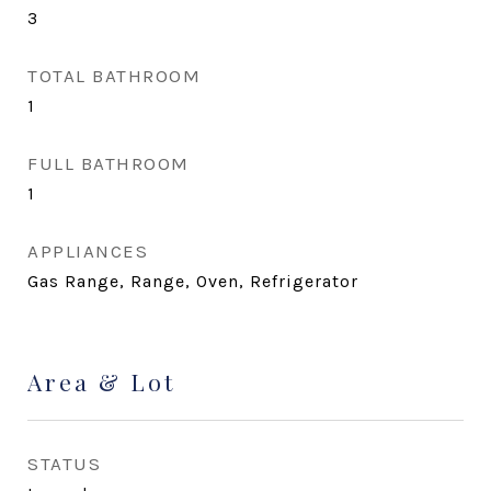
3
TOTAL BATHROOM
1
FULL BATHROOM
1
APPLIANCES
Gas Range, Range, Oven, Refrigerator
Area & Lot
STATUS