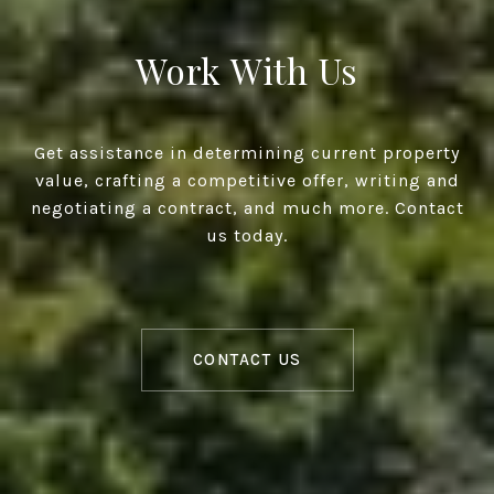
Work With Us
Get assistance in determining current property
value, crafting a competitive offer, writing and
negotiating a contract, and much more. Contact
us today.
CONTACT US