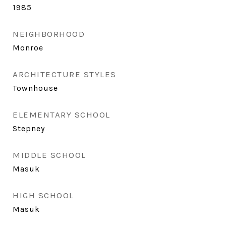
1985
NEIGHBORHOOD
Monroe
ARCHITECTURE STYLES
Townhouse
ELEMENTARY SCHOOL
Stepney
MIDDLE SCHOOL
Masuk
HIGH SCHOOL
Masuk