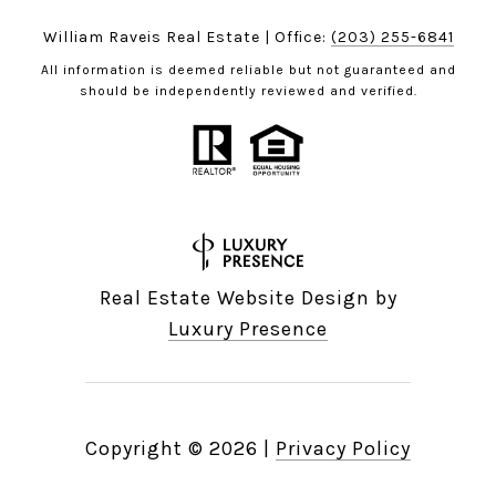
William Raveis Real Estate | Office:
(203) 255-6841
All information is deemed reliable but not guaranteed and
should be independently reviewed and verified.
Real Estate Website Design by
Luxury Presence
Copyright ©
2026
|
Privacy Policy