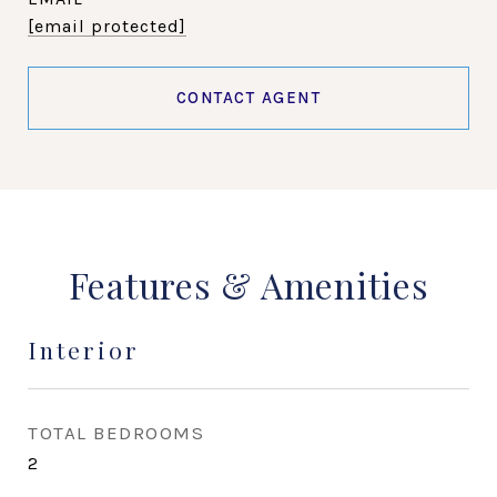
[email protected]
CONTACT AGENT
Features & Amenities
Interior
TOTAL BEDROOMS
2