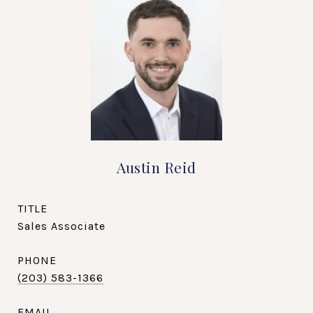
Austin Reid
TITLE
Sales Associate
PHONE
(203) 583-1366
EMAIL