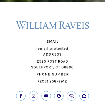
EMAIL
[email protected]
ADDRESS
2525 POST ROAD
SOUTHPORT, CT 06890
PHONE NUMBER
(203) 258-9912