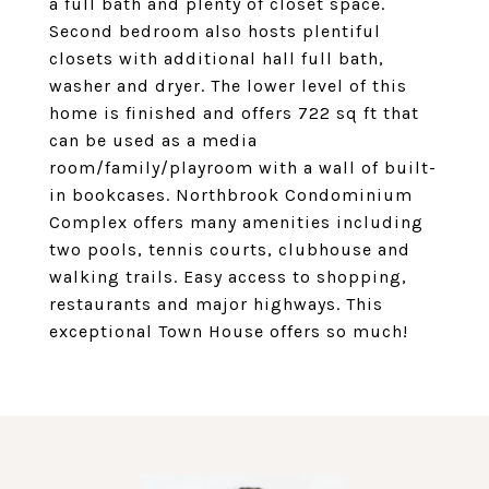
a full bath and plenty of closet space.
Second bedroom also hosts plentiful
closets with additional hall full bath,
washer and dryer. The lower level of this
home is finished and offers 722 sq ft that
can be used as a media
room/family/playroom with a wall of built-
in bookcases. Northbrook Condominium
Complex offers many amenities including
two pools, tennis courts, clubhouse and
walking trails. Easy access to shopping,
restaurants and major highways. This
exceptional Town House offers so much!