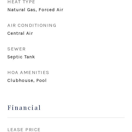
HEAT TYPE
Natural Gas, Forced Air
AIR CONDITIONING
Central Air
SEWER
Septic Tank
HOA AMENITIES
Clubhouse, Pool
Financial
LEASE PRICE