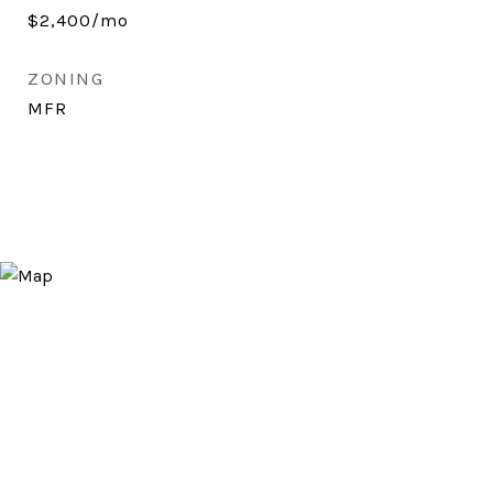
$2,400/mo
ZONING
MFR