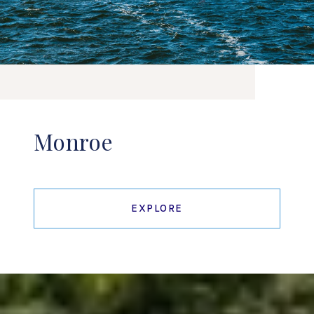
Monroe
EXPLORE