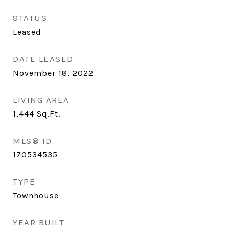
STATUS
Leased
DATE LEASED
November 18, 2022
LIVING AREA
1,444
Sq.Ft.
MLS® ID
170534535
TYPE
Townhouse
YEAR BUILT