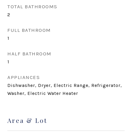
TOTAL BATHROOMS
2
FULL BATHROOM
1
HALF BATHROOM
1
APPLIANCES
Dishwasher, Dryer, Electric Range, Refrigerator,
Washer, Electric Water Heater
Area & Lot