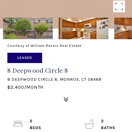
Courtesy of William Raveis Real Estate
LEASED
8 Deepwood Circle 8
8 DEEPWOOD CIRCLE 8, MONROE, CT 06468
$2,400/MONTH
2
2