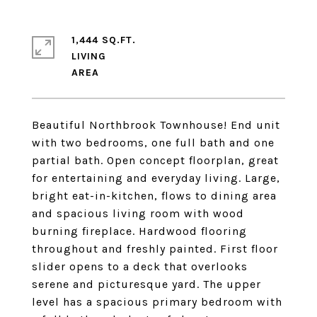
1,444 SQ.FT.
LIVING
Beautiful Northbrook Townhouse! End unit
with two bedrooms, one full bath and one
partial bath. Open concept floorplan, great
for entertaining and everyday living. Large,
bright eat-in-kitchen, flows to dining area
and spacious living room with wood
burning fireplace. Hardwood flooring
throughout and freshly painted. First floor
slider opens to a deck that overlooks
serene and picturesque yard. The upper
level has a spacious primary bedroom with