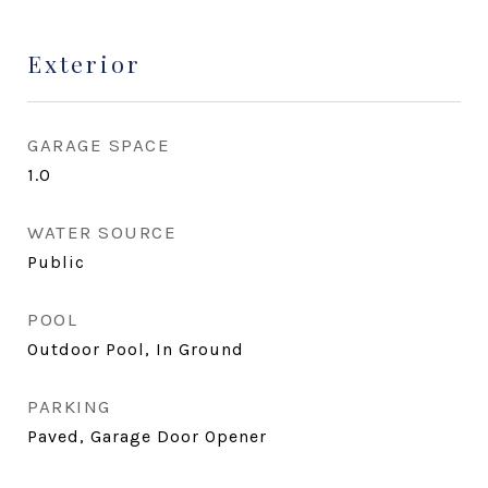
Exterior
GARAGE SPACE
1.0
WATER SOURCE
Public
POOL
Outdoor Pool, In Ground
PARKING
Paved, Garage Door Opener