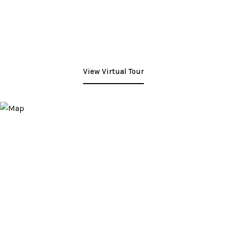
View Virtual Tour