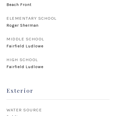
Beach Front
ELEMENTARY SCHOOL
Roger Sherman
MIDDLE SCHOOL
Fairfield Ludlowe
HIGH SCHOOL
Fairfield Ludlowe
Exterior
WATER SOURCE