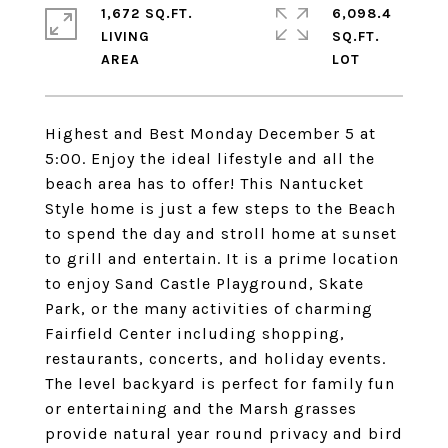
1,672 SQ.FT.
6,098.4
LIVING
SQ.FT.
Highest and Best Monday December 5 at
5:00. Enjoy the ideal lifestyle and all the
beach area has to offer! This Nantucket
Style home is just a few steps to the Beach
to spend the day and stroll home at sunset
to grill and entertain. It is a prime location
to enjoy Sand Castle Playground, Skate
Park, or the many activities of charming
Fairfield Center including shopping,
restaurants, concerts, and holiday events.
The level backyard is perfect for family fun
or entertaining and the Marsh grasses
provide natural year round privacy and bird