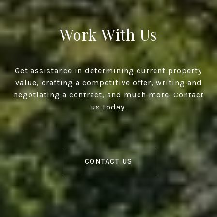
Work With Us
Get assistance in determining current property
value, crafting a competitive offer, writing and
negotiating a contract, and much more. Contact
us today.
CONTACT US