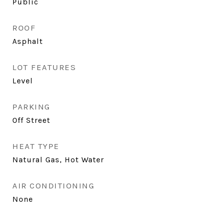
Public
ROOF
Asphalt
LOT FEATURES
Level
PARKING
Off Street
HEAT TYPE
Natural Gas, Hot Water
AIR CONDITIONING
None