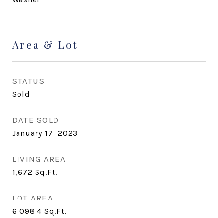
Area & Lot
STATUS
Sold
DATE SOLD
January 17, 2023
LIVING AREA
1,672
Sq.Ft.
LOT AREA
6,098.4
Sq.Ft.