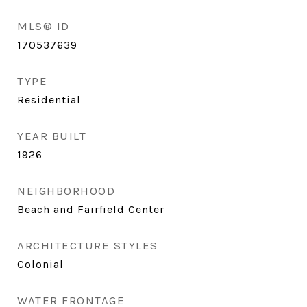
MLS® ID
170537639
TYPE
Residential
YEAR BUILT
1926
NEIGHBORHOOD
Beach and Fairfield Center
ARCHITECTURE STYLES
Colonial
WATER FRONTAGE