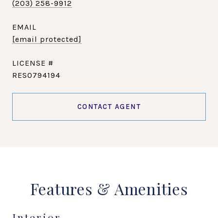
(203) 258-9912
EMAIL
[email protected]
RES0794194
CONTACT AGENT
Features & Amenities
Interior