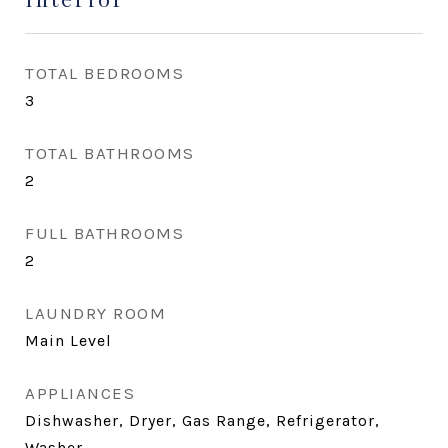
TOTAL BEDROOMS
3
TOTAL BATHROOMS
2
FULL BATHROOMS
2
LAUNDRY ROOM
Main Level
APPLIANCES
Dishwasher, Dryer, Gas Range, Refrigerator,
Washer