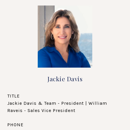
Jackie Davis
TITLE
Jackie Davis & Team - President | William
Raveis - Sales Vice President
PHONE