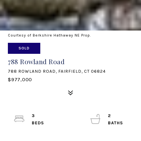
Courtesy of Berkshire Hathaway NE Prop.
SOLD
788 Rowland Road
788 ROWLAND ROAD, FAIRFIELD, CT 06824
$977,000
3
2