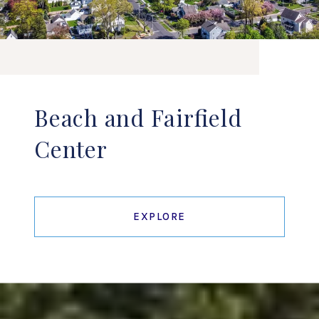
Beach and Fairfield
Center
EXPLORE