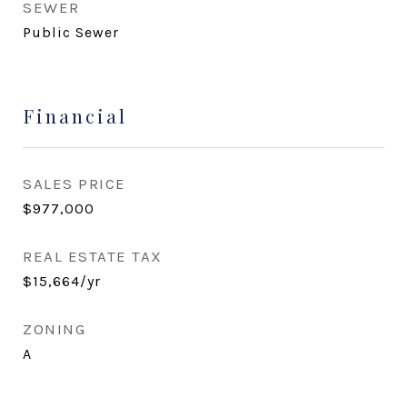
SEWER
Public Sewer
Financial
SALES PRICE
$977,000
REAL ESTATE TAX
$15,664/yr
ZONING
A