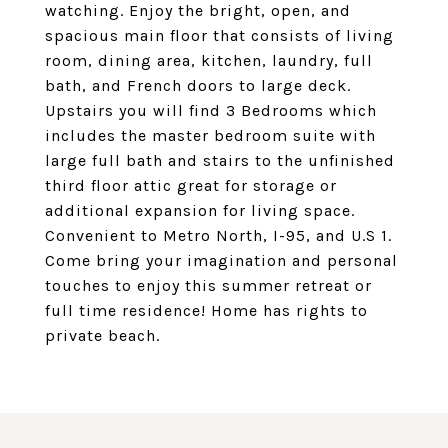
watching. Enjoy the bright, open, and
spacious main floor that consists of living
room, dining area, kitchen, laundry, full
bath, and French doors to large deck.
Upstairs you will find 3 Bedrooms which
includes the master bedroom suite with
large full bath and stairs to the unfinished
third floor attic great for storage or
additional expansion for living space.
Convenient to Metro North, I-95, and U.S 1.
Come bring your imagination and personal
touches to enjoy this summer retreat or
full time residence! Home has rights to
private beach.