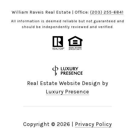
William Raveis Real Estate | Office:
(203) 255-6841
All information is deemed reliable but not guaranteed and
should be independently reviewed and verified.
Real Estate Website Design by
Luxury Presence
Copyright ©
2026
|
Privacy Policy