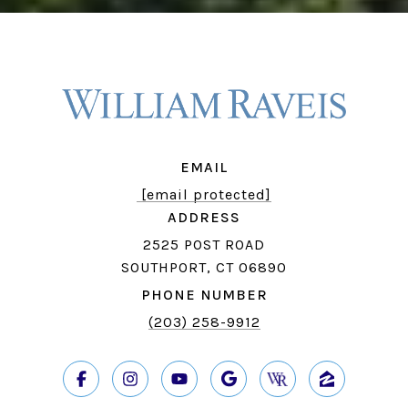
EMAIL
[email protected]
ADDRESS
2525 POST ROAD
SOUTHPORT, CT 06890
PHONE NUMBER
(203) 258-9912