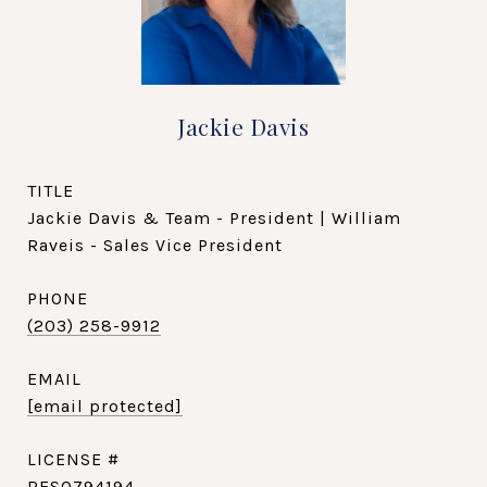
Jackie Davis
TITLE
Jackie Davis & Team - President | William
Raveis - Sales Vice President
PHONE
(203) 258-9912
EMAIL
[email protected]
RES0794194