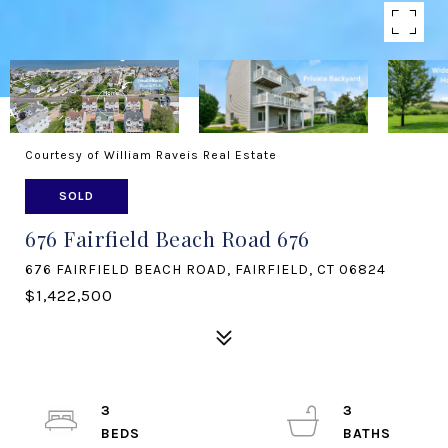
Courtesy of William Raveis Real Estate
SOLD
676 Fairfield Beach Road 676
676 FAIRFIELD BEACH ROAD, FAIRFIELD, CT 06824
$1,422,500
3
3