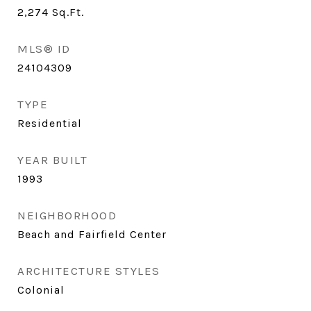
2,274
Sq.Ft.
MLS® ID
24104309
TYPE
Residential
YEAR BUILT
1993
NEIGHBORHOOD
Beach and Fairfield Center
ARCHITECTURE STYLES
Colonial