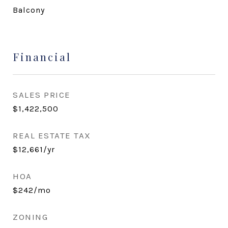
Balcony
Financial
SALES PRICE
$1,422,500
REAL ESTATE TAX
$12,661/yr
HOA
$242/mo
ZONING