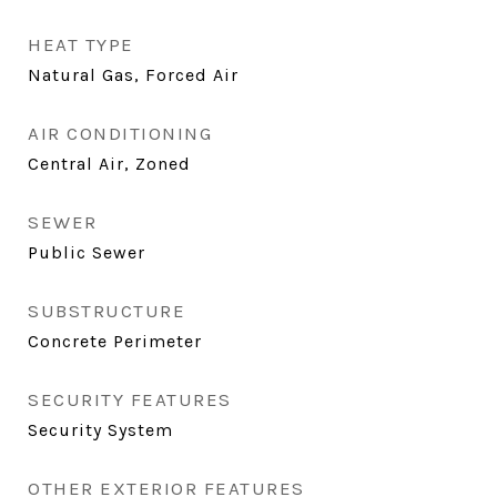
HEAT TYPE
Natural Gas, Forced Air
AIR CONDITIONING
Central Air, Zoned
SEWER
Public Sewer
SUBSTRUCTURE
Concrete Perimeter
SECURITY FEATURES
Security System
OTHER EXTERIOR FEATURES