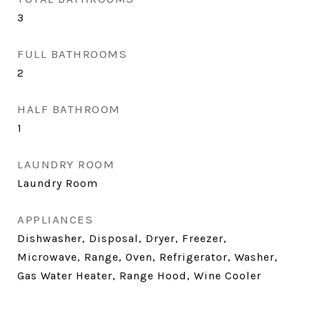
3
FULL BATHROOMS
2
HALF BATHROOM
1
LAUNDRY ROOM
Laundry Room
APPLIANCES
Dishwasher, Disposal, Dryer, Freezer,
Microwave, Range, Oven, Refrigerator, Washer,
Gas Water Heater, Range Hood, Wine Cooler