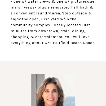
- one w/ water views & one w/ picturesque
marsh views- plus a renovated hall bath &
a convenient laundry area. Step outside &
enjoy the open, lush yard w/in the
community complex. Ideally located just
minutes from downtown, train, dining,
shopping & entertainment. You will love
everything about 676 Fairfield Beach Road!