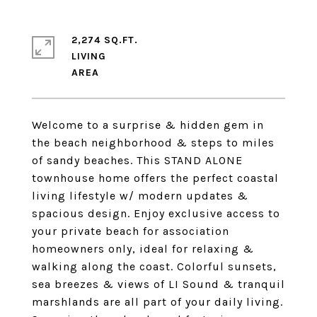
2,274 SQ.FT.
LIVING
Welcome to a surprise & hidden gem in
the beach neighborhood & steps to miles
of sandy beaches. This STAND ALONE
townhouse home offers the perfect coastal
living lifestyle w/ modern updates &
spacious design. Enjoy exclusive access to
your private beach for association
homeowners only, ideal for relaxing &
walking along the coast. Colorful sunsets,
sea breezes & views of LI Sound & tranquil
marshlands are all part of your daily living.