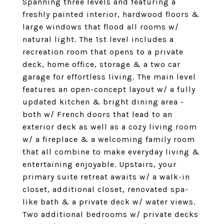
Spanning three levels and featuring a
freshly painted interior, hardwood floors &
large windows that flood all rooms w/
natural light. The 1st level includes a
recreation room that opens to a private
deck, home office, storage & a two car
garage for effortless living. The main level
features an open-concept layout w/ a fully
updated kitchen & bright dining area -
both w/ French doors that lead to an
exterior deck as well as a cozy living room
w/ a fireplace & a welcoming family room
that all combine to make everyday living &
entertaining enjoyable. Upstairs, your
primary suite retreat awaits w/ a walk-in
closet, additional closet, renovated spa-
like bath & a private deck w/ water views.
Two additional bedrooms w/ private decks