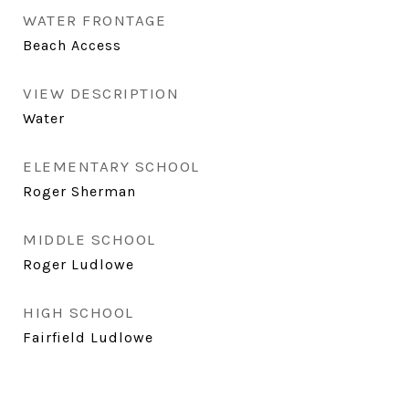
WATER FRONTAGE
Beach Access
VIEW DESCRIPTION
Water
ELEMENTARY SCHOOL
Roger Sherman
MIDDLE SCHOOL
Roger Ludlowe
HIGH SCHOOL
Fairfield Ludlowe