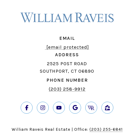
EMAIL
[email protected]
ADDRESS
2525 POST ROAD
SOUTHPORT, CT 06890
PHONE NUMBER
(203) 258-9912
William Raveis Real Estate | Office:
(203) 255-6841