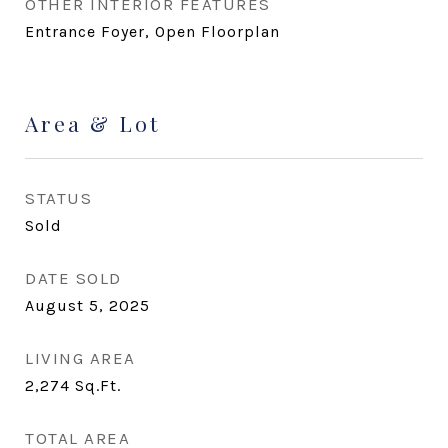
OTHER INTERIOR FEATURES
Entrance Foyer, Open Floorplan
Area & Lot
STATUS
Sold
DATE SOLD
August 5, 2025
LIVING AREA
2,274
Sq.Ft.
TOTAL AREA