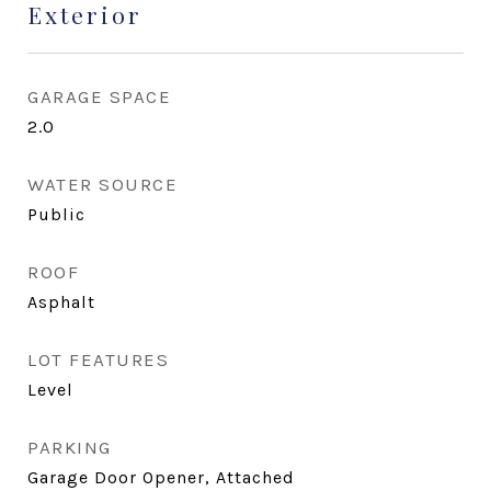
Exterior
GARAGE SPACE
2.0
WATER SOURCE
Public
ROOF
Asphalt
LOT FEATURES
Level
PARKING
Garage Door Opener, Attached