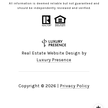
All information is deemed reliable but not guaranteed and
should be independently reviewed and verified.
Real Estate Website Design by
Luxury Presence
Copyright ©
2026
|
Privacy Policy