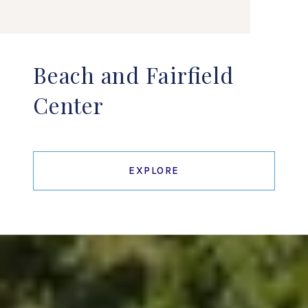
Beach and Fairfield
Center
EXPLORE