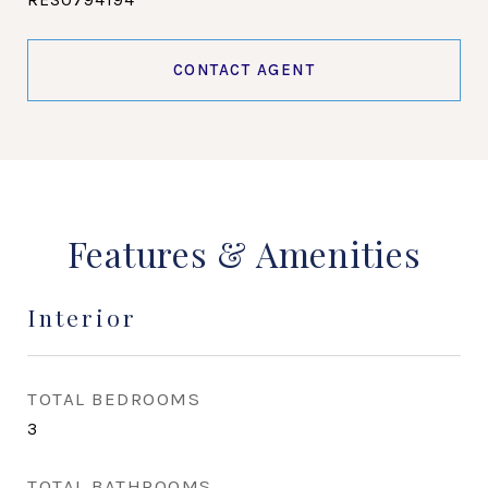
CONTACT AGENT
Features & Amenities
Interior
TOTAL BEDROOMS
3
TOTAL BATHROOMS