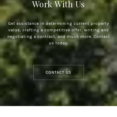
Work With Us
Get assistance in determining current property
value, crafting a competitive offer, writing and
negotiating a contract, and much more. Contact
us today.
CONTACT US