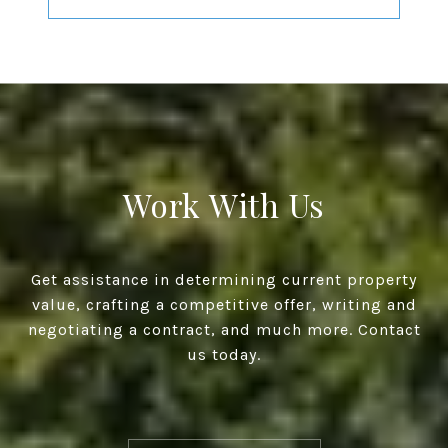
Work With Us
Get assistance in determining current property
value, crafting a competitive offer, writing and
negotiating a contract, and much more. Contact
us today.