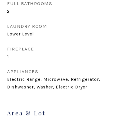
FULL BATHROOMS
2
LAUNDRY ROOM
Lower Level
FIREPLACE
1
APPLIANCES
Electric Range, Microwave, Refrigerator,
Dishwasher, Washer, Electric Dryer
Area & Lot