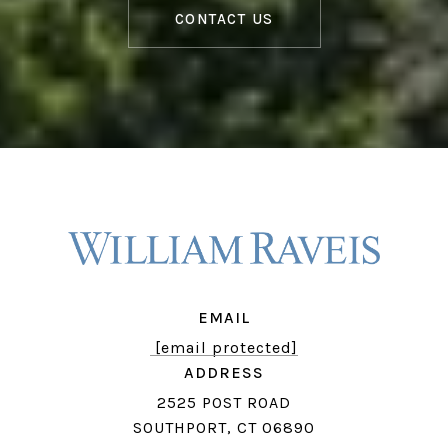
CONTACT US
EMAIL
[email protected]
ADDRESS
2525 POST ROAD
SOUTHPORT, CT 06890