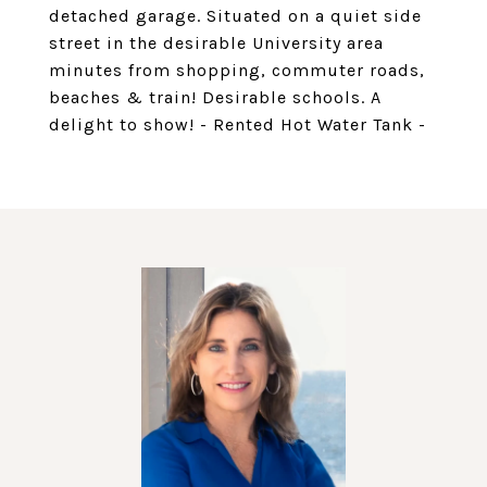
detached garage. Situated on a quiet side
street in the desirable University area
minutes from shopping, commuter roads,
beaches & train! Desirable schools. A
delight to show! - Rented Hot Water Tank -