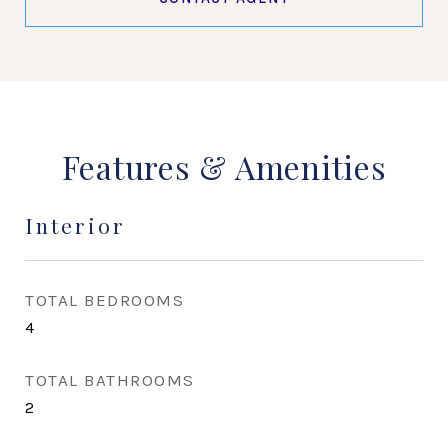
Features & Amenities
Interior
TOTAL BEDROOMS
4
TOTAL BATHROOMS
2