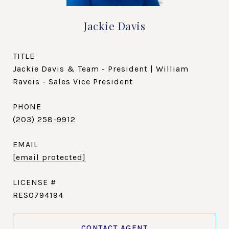
Jackie Davis
TITLE
Jackie Davis & Team - President | William
Raveis - Sales Vice President
PHONE
(203) 258-9912
EMAIL
[email protected]
RES0794194
CONTACT AGENT