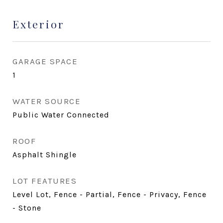
Exterior
GARAGE SPACE
1
WATER SOURCE
Public Water Connected
ROOF
Asphalt Shingle
LOT FEATURES
Level Lot, Fence - Partial, Fence - Privacy, Fence
- Stone