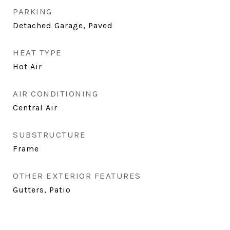
PARKING
Detached Garage, Paved
HEAT TYPE
Hot Air
AIR CONDITIONING
Central Air
SUBSTRUCTURE
Frame
OTHER EXTERIOR FEATURES
Gutters, Patio