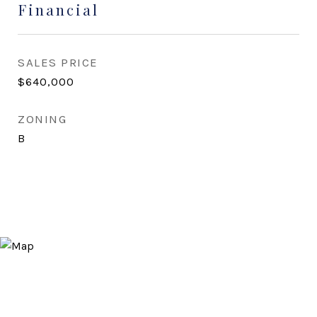
Financial
SALES PRICE
$640,000
ZONING
B