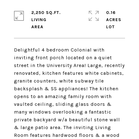
2,250 SQ.FT.
0.16
LIVING
ACRES
Delightful 4 bedroom Colonial with
inviting front porch located on a quiet
street in the University Area! Large, recently
renovated, kitchen features white cabinets,
granite counters, white subway tile
backsplash & SS appliances! The kitchen
opens to an amazing family room with
vaulted ceiling, sliding glass doors &
many windows overlooking a fantastic
private backyard w/a beautiful stone wall
& large patio area. The inviting Living
Room features hardwood floors & a wood