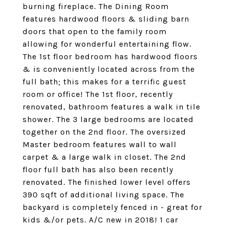
burning fireplace. The Dining Room
features hardwood floors & sliding barn
doors that open to the family room
allowing for wonderful entertaining flow.
The 1st floor bedroom has hardwood floors
& is conveniently located across from the
full bath; this makes for a terrific guest
room or office! The 1st floor, recently
renovated, bathroom features a walk in tile
shower. The 3 large bedrooms are located
together on the 2nd floor. The oversized
Master bedroom features wall to wall
carpet & a large walk in closet. The 2nd
floor full bath has also been recently
renovated. The finished lower level offers
390 sqft of additional living space. The
backyard is completely fenced in - great for
kids &/or pets. A/C new in 2018! 1 car