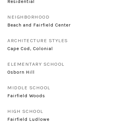
Residential
NEIGHBORHOOD
Beach and Fairfield Center
ARCHITECTURE STYLES
Cape Cod, Colonial
ELEMENTARY SCHOOL
Osborn Hill
MIDDLE SCHOOL
Fairfield Woods
HIGH SCHOOL
Fairfield Ludlowe