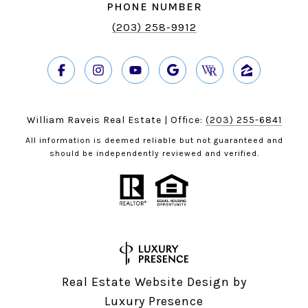
PHONE NUMBER
(203) 258-9912
William Raveis Real Estate | Office:
(203) 255-6841
All information is deemed reliable but not guaranteed and
should be independently reviewed and verified.
Real Estate Website Design by
Luxury Presence