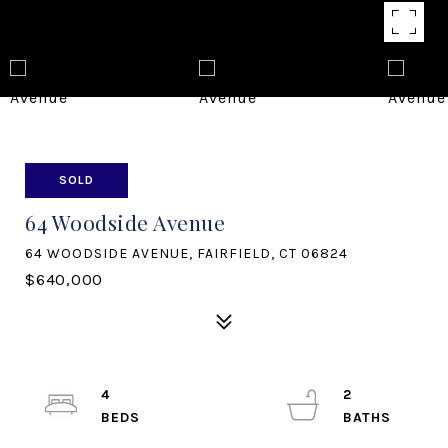
SOLD
64 Woodside Avenue
64 WOODSIDE AVENUE, FAIRFIELD, CT 06824
$640,000
4
2