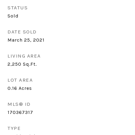
STATUS
Sold
DATE SOLD
March 25, 2021
LIVING AREA
2,250
Sq.Ft.
LOT AREA
0.16
Acres
MLS® ID
170367317
TYPE