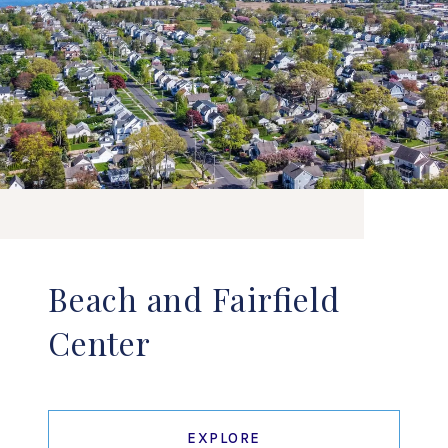
Beach and Fairfield
Center
EXPLORE