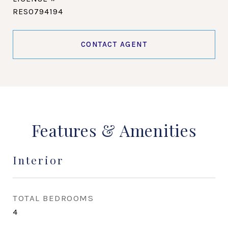
RES0794194
CONTACT AGENT
Features & Amenities
Interior
TOTAL BEDROOMS
4