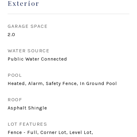
Exterior
GARAGE SPACE
2.0
WATER SOURCE
Public Water Connected
POOL
Heated, Alarm, Safety Fence, In Ground Pool
ROOF
Asphalt Shingle
LOT FEATURES
Fence - Full, Corner Lot, Level Lot,