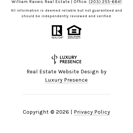
William Raveis Real Estate | Office:
(203) 255-6841
All information is deemed reliable but not guaranteed and
should be independently reviewed and verified.
Real Estate Website Design by
Luxury Presence
Copyright ©
2026
|
Privacy Policy