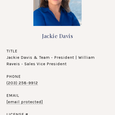
Jackie Davis
TITLE
Jackie Davis & Team - President | William
Raveis - Sales Vice President
PHONE
(203) 258-9912
EMAIL
[email protected]