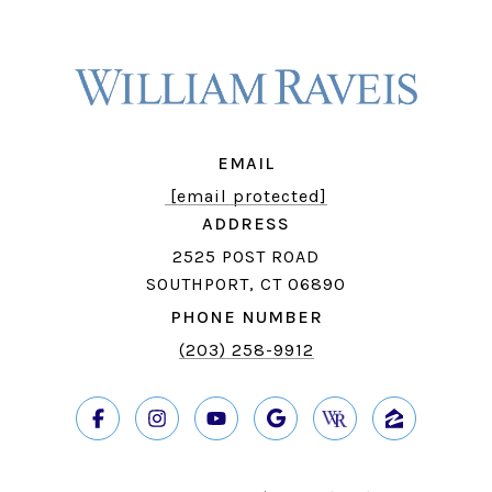
EMAIL
[email protected]
ADDRESS
2525 POST ROAD
SOUTHPORT, CT 06890
PHONE NUMBER
(203) 258-9912