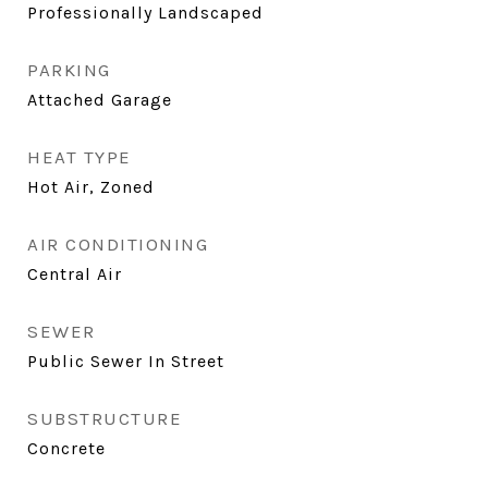
Professionally Landscaped
PARKING
Attached Garage
HEAT TYPE
Hot Air, Zoned
AIR CONDITIONING
Central Air
SEWER
Public Sewer In Street
SUBSTRUCTURE
Concrete