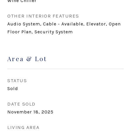
Wine Chiller
OTHER INTERIOR FEATURES
Audio System, Cable - Available, Elevator, Open
Floor Plan, Security System
Area & Lot
STATUS
Sold
DATE SOLD
November 18, 2025
LIVING AREA