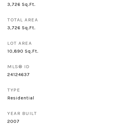
3,726
Sq.Ft.
TOTAL AREA
3,726
Sq.Ft.
LOT AREA
10,890
Sq.Ft.
MLS® ID
24124637
TYPE
Residential
YEAR BUILT
2007