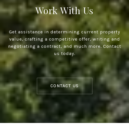
Work With Us
Get assistance in determining current property
value, crafting a competitive offer, writing and
negotiating a contract, and much more. Contact
us today.
CONTACT US