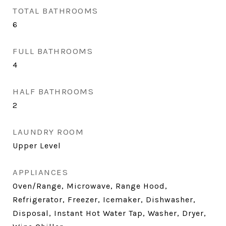
TOTAL BATHROOMS
6
FULL BATHROOMS
4
HALF BATHROOMS
2
LAUNDRY ROOM
Upper Level
APPLIANCES
Oven/Range, Microwave, Range Hood,
Refrigerator, Freezer, Icemaker, Dishwasher,
Disposal, Instant Hot Water Tap, Washer, Dryer,