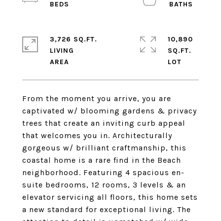
3,726 SQ.FT.
10,890
LIVING
SQ.FT.
From the moment you arrive, you are
captivated w/ blooming gardens & privacy
trees that create an inviting curb appeal
that welcomes you in. Architecturally
gorgeous w/ brilliant craftmanship, this
coastal home is a rare find in the Beach
neighborhood. Featuring 4 spacious en-
suite bedrooms, 12 rooms, 3 levels & an
elevator servicing all floors, this home sets
a new standard for exceptional living. The