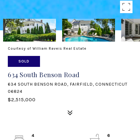
Courtesy of William Raveis Real Estate
SOLD
634 South Benson Road
634 SOUTH BENSON ROAD, FAIRFIELD, CONNECTICUT
06824
$2,515,000
4
6