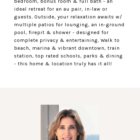
bedroom, bonus room & full bath - an
ideal retreat for an au pair, in-law or
guests. Outside, your relaxation awaits w/
multiple patios for lounging, an in-ground
pool, firepit & shower - designed for
complete privacy & entertaining. Walk to
beach, marina & vibrant downtown, train
station, top rated schools, parks & dining
- this home & location truly has it all!