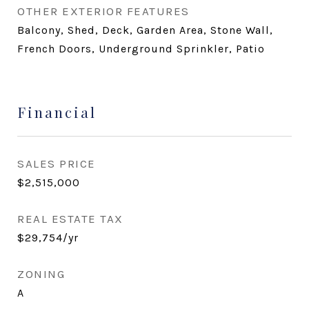
OTHER EXTERIOR FEATURES
Balcony, Shed, Deck, Garden Area, Stone Wall,
French Doors, Underground Sprinkler, Patio
Financial
SALES PRICE
$2,515,000
REAL ESTATE TAX
$29,754/yr
ZONING
A