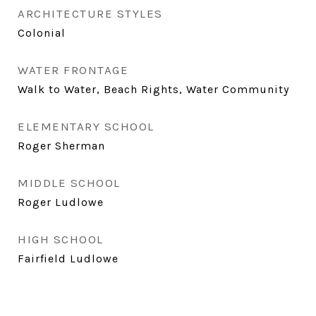
ARCHITECTURE STYLES
Colonial
WATER FRONTAGE
Walk to Water, Beach Rights, Water Community
ELEMENTARY SCHOOL
Roger Sherman
MIDDLE SCHOOL
Roger Ludlowe
HIGH SCHOOL
Fairfield Ludlowe