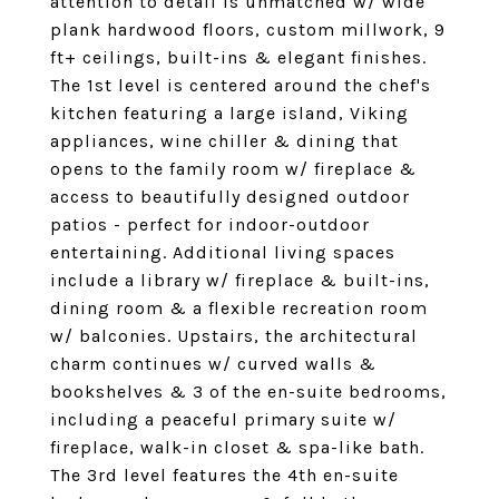
attention to detail is unmatched w/ wide
plank hardwood floors, custom millwork, 9
ft+ ceilings, built-ins & elegant finishes.
The 1st level is centered around the chef's
kitchen featuring a large island, Viking
appliances, wine chiller & dining that
opens to the family room w/ fireplace &
access to beautifully designed outdoor
patios - perfect for indoor-outdoor
entertaining. Additional living spaces
include a library w/ fireplace & built-ins,
dining room & a flexible recreation room
w/ balconies. Upstairs, the architectural
charm continues w/ curved walls &
bookshelves & 3 of the en-suite bedrooms,
including a peaceful primary suite w/
fireplace, walk-in closet & spa-like bath.
The 3rd level features the 4th en-suite