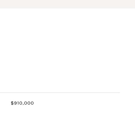
$910,000