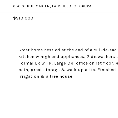
630 SHRUB OAK LN, FAIRFIELD, CT 06824
$910,000
Great home nestled at the end of a cul-de-sac 
kitchen w high end appliances, 2 diswashers a
Formal LR w FP, Large DR, office on 1st floor.
bath, great storage & walk up attic. Finished 
irrigation & a tree house!