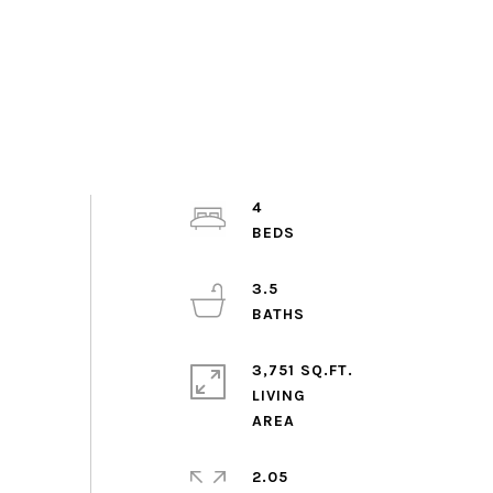
4
3.5
3,751 SQ.FT.
LIVING
2.05