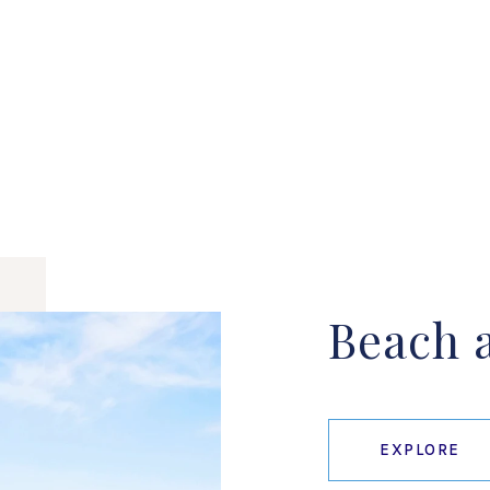
Beach a
EXPLORE