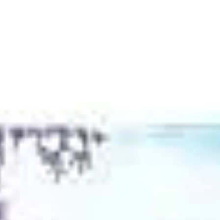
JACKIE DAVI