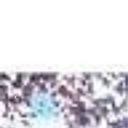
HOME
PROPERTIES
HOME SEARCH