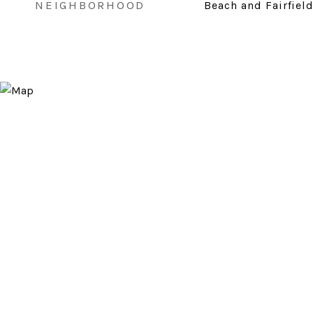
NEIGHBORHOOD
Beach and Fairfiel