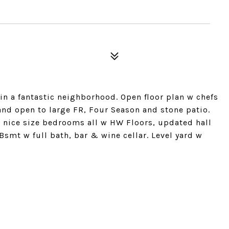
in a fantastic neighborhood. Open floor plan w chefs
nd open to large FR, Four Season and stone patio.
 4 nice size bedrooms all w HW Floors, updated hall
Bsmt w full bath, bar & wine cellar. Level yard w