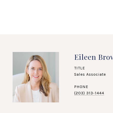
Eileen Bro
TITLE
Sales Associate
PHONE
(203) 313-1444