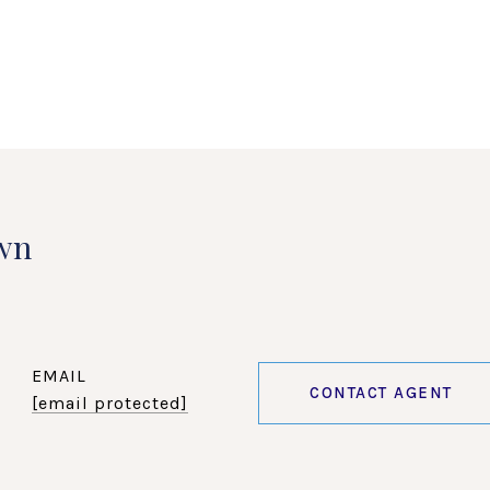
wn
EMAIL
CONTACT AGENT
[email protected]