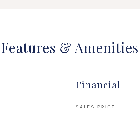
Features & Amenities
Financial
SALES PRICE