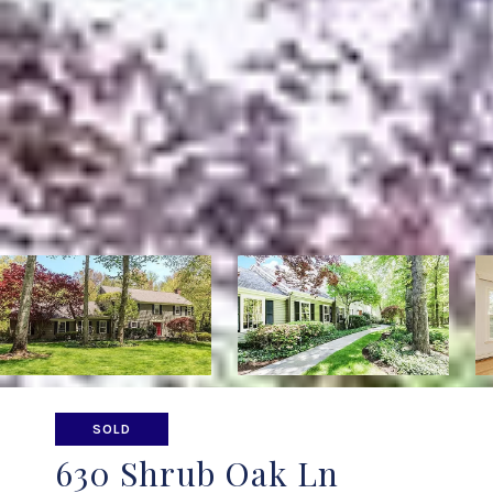
SOLD
630 Shrub Oak Ln