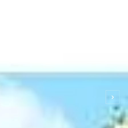
S & TEAM
RESOURCES
CONTACT US