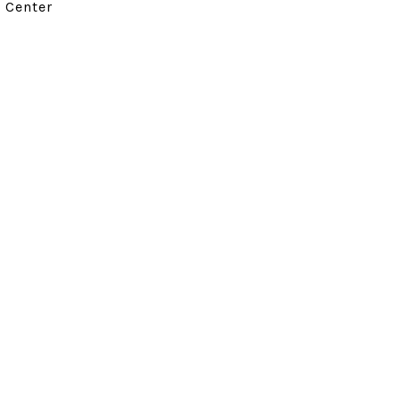
d Center