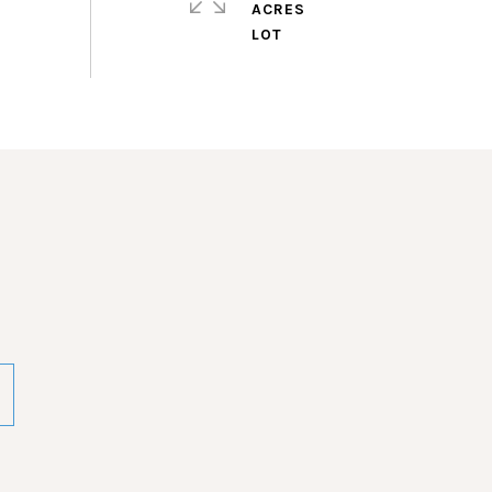
ACRES