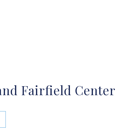
nd Fairfield Center