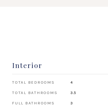
Interior
TOTAL BEDROOMS
4
TOTAL BATHROOMS
3.5
FULL BATHROOMS
3