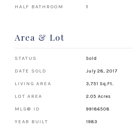
HALF BATHROOM
1
Area & Lot
STATUS
Sold
DATE SOLD
July 28, 2017
LIVING AREA
3,751
Sq.Ft.
LOT AREA
2.05
Acres
MLS® ID
99186508
YEAR BUILT
1983