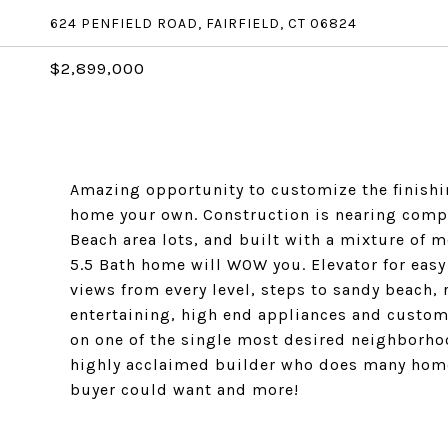
624 PENFIELD ROAD, FAIRFIELD, CT 06824
$2,899,000
Amazing opportunity to customize the finish
home your own. Construction is nearing comple
Beach area lots, and built with a mixture of 
5.5 Bath home will WOW you. Elevator for easy
views from every level, steps to sandy beach, 
entertaining, high end appliances and custom 
on one of the single most desired neighborhood
highly acclaimed builder who does many homes
buyer could want and more!