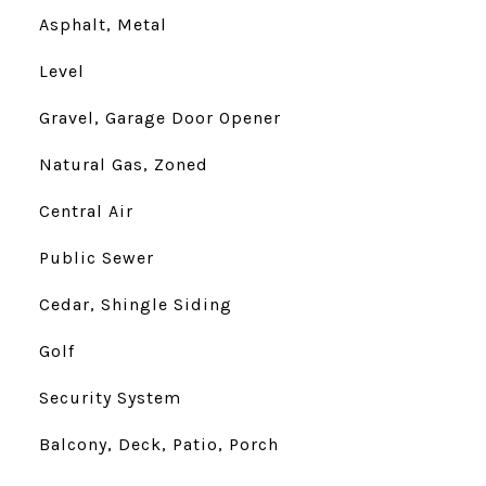
Asphalt, Metal
Level
Gravel, Garage Door Opener
Natural Gas, Zoned
Central Air
Public Sewer
Cedar, Shingle Siding
Golf
Security System
Balcony, Deck, Patio, Porch