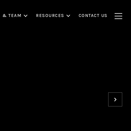
S & TEAM
RESOURCES
CONTACT US