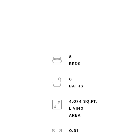
5
6
4,074 SQ.FT.
LIVING
0.31