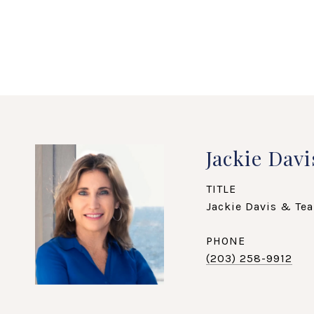
Jackie Davi
TITLE
Jackie Davis & Tea
PHONE
(203) 258-9912