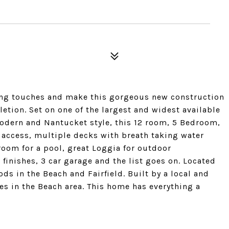
ing touches and make this gorgeous new construction
tion. Set on one of the largest and widest available
modern and Nantucket style, this 12 room, 5 Bedroom,
 access, multiple decks with breath taking water
room for a pool, great Loggia for outdoor
finishes, 3 car garage and the list goes on. Located
s in the Beach and Fairfield. Built by a local and
 in the Beach area. This home has everything a