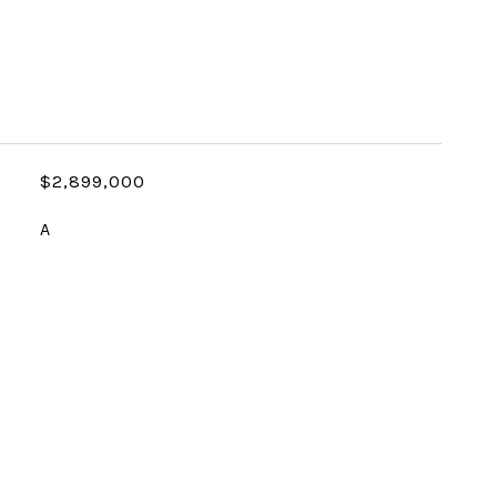
$2,899,000
A