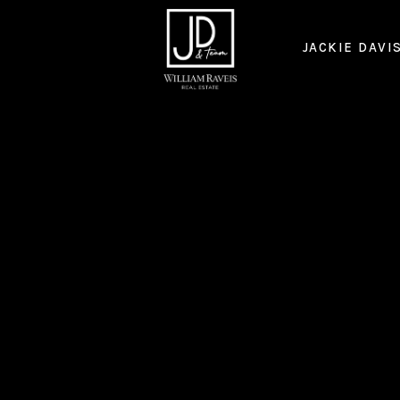
JACKIE DAVI