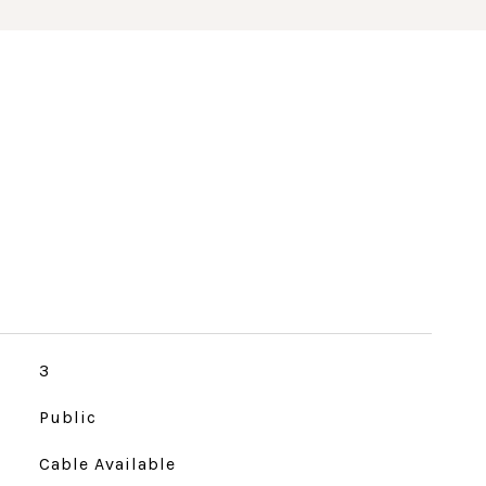
3
Public
Cable Available