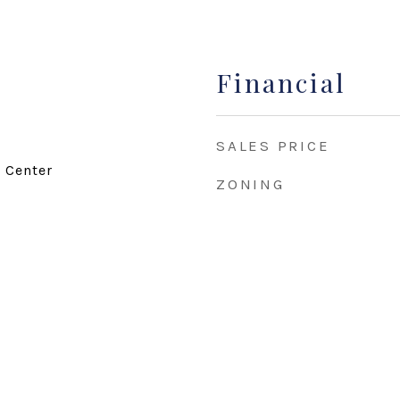
Financial
SALES PRICE
d Center
ZONING