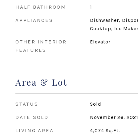
HALF BATHROOM
1
APPLIANCES
Dishwasher, Dispos
Cooktop, Ice Maker
OTHER INTERIOR
Elevator
FEATURES
Area & Lot
STATUS
Sold
DATE SOLD
November 26, 202
LIVING AREA
4,074
Sq.Ft.