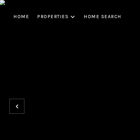
HOME
PROPERTIES
HOME SEARCH