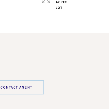
ACRES
CONTACT AGENT