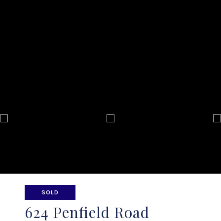
SOLD
624 Penfield Road