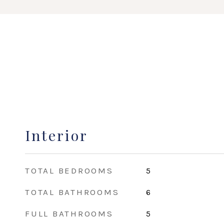
Interior
TOTAL BEDROOMS
5
TOTAL BATHROOMS
6
FULL BATHROOMS
5