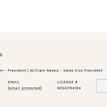
s
m - President | William Raveis - Sales Vice President
EMAIL
[email protected]
RES0794194