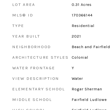
LOT AREA
0.31
Acres
MLS® ID
170366144
TYPE
Residential
YEAR BUILT
2021
NEIGHBORHOOD
Beach and Fairfiel
ARCHITECTURE STYLES
Colonial
WATER FRONTAGE
Y
VIEW DESCRIPTION
Water
ELEMENTARY SCHOOL
Roger Sherman
MIDDLE SCHOOL
Fairfield Ludlowe