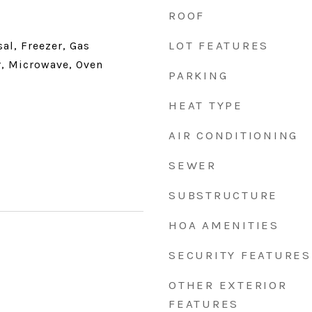
ROOF
LOT FEATURES
al, Freezer, Gas
, Microwave, Oven
PARKING
HEAT TYPE
AIR CONDITIONING
SEWER
SUBSTRUCTURE
HOA AMENITIES
SECURITY FEATURES
1
OTHER EXTERIOR
FEATURES