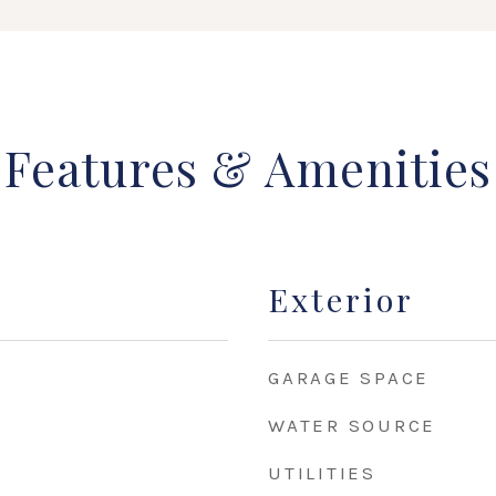
Features & Amenities
Exterior
GARAGE SPACE
WATER SOURCE
UTILITIES