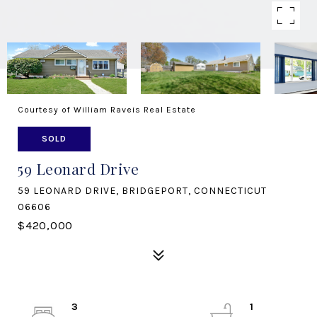
Courtesy of William Raveis Real Estate
SOLD
59 Leonard Drive
59 LEONARD DRIVE, BRIDGEPORT, CONNECTICUT
06606
$420,000
3
1