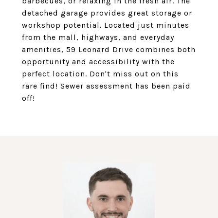
barbecues, or relaxing in the fresh air. The
detached garage provides great storage or
workshop potential. Located just minutes
from the mall, highways, and everyday
amenities, 59 Leonard Drive combines both
opportunity and accessibility with the
perfect location. Don't miss out on this
rare find! Sewer assessment has been paid
off!