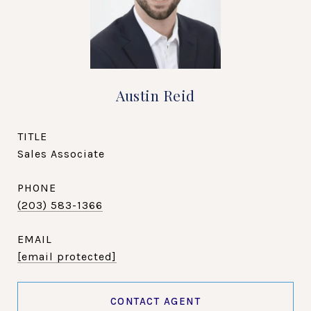
Austin Reid
TITLE
Sales Associate
PHONE
(203) 583-1366
EMAIL
[email protected]
CONTACT AGENT