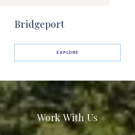
Bridgeport
EXPLORE
Work With Us