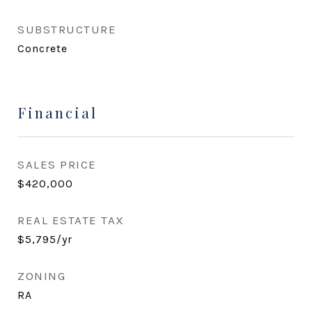
SUBSTRUCTURE
Concrete
Financial
SALES PRICE
$420,000
REAL ESTATE TAX
$5,795/yr
ZONING
RA