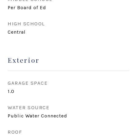
Per Board of Ed
HIGH SCHOOL
Central
Exterior
GARAGE SPACE
1.0
WATER SOURCE
Public Water Connected
ROOF