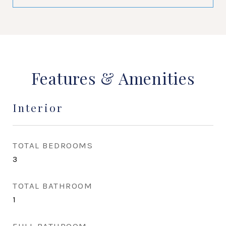
Features & Amenities
Interior
TOTAL BEDROOMS
3
TOTAL BATHROOM
1