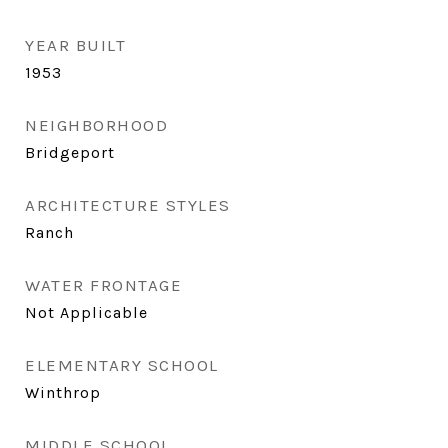
YEAR BUILT
1953
NEIGHBORHOOD
Bridgeport
ARCHITECTURE STYLES
Ranch
WATER FRONTAGE
Not Applicable
ELEMENTARY SCHOOL
Winthrop
MIDDLE SCHOOL