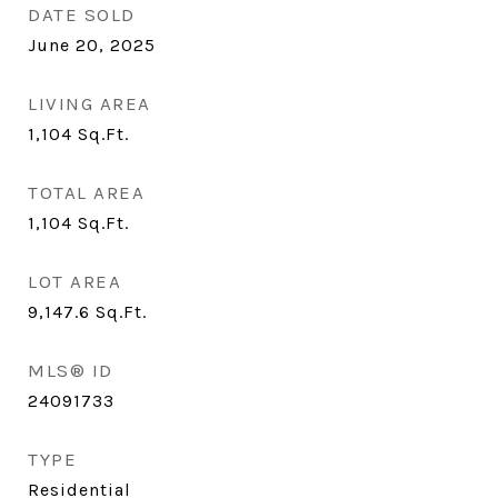
DATE SOLD
June 20, 2025
LIVING AREA
1,104
Sq.Ft.
TOTAL AREA
1,104
Sq.Ft.
LOT AREA
9,147.6
Sq.Ft.
MLS® ID
24091733
TYPE
Residential