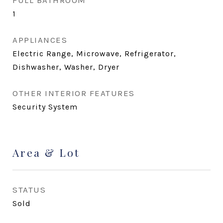
FULL BATHROOM
1
APPLIANCES
Electric Range, Microwave, Refrigerator,
Dishwasher, Washer, Dryer
OTHER INTERIOR FEATURES
Security System
Area & Lot
STATUS
Sold