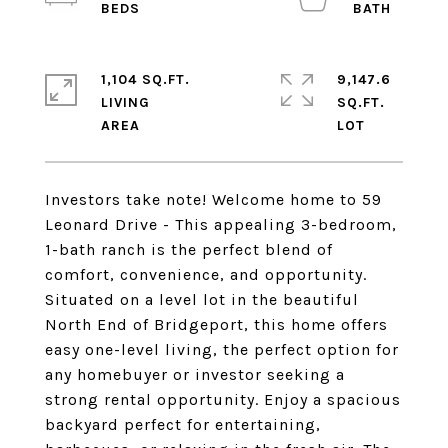
1,104 SQ.FT.
9,147.6
LIVING
SQ.FT.
Investors take note! Welcome home to 59
Leonard Drive - This appealing 3-bedroom,
1-bath ranch is the perfect blend of
comfort, convenience, and opportunity.
Situated on a level lot in the beautiful
North End of Bridgeport, this home offers
easy one-level living, the perfect option for
any homebuyer or investor seeking a
strong rental opportunity. Enjoy a spacious
backyard perfect for entertaining,