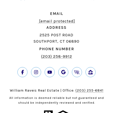
EMAIL
[email protected]
ADDRESS
2525 POST ROAD
SOUTHPORT, CT 06890
PHONE NUMBER
(203) 258-9912
William Raveis Real Estate | Office:
(203) 255-6841
All information is deemed reliable but not guaranteed and
should be independently reviewed and verified.