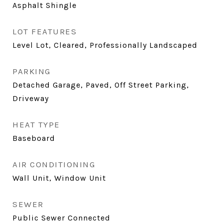
Asphalt Shingle
LOT FEATURES
Level Lot, Cleared, Professionally Landscaped
PARKING
Detached Garage, Paved, Off Street Parking,
Driveway
HEAT TYPE
Baseboard
AIR CONDITIONING
Wall Unit, Window Unit
SEWER
Public Sewer Connected