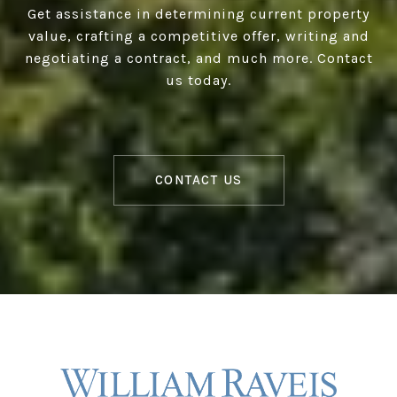
Get assistance in determining current property
value, crafting a competitive offer, writing and
negotiating a contract, and much more. Contact
us today.
CONTACT US