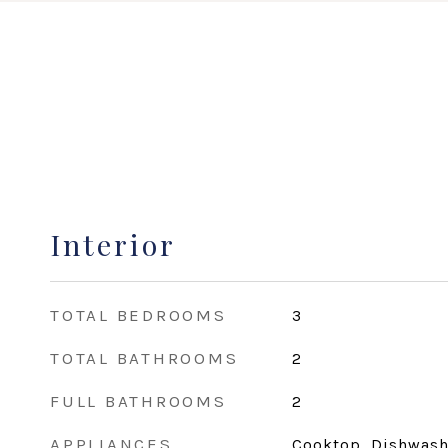
Interior
TOTAL BEDROOMS
3
TOTAL BATHROOMS
2
FULL BATHROOMS
2
APPLIANCES
Cooktop, Dishwashe