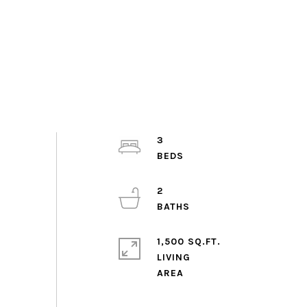
3
2
1,500 SQ.FT.
LIVING