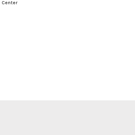
d Center