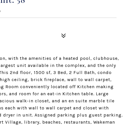
0
ion, with the amenities of a heated pool, clubhouse,
argest unit available in the complex, and the only
 This 2nd floor, 1500 sf, 3 Bed, 2 Full Bath, condo
gh ceiling, brick fireplace, wall to wall carpet,
ning Room conveniently located off Kitchen making
ors, and room for an eat-in Kitchen table. Large
cious walk-in closet, and an en suite marble tile
 each with wall to wall carpet and closet with
d dryer in unit. Assigned parking plus guest parking.
rt Village, library, beaches, restaurants, Wakeman