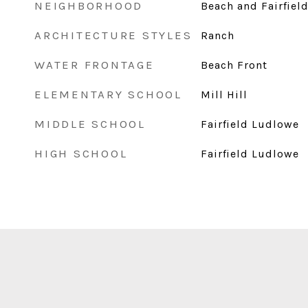
NEIGHBORHOOD
Beach and Fairfiel
ARCHITECTURE STYLES
Ranch
WATER FRONTAGE
Beach Front
ELEMENTARY SCHOOL
Mill Hill
MIDDLE SCHOOL
Fairfield Ludlowe
HIGH SCHOOL
Fairfield Ludlowe