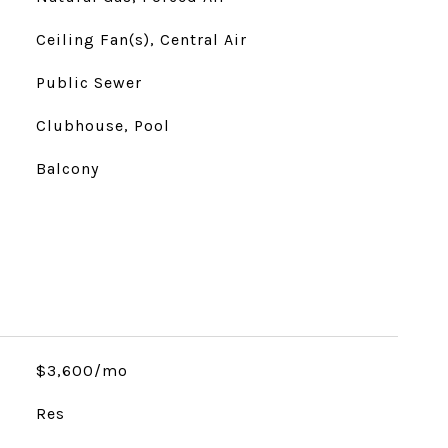
Ceiling Fan(s), Central Air
Public Sewer
Clubhouse, Pool
Balcony
$3,600/mo
Res