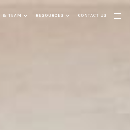
S & TEAM
RESOURCES
CONTACT US