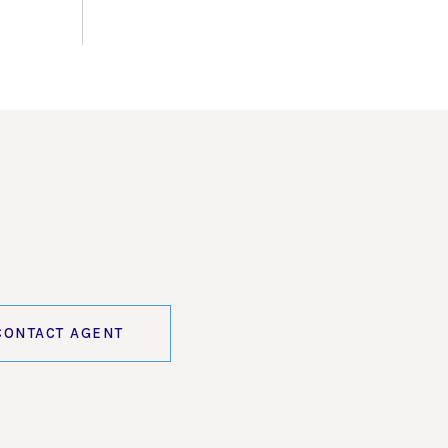
CONTACT AGENT