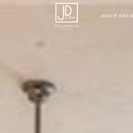
JACKIE DAVI