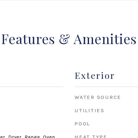
Features & Amenities
Exterior
WATER SOURCE
UTILITIES
POOL
HEAT TYPE
r, Dryer, Range, Oven,