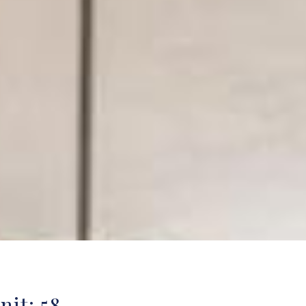
nit: 58