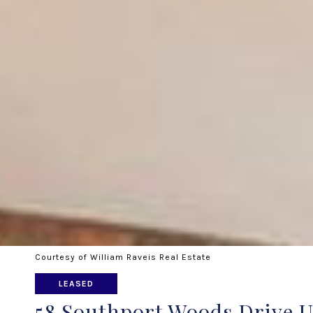
Courtesy of William Raveis Real Estate
LEASED
58 Southport Woods Drive U