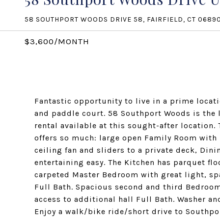
58 SOUTHPORT WOODS DRIVE 58, FAIRFIELD, CT 0689
$3,600/MONTH
Fantastic opportunity to live in a prime locat
and paddle court. 58 Southport Woods is the l
rental available at this sought-after location.
offers so much: large open Family Room with hi
ceiling fan and sliders to a private deck, Di
entertaining easy. The Kitchen has parquet flo
carpeted Master Bedroom with great light, spa
Full Bath. Spacious second and third Bedrooms
access to additional hall Full Bath. Washer an
Enjoy a walk/bike ride/short drive to Southpo