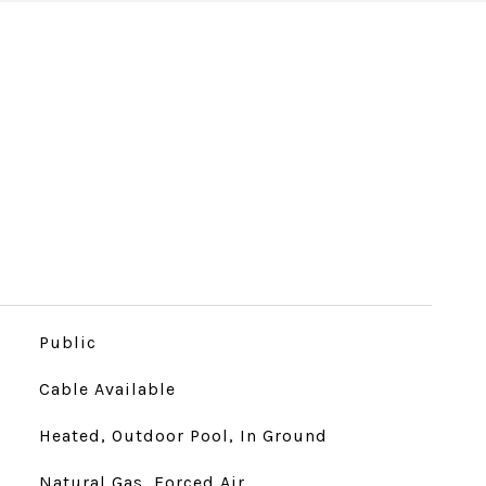
Public
Cable Available
Heated, Outdoor Pool, In Ground
Natural Gas, Forced Air