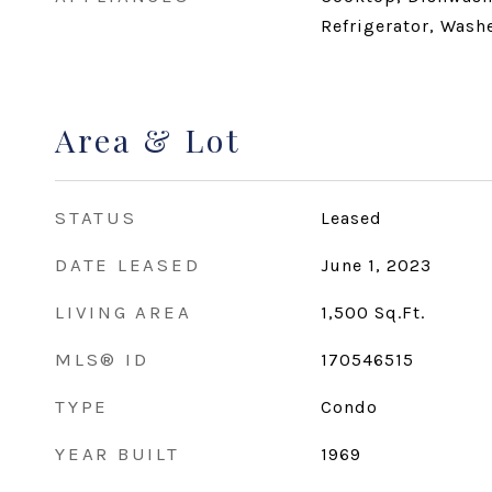
Refrigerator, Wash
Area & Lot
STATUS
Leased
DATE LEASED
June 1, 2023
LIVING AREA
1,500
Sq.Ft.
MLS® ID
170546515
TYPE
Condo
YEAR BUILT
1969