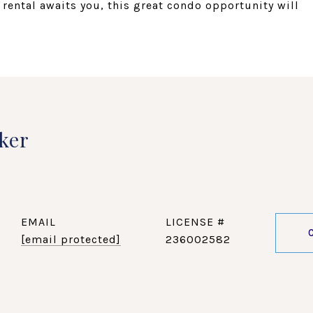
t rental awaits you, this great condo opportunity will
ker
EMAIL
[email protected]
236002582