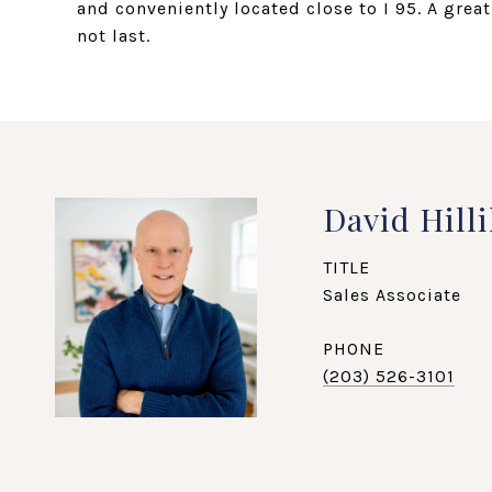
and conveniently located close to I 95. A grea
not last.
David Hilli
TITLE
Sales Associate
PHONE
(203) 526-3101