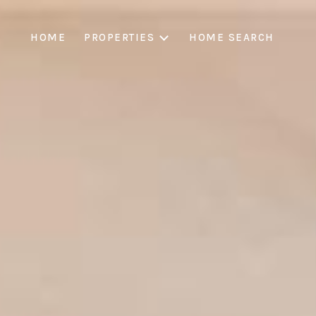
HOME
PROPERTIES
HOME SEARCH