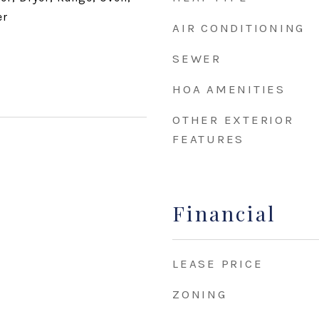
er
AIR CONDITIONING
SEWER
HOA AMENITIES
OTHER EXTERIOR
FEATURES
Financial
LEASE PRICE
ZONING