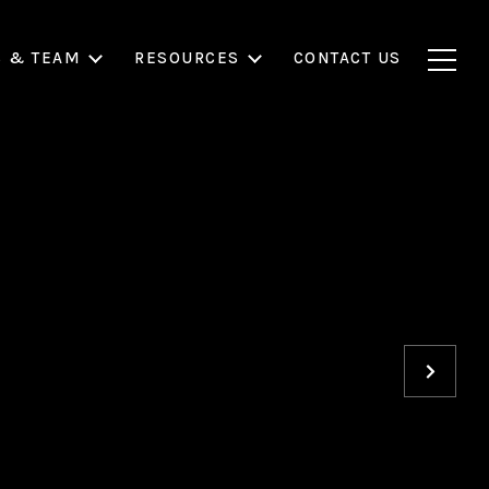
S & TEAM
RESOURCES
CONTACT US