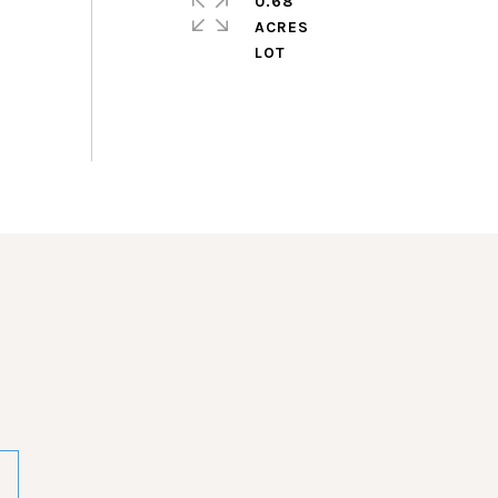
0.68
ACRES