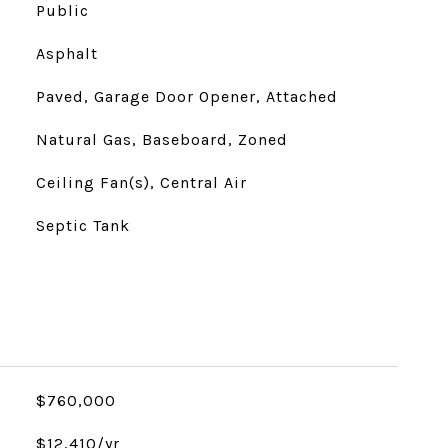
Public
Asphalt
Paved, Garage Door Opener, Attached
Natural Gas, Baseboard, Zoned
Ceiling Fan(s), Central Air
Septic Tank
$760,000
$12,410/yr