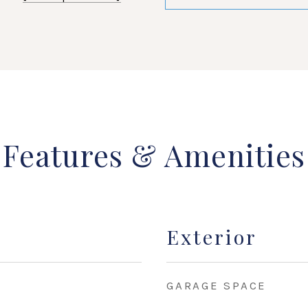
Features & Amenities
Exterior
GARAGE SPACE