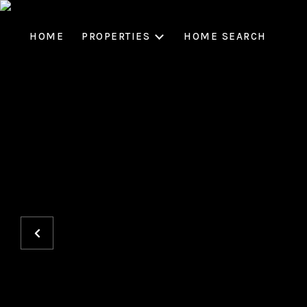
HOME
PROPERTIES
HOME SEARCH