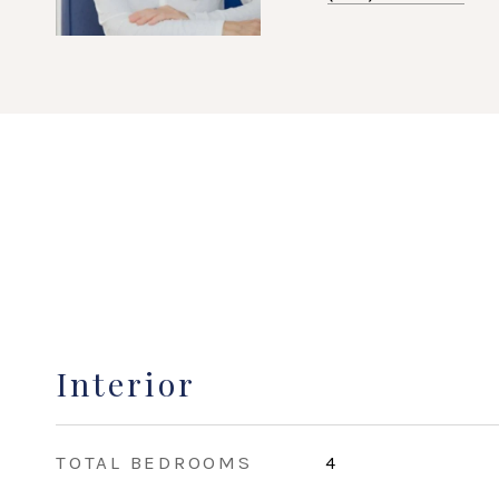
Interior
TOTAL BEDROOMS
4