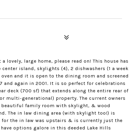
t a lovely, large home, please read on! This house has
enter island, skylights (4), 2 dishwashers (1 a week
as oven and it is open to the dining room and screened
and again in 2001. It is so perfect for celebrations
ar deck (700 sf) that extends along the entire rear of
 or multi-generational) property. The current owners
a beautiful family room with skylight, & wood
. The in law dining area (with skylight too!) is
 for the in law was upstairs & is currently just the
 have options galore in this deeded Lake Hills