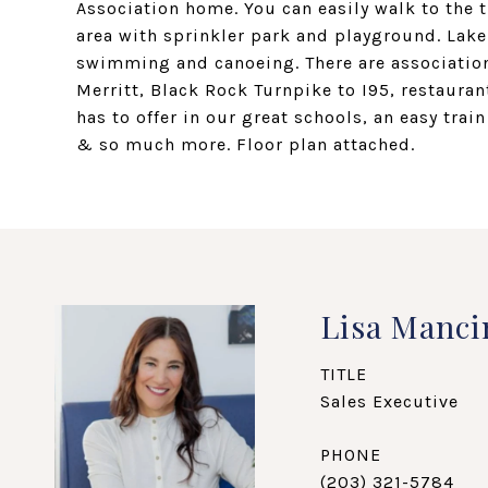
Association home. You can easily walk to the 
area with sprinkler park and playground. Lake
swimming and canoeing. There are association
Merritt, Black Rock Turnpike to I95, restauran
has to offer in our great schools, an easy tr
& so much more. Floor plan attached.
Lisa Manci
TITLE
Sales Executive
PHONE
(203) 321-5784