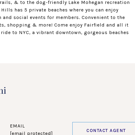
trails, & to the dog-friendly Lake Mohegan recreation
 Hills has 5 private beaches where you can enjoy
 and social events for members. Convenient to the
ts, shopping & more! Come enjoy Fairfield and all it
ain ride to NYC, a vibrant downtown, gorgeous beaches
ni
EMAIL
CONTACT AGENT
[email protected]