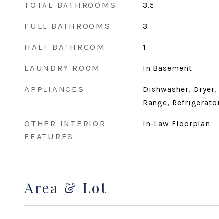
TOTAL BATHROOMS
3.5
FULL BATHROOMS
3
HALF BATHROOM
1
LAUNDRY ROOM
In Basement
APPLIANCES
Dishwasher, Dryer,
Range, Refrigerato
OTHER INTERIOR
In-Law Floorplan
FEATURES
Area & Lot