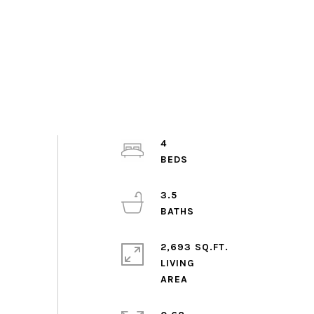
4
3.5
2,693 SQ.FT.
LIVING