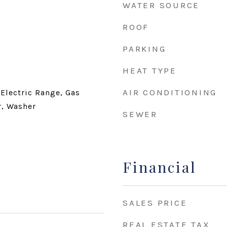
WATER SOURCE
ROOF
PARKING
HEAT TYPE
AIR CONDITIONING
 Electric Range, Gas
r, Washer
SEWER
Financial
SALES PRICE
REAL ESTATE TAX