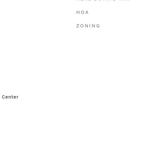
HOA
ZONING
d Center