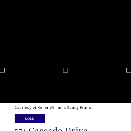
Courtesy of Keller Williams Realty Prtnrs.
SOLD
571 Cascade Drive