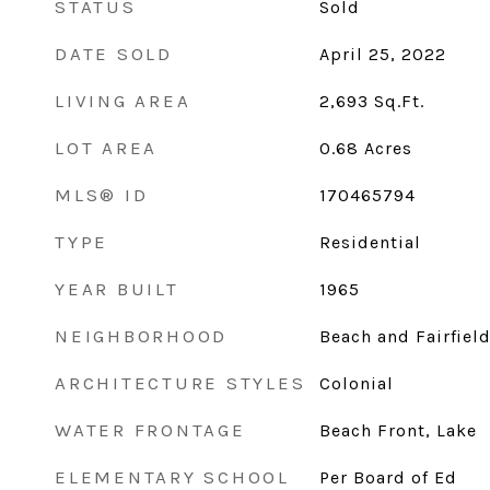
STATUS
Sold
DATE SOLD
April 25, 2022
LIVING AREA
2,693
Sq.Ft.
LOT AREA
0.68
Acres
MLS® ID
170465794
TYPE
Residential
YEAR BUILT
1965
NEIGHBORHOOD
Beach and Fairfiel
ARCHITECTURE STYLES
Colonial
WATER FRONTAGE
Beach Front, Lake
ELEMENTARY SCHOOL
Per Board of Ed