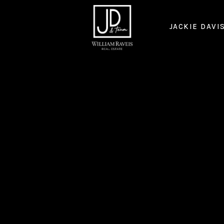
JACKIE DAVI