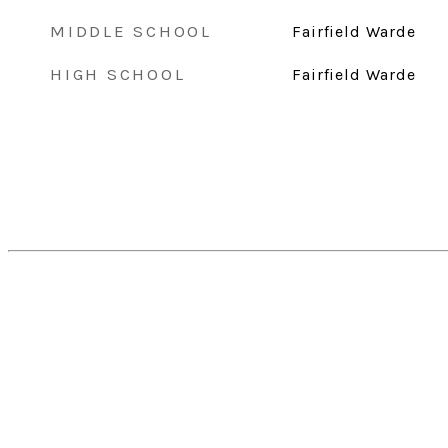
MIDDLE SCHOOL
Fairfield Warde
HIGH SCHOOL
Fairfield Warde