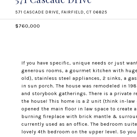
571 CASCADE DRIVE, FAIRFIELD, CT 06825
$760,000
If you have specific, unique needs or just wan
generous rooms, a gourmet kitchen with huge c
old), stainless steel appliances, 2 sinks, a g
in sun porch. The house was remodeled in 1987 
and storybook gatherings. There is a private re
the house! This home is a 2 unit (think in-law
opened the main floor in law space to create 
burning fireplace with brick mantle & surround
currently used as an office. The bedroom suite
lovely 4th bedroom on the upper level. So you