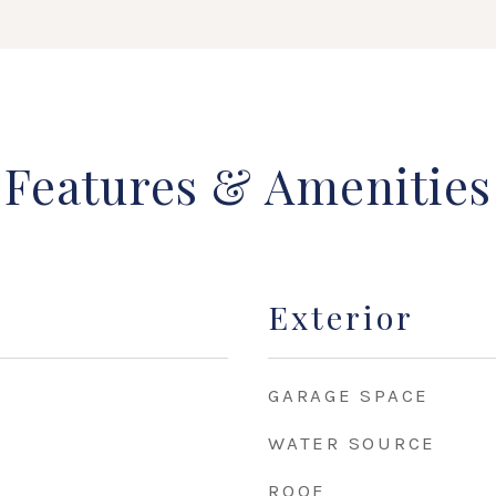
Features & Amenities
Exterior
GARAGE SPACE
WATER SOURCE
ROOF