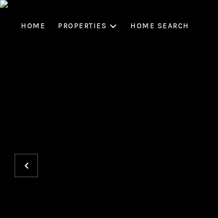
HOME
PROPERTIES
HOME SEARCH