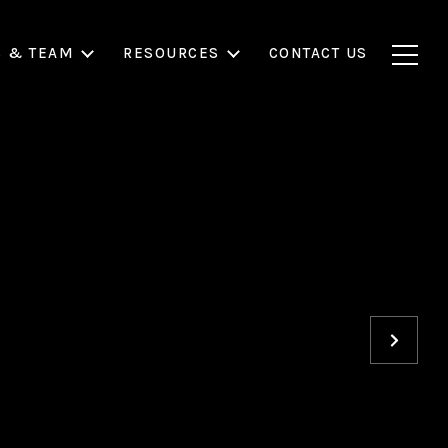
S & TEAM
RESOURCES
CONTACT US