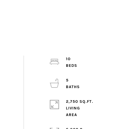
10
5
2,750 SQ.FT.
LIVING