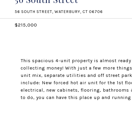
56 SOUTH STREET, WATERBURY, CT 06706
$215,000
This spacious 4-unit property is almost ready
collecting money! With just a few more things
unit mix, separate utilities and off street p
include: New forced hot air unit for the 1st fl
electrical, new cabinets, flooring, bathrooms 
to do, you can have this place up and running 