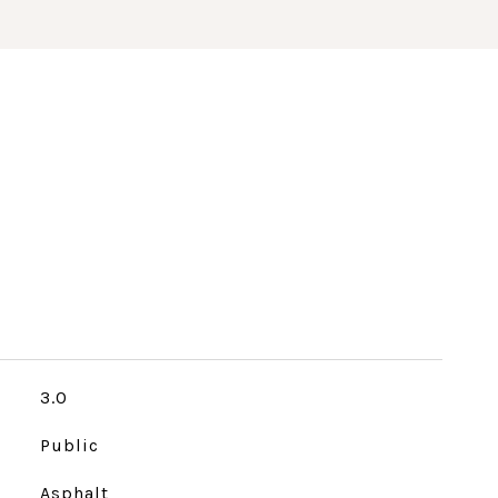
3.0
Public
Asphalt