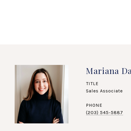
Mariana Da
TITLE
Sales Associate
PHONE
(203) 545-5887