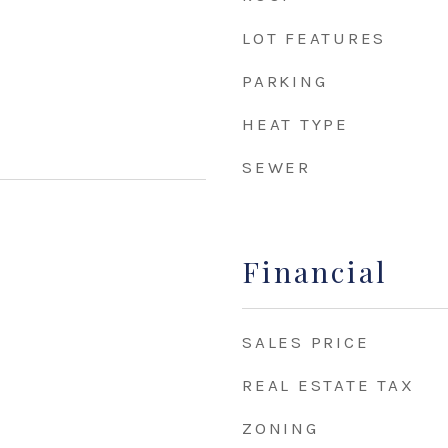
LOT FEATURES
PARKING
HEAT TYPE
SEWER
Financial
SALES PRICE
REAL ESTATE TAX
ZONING