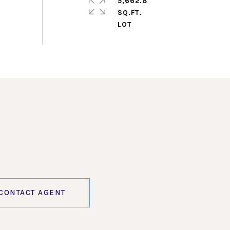
5,662.8
SQ.FT.
CONTACT AGENT