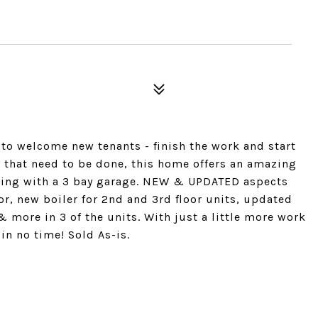
 to welcome new tenants - finish the work and start
 that need to be done, this home offers an amazing
arking with a 3 bay garage. NEW & UPDATED aspects
oor, new boiler for 2nd and 3rd floor units, updated
& more in 3 of the units. With just a little more work
in no time! Sold As-is.