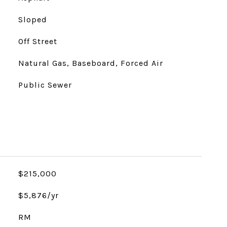
Sloped
Off Street
Natural Gas, Baseboard, Forced Air
Public Sewer
$215,000
$5,876/yr
RM