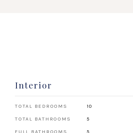
Interior
TOTAL BEDROOMS
10
TOTAL BATHROOMS
5
FULL BATHROOMS
5