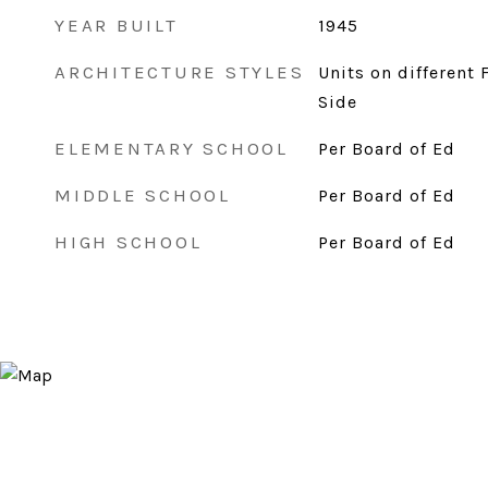
YEAR BUILT
1945
ARCHITECTURE STYLES
Units on different 
Side
ELEMENTARY SCHOOL
Per Board of Ed
MIDDLE SCHOOL
Per Board of Ed
HIGH SCHOOL
Per Board of Ed