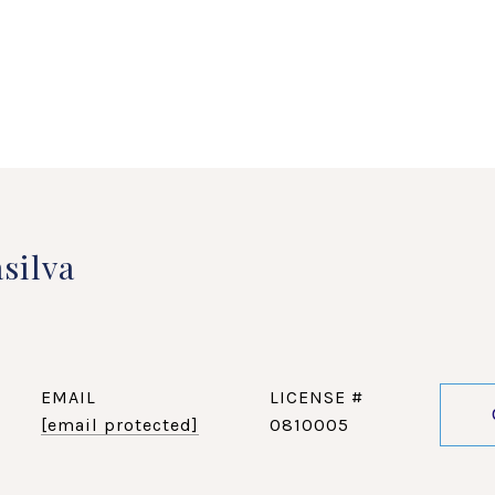
silva
EMAIL
[email protected]
0810005