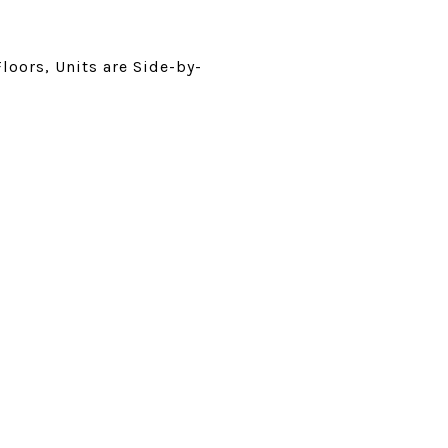
Floors, Units are Side-by-