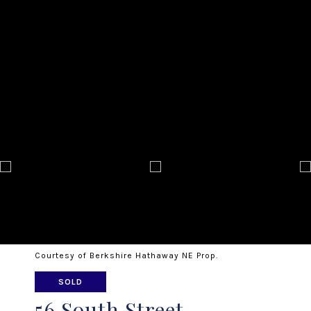
Courtesy of Berkshire Hathaway NE Prop.
SOLD
56 South Street