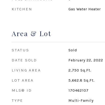
KITCHEN
Gas Water Heater
Area & Lot
STATUS
Sold
DATE SOLD
February 22, 2022
LIVING AREA
2,750
Sq.Ft.
LOT AREA
5,662.8
Sq.Ft.
MLS® ID
170462107
TYPE
Multi-Family