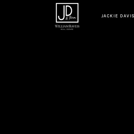
JACKIE DAVI