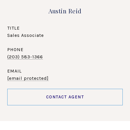
Austin Reid
TITLE
Sales Associate
PHONE
(203) 583-1366
EMAIL
[email protected]
CONTACT AGENT