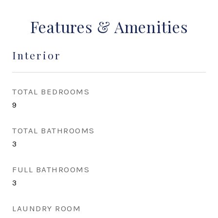
Features & Amenities
Interior
TOTAL BEDROOMS
9
TOTAL BATHROOMS
3
FULL BATHROOMS
3
LAUNDRY ROOM