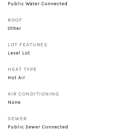
Public Water Connected
ROOF
Other
LOT FEATURES
Level Lot
HEAT TYPE
Hot Air
AIR CONDITIONING
None
SEWER
Public Sewer Connected