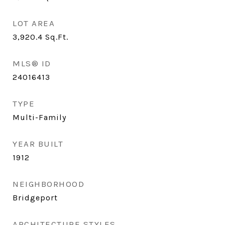
LOT AREA
3,920.4
Sq.Ft.
MLS® ID
24016413
TYPE
Multi-Family
YEAR BUILT
1912
NEIGHBORHOOD
Bridgeport
ARCHITECTURE STYLES