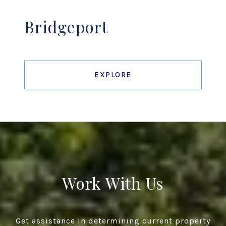
Bridgeport
EXPLORE
Work With Us
Get assistance in determining current property