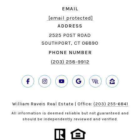
EMAIL
[email protected]
ADDRESS
2525 POST ROAD
SOUTHPORT, CT 06890
PHONE NUMBER
(203) 258-9912
William Raveis Real Estate | Office:
(203) 255-6841
All information is deemed reliable but not guaranteed and
should be independently reviewed and verified.