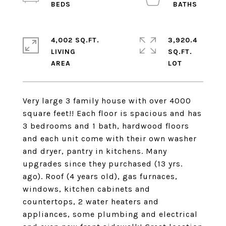
4,002 SQ.FT.
3,920.4
LIVING
SQ.FT.
Very large 3 family house with over 4000
square feet!! Each floor is spacious and has
3 bedrooms and 1 bath, hardwood floors
and each unit come with their own washer
and dryer, pantry in kitchens. Many
upgrades since they purchased (13 yrs.
ago). Roof (4 years old), gas furnaces,
windows, kitchen cabinets and
countertops, 2 water heaters and
appliances, some plumbing and electrical