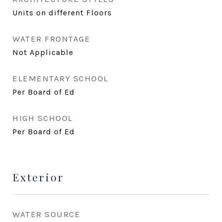
Units on different Floors
WATER FRONTAGE
Not Applicable
ELEMENTARY SCHOOL
Per Board of Ed
HIGH SCHOOL
Per Board of Ed
Exterior
WATER SOURCE