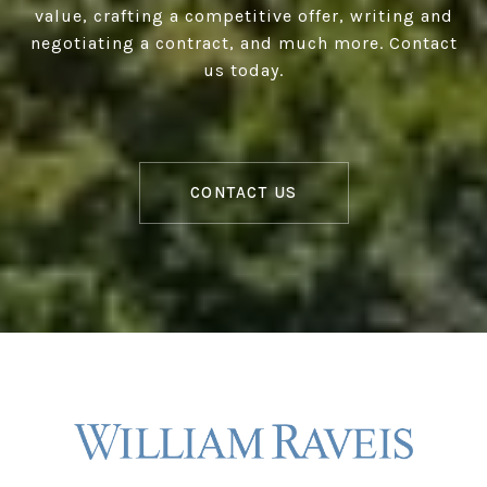
value, crafting a competitive offer, writing and
negotiating a contract, and much more. Contact
us today.
CONTACT US