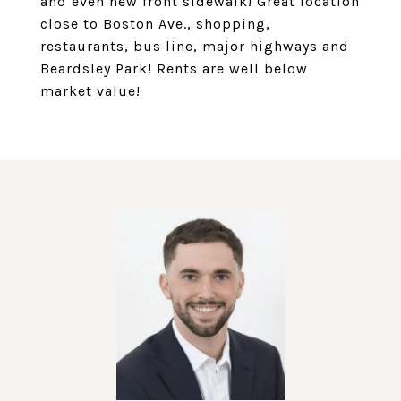
and even new front sidewalk! Great location
close to Boston Ave., shopping,
restaurants, bus line, major highways and
Beardsley Park! Rents are well below
market value!