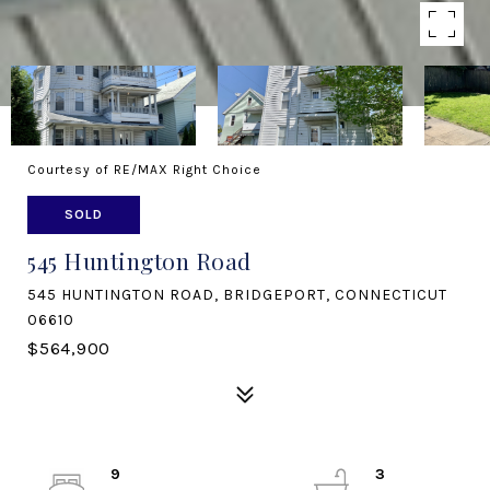
Courtesy of RE/MAX Right Choice
SOLD
545 Huntington Road
545 HUNTINGTON ROAD, BRIDGEPORT, CONNECTICUT
06610
$564,900
9
3