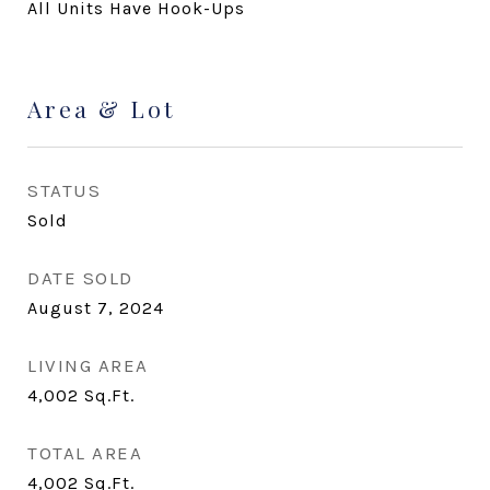
All Units Have Hook-Ups
Area & Lot
STATUS
Sold
DATE SOLD
August 7, 2024
LIVING AREA
4,002
Sq.Ft.
TOTAL AREA
4,002
Sq.Ft.