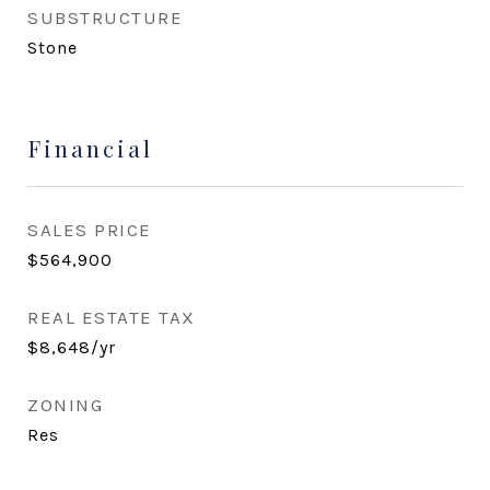
SUBSTRUCTURE
Stone
Financial
SALES PRICE
$564,900
REAL ESTATE TAX
$8,648/yr
ZONING
Res