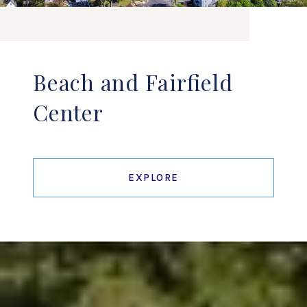
Beach and Fairfield
Center
EXPLORE