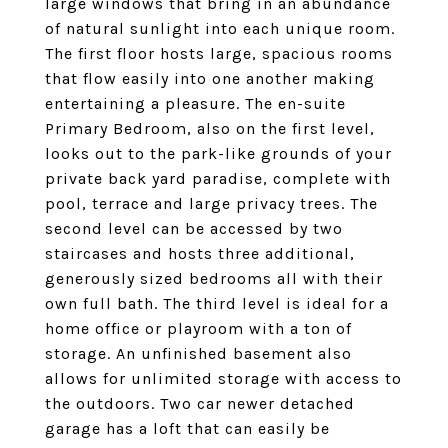
large windows that bring in an abundance
of natural sunlight into each unique room.
The first floor hosts large, spacious rooms
that flow easily into one another making
entertaining a pleasure. The en-suite
Primary Bedroom, also on the first level,
looks out to the park-like grounds of your
private back yard paradise, complete with
pool, terrace and large privacy trees. The
second level can be accessed by two
staircases and hosts three additional,
generously sized bedrooms all with their
own full bath. The third level is ideal for a
home office or playroom with a ton of
storage. An unfinished basement also
allows for unlimited storage with access to
the outdoors. Two car newer detached
garage has a loft that can easily be