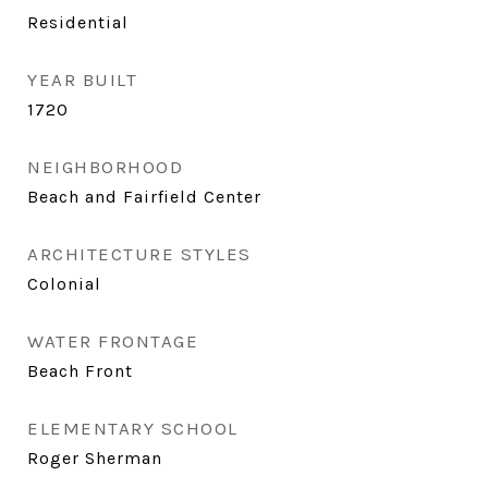
Residential
YEAR BUILT
1720
NEIGHBORHOOD
Beach and Fairfield Center
ARCHITECTURE STYLES
Colonial
WATER FRONTAGE
Beach Front
ELEMENTARY SCHOOL
Roger Sherman