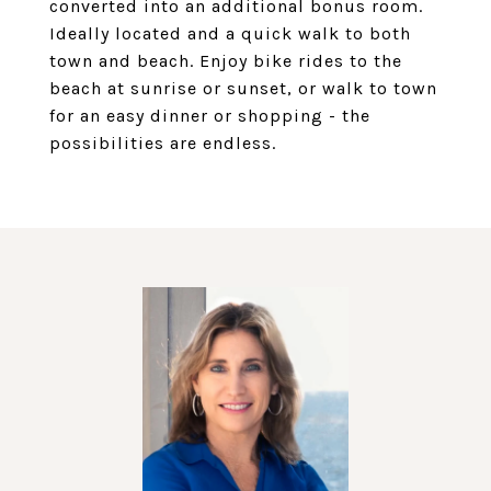
converted into an additional bonus room.
Ideally located and a quick walk to both
town and beach. Enjoy bike rides to the
beach at sunrise or sunset, or walk to town
for an easy dinner or shopping - the
possibilities are endless.