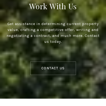
Work With Us
Get assistance in determining current property
value, crafting a competitive offer, writing and
negotiating a contract, and much more. Contact
us today.
CONTACT US