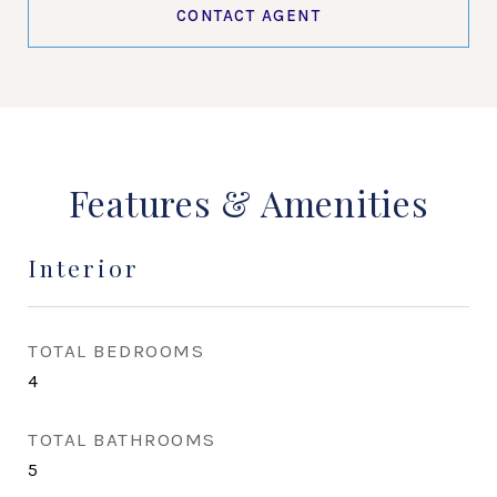
CONTACT AGENT
Features & Amenities
Interior
TOTAL BEDROOMS
4
TOTAL BATHROOMS
5