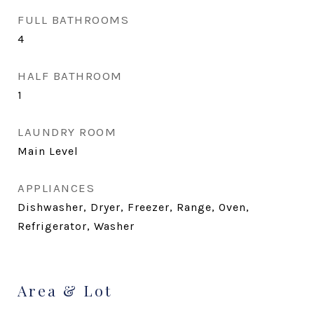
FULL BATHROOMS
4
HALF BATHROOM
1
LAUNDRY ROOM
Main Level
APPLIANCES
Dishwasher, Dryer, Freezer, Range, Oven,
Refrigerator, Washer
Area & Lot