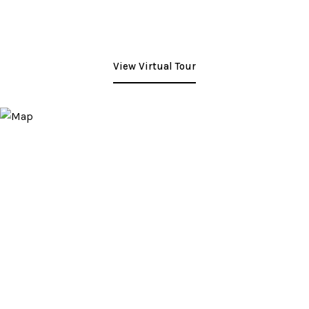
View Virtual Tour