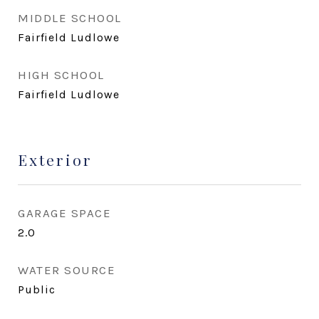
MIDDLE SCHOOL
Fairfield Ludlowe
HIGH SCHOOL
Fairfield Ludlowe
Exterior
GARAGE SPACE
2.0
WATER SOURCE
Public