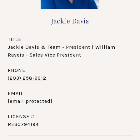
Jackie Davis
TITLE
Jackie Davis & Team - President | William
Raveis - Sales Vice President
PHONE
(203) 258-9912
EMAIL
[email protected]
RES0794194