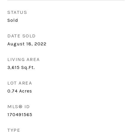
STATUS
Sold
DATE SOLD
August 18, 2022
LIVING AREA
3,615
Sq.Ft.
LOT AREA
0.74
Acres
MLS® ID
170491565
TYPE