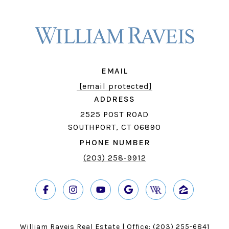
EMAIL
[email protected]
ADDRESS
2525 POST ROAD
SOUTHPORT, CT 06890
PHONE NUMBER
(203) 258-9912
William Raveis Real Estate | Office:
(203) 255-6841