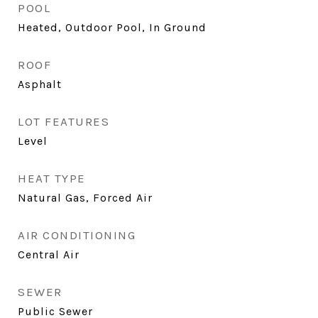
POOL
Heated, Outdoor Pool, In Ground
ROOF
Asphalt
LOT FEATURES
Level
HEAT TYPE
Natural Gas, Forced Air
AIR CONDITIONING
Central Air
SEWER
Public Sewer