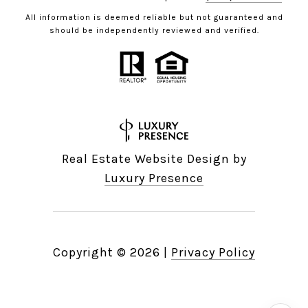
All information is deemed reliable but not guaranteed and
should be independently reviewed and verified.
Real Estate Website Design by
Luxury Presence
Copyright ©
2026
|
Privacy Policy