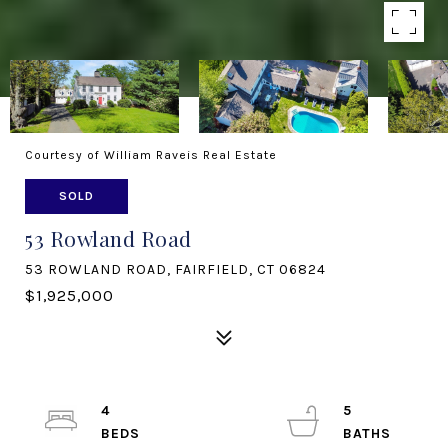
Courtesy of William Raveis Real Estate
SOLD
53 Rowland Road
53 ROWLAND ROAD, FAIRFIELD, CT 06824
$1,925,000
4
5