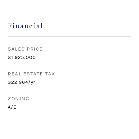
Financial
SALES PRICE
$1,925,000
REAL ESTATE TAX
$22,964/yr
ZONING
A/E