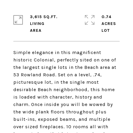
3,615 SQ.FT.
0.74
LIVING
ACRES
Simple elegance in this magnificent
historic Colonial, perfectly sited on one of
the largest single lots in the Beach area at
53 Rowland Road. Set on a level, .74,
picturesque lot, in the single most
desirable Beach neighborhood, this home
is loaded with character, history and
charm. Once inside you will be wowed by
the wide plank floors throughout plus
built-ins, exposed beams, and multiple
over sized fireplaces. 10 rooms all with