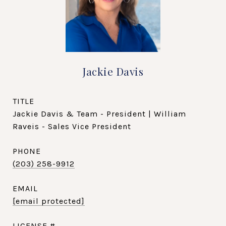
Jackie Davis
TITLE
Jackie Davis & Team - President | William
Raveis - Sales Vice President
PHONE
(203) 258-9912
EMAIL
[email protected]