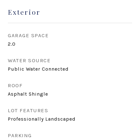
Exterior
GARAGE SPACE
2.0
WATER SOURCE
Public Water Connected
ROOF
Asphalt Shingle
LOT FEATURES
Professionally Landscaped
PARKING