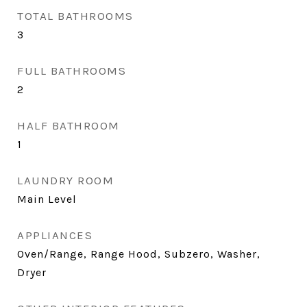
TOTAL BATHROOMS
3
FULL BATHROOMS
2
HALF BATHROOM
1
LAUNDRY ROOM
Main Level
APPLIANCES
Oven/Range, Range Hood, Subzero, Washer,
Dryer