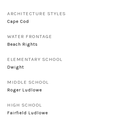
ARCHITECTURE STYLES
Cape Cod
WATER FRONTAGE
Beach Rights
ELEMENTARY SCHOOL
Dwight
MIDDLE SCHOOL
Roger Ludlowe
HIGH SCHOOL
Fairfield Ludlowe