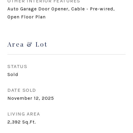
OTHER INTERIOR FEATURES
Auto Garage Door Opener, Cable - Pre-wired,
Open Floor Plan
Area & Lot
STATUS
Sold
DATE SOLD
November 12, 2025
LIVING AREA
2,392
Sq.Ft.