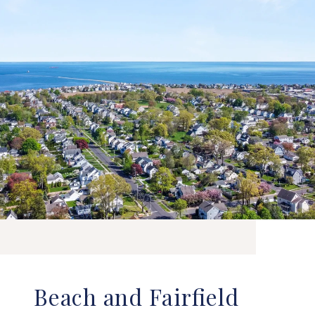
Beach and Fairfield