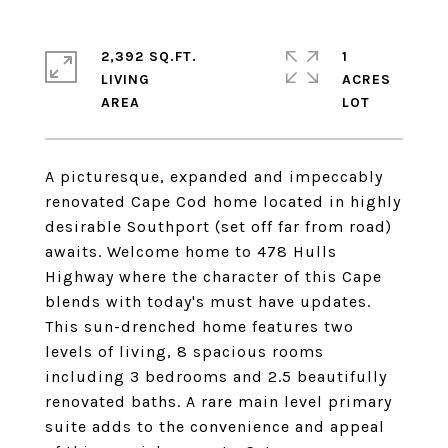
2,392 SQ.FT.
1
LIVING
ACRES
A picturesque, expanded and impeccably
renovated Cape Cod home located in highly
desirable Southport (set off far from road)
awaits. Welcome home to 478 Hulls
Highway where the character of this Cape
blends with today's must have updates.
This sun-drenched home features two
levels of living, 8 spacious rooms
including 3 bedrooms and 2.5 beautifully
renovated baths. A rare main level primary
suite adds to the convenience and appeal