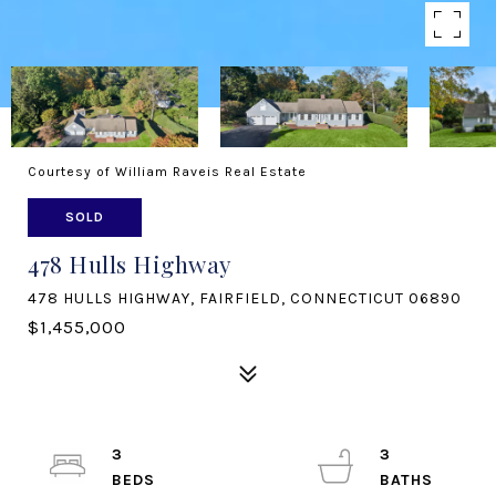
Courtesy of William Raveis Real Estate
SOLD
478 Hulls Highway
478 HULLS HIGHWAY, FAIRFIELD, CONNECTICUT 06890
$1,455,000
3
3