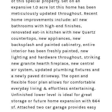
of this special property. Set on an
expansive 1.0 acre lot this home has been
meticulously updated throughout. Recent
home improvements include: all new
bathrooms with high-end finishes,
renovated eat-in kitchen with new Quartz
countertops, new appliances, new
backsplash and painted cabinetry, entire
interior has been freshly painted, new
lighting and hardware throughout, striking
new granite hearth fireplace, new central
air system, updated plumbing fixtures and
a newly paved driveway. The open and
flexible floor plan allows for comfortable
everyday living & effortless entertaining.
Unfinished lower level is ideal for great
storage or future home expansion with 864
sf. Attached two car garage provides easy