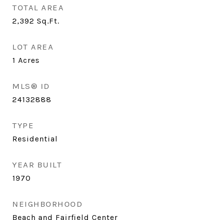
TOTAL AREA
2,392
Sq.Ft.
LOT AREA
1
Acres
MLS® ID
24132888
TYPE
Residential
YEAR BUILT
1970
NEIGHBORHOOD
Beach and Fairfield Center