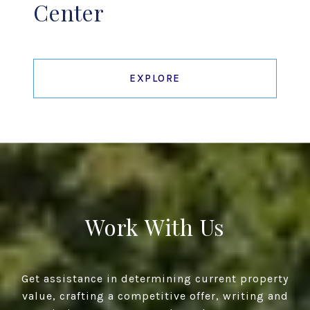
Center
EXPLORE
Work With Us
Get assistance in determining current property
value, crafting a competitive offer, writing and