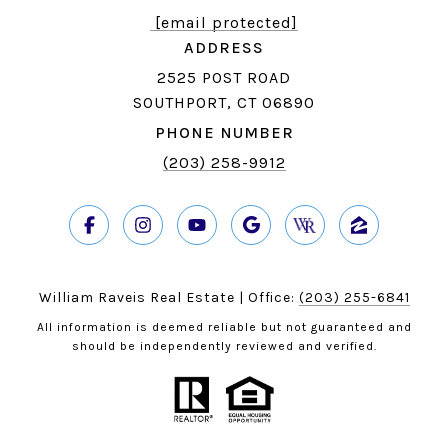
[email protected]
ADDRESS
2525 POST ROAD
SOUTHPORT, CT 06890
PHONE NUMBER
(203) 258-9912
William Raveis Real Estate | Office:
(203) 255-6841
All information is deemed reliable but not guaranteed and
should be independently reviewed and verified.