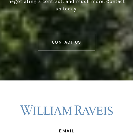
negotiating a contract, and much more. Contact
us today.
CONTACT US
EMAIL