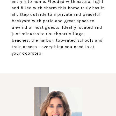
entry into home. Flooded with natural light
and filled with charm this home truly has it
all. Step outside to a private and peaceful
backyard with patio and great space to
unwind or host guests. Ideally located and
just minutes to Southport Village,
beaches, the harbor, top-rated schools and
train access - everything you need is at
your doorstep!