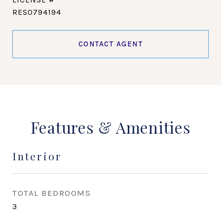
RES0794194
CONTACT AGENT
Features & Amenities
Interior
TOTAL BEDROOMS
3