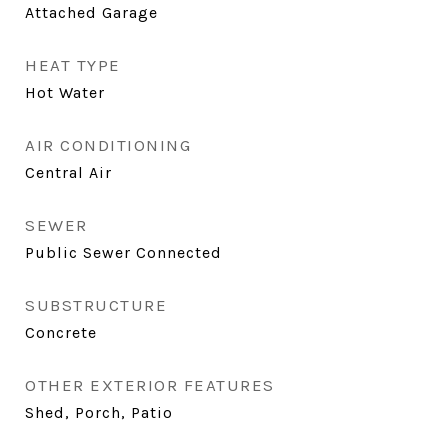
Attached Garage
HEAT TYPE
Hot Water
AIR CONDITIONING
Central Air
SEWER
Public Sewer Connected
SUBSTRUCTURE
Concrete
OTHER EXTERIOR FEATURES
Shed, Porch, Patio