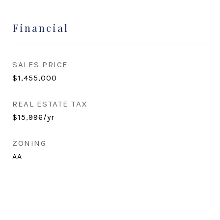
Financial
SALES PRICE
$1,455,000
REAL ESTATE TAX
$15,996/yr
ZONING
AA