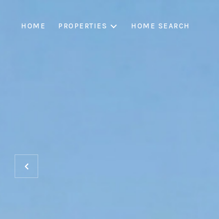
HOME
PROPERTIES
HOME SEARCH