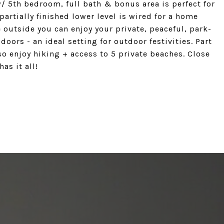
w/ 5th bedroom, full bath & bonus area is perfect for
partially finished lower level is wired for a home
e outside you can enjoy your private, peaceful, park-
oors - an ideal setting for outdoor festivities. Part
so enjoy hiking + access to 5 private beaches. Close
as it all!