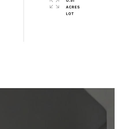
0.51
ACRES