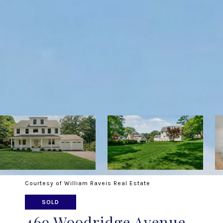
Courtesy of William Raveis Real Estate
SOLD
469 Woodridge Avenue