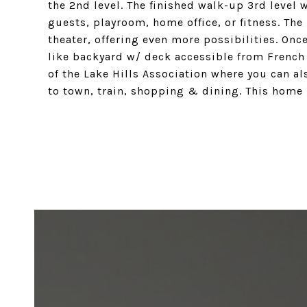
the 2nd level. The finished walk-up 3rd level 
guests, playroom, home office, or fitness. The 
theater, offering even more possibilities. Onc
like backyard w/ deck accessible from French d
of the Lake Hills Association where you can al
to town, train, shopping & dining. This home h