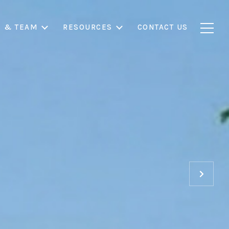
S & TEAM
RESOURCES
CONTACT US