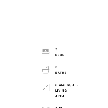
5
5
3,458 SQ.FT.
LIVING