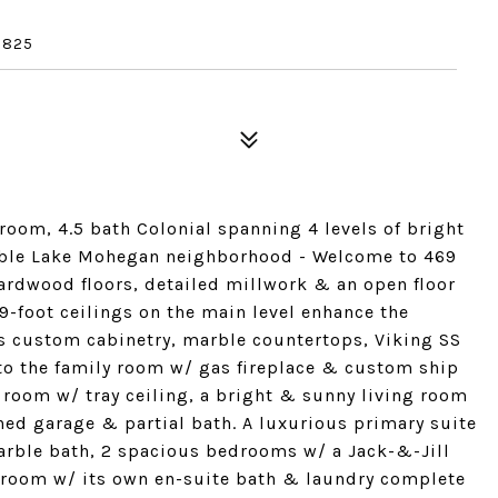
6825
room, 4.5 bath Colonial spanning 4 levels of bright
irable Lake Mohegan neighborhood - Welcome to 469
rdwood floors, detailed millwork & an open floor
-foot ceilings on the main level enhance the
res custom cabinetry, marble countertops, Viking SS
 to the family room w/ gas fireplace & custom ship
g room w/ tray ceiling, a bright & sunny living room
hed garage & partial bath. A luxurious primary suite
arble bath, 2 spacious bedrooms w/ a Jack-&-Jill
droom w/ its own en-suite bath & laundry complete