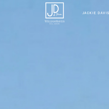
JACKIE DAVI