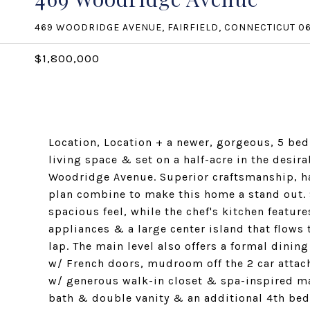
469 WOODRIDGE AVENUE, FAIRFIELD, CONNECTICUT 0
$1,800,000
Location, Location + a newer, gorgeous, 5 bed
living space & set on a half-acre in the des
Woodridge Avenue. Superior craftsmanship, ha
plan combine to make this home a stand out. 9
spacious feel, while the chef's kitchen featu
appliances & a large center island that flows
lap. The main level also offers a formal dinin
w/ French doors, mudroom off the 2 car attac
w/ generous walk-in closet & spa-inspired m
bath & double vanity & an additional 4th be