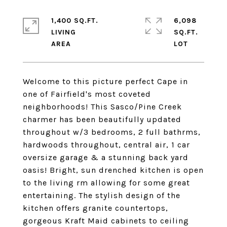
1,400 SQ.FT.
6,098
LIVING
SQ.FT.
Welcome to this picture perfect Cape in
one of Fairfield's most coveted
neighborhoods! This Sasco/Pine Creek
charmer has been beautifully updated
throughout w/3 bedrooms, 2 full bathrms,
hardwoods throughout, central air, 1 car
oversize garage & a stunning back yard
oasis! Bright, sun drenched kitchen is open
to the living rm allowing for some great
entertaining. The stylish design of the
kitchen offers granite countertops,
gorgeous Kraft Maid cabinets to ceiling