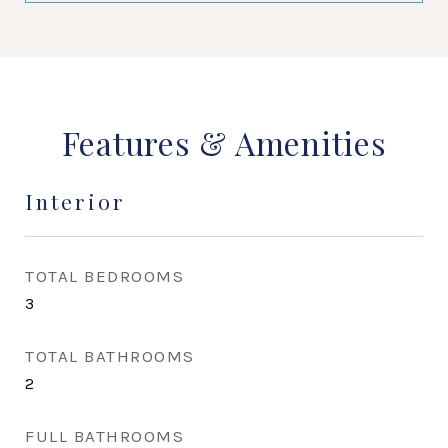
Features & Amenities
Interior
TOTAL BEDROOMS
3
TOTAL BATHROOMS
2
FULL BATHROOMS