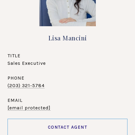
Lisa Mancini
TITLE
Sales Executive
PHONE
(203) 321-5784
EMAIL
[email protected]
CONTACT AGENT