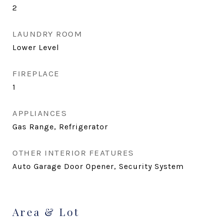
2
LAUNDRY ROOM
Lower Level
FIREPLACE
1
APPLIANCES
Gas Range, Refrigerator
OTHER INTERIOR FEATURES
Auto Garage Door Opener, Security System
Area & Lot