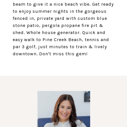
beam to give it a nice beach vibe. Get ready
to enjoy summer nights in the gorgeous
fenced in, private yard with custom blue
stone patio, pergola propane fire pit &
shed. Whole house generator. Quick and
easy walk to Pine Creek Beach, tennis and
par 3 golf, just minutes to train & lively
downtown. Don't miss this gem!