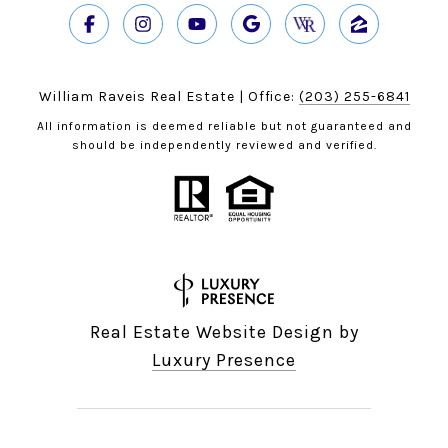
William Raveis Real Estate | Office:
(203) 255-6841
All information is deemed reliable but not guaranteed and
should be independently reviewed and verified.
Real Estate Website Design by
Luxury Presence