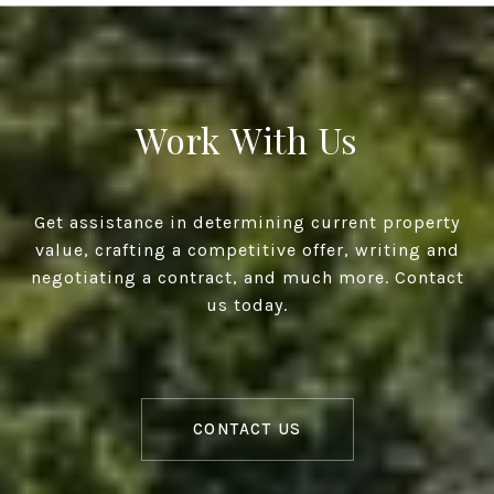
Work With Us
Get assistance in determining current property
value, crafting a competitive offer, writing and
negotiating a contract, and much more. Contact
us today.
CONTACT US