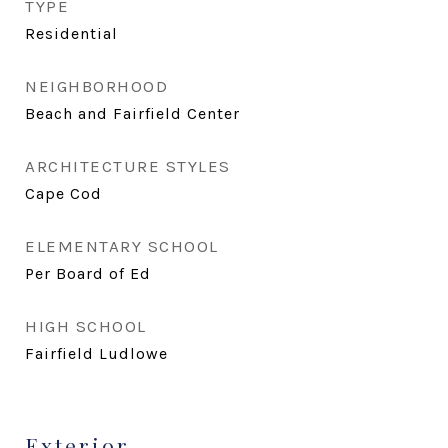
TYPE
Residential
NEIGHBORHOOD
Beach and Fairfield Center
ARCHITECTURE STYLES
Cape Cod
ELEMENTARY SCHOOL
Per Board of Ed
HIGH SCHOOL
Fairfield Ludlowe
Exterior