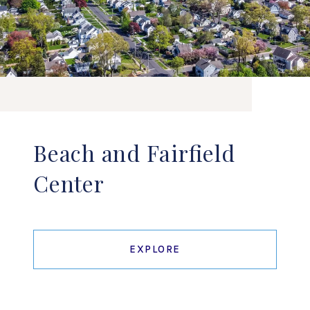
Beach and Fairfield
Center
EXPLORE