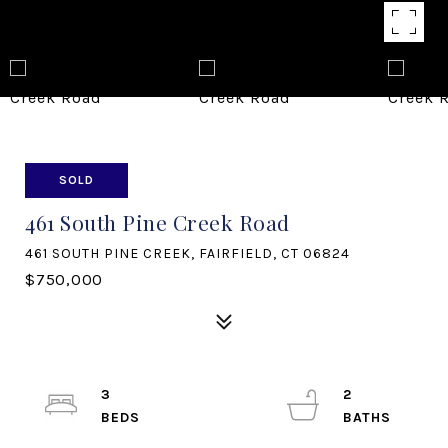
SOLD
461 South Pine Creek Road
461 SOUTH PINE CREEK, FAIRFIELD, CT 06824
$750,000
3
2