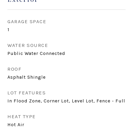
GARAGE SPACE
1
WATER SOURCE
Public Water Connected
ROOF
Asphalt Shingle
LOT FEATURES
In Flood Zone, Corner Lot, Level Lot, Fence - Full
HEAT TYPE
Hot Air