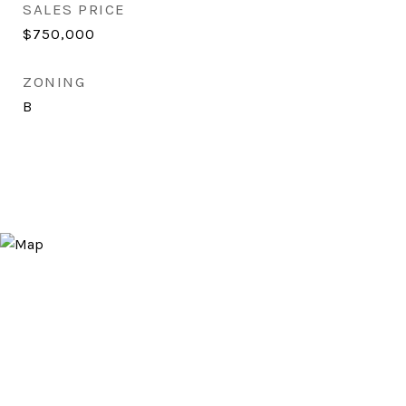
SALES PRICE
$750,000
ZONING
B