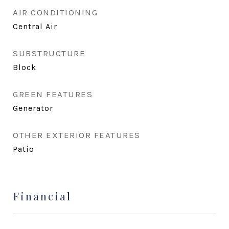
AIR CONDITIONING
Central Air
SUBSTRUCTURE
Block
GREEN FEATURES
Generator
OTHER EXTERIOR FEATURES
Patio
Financial