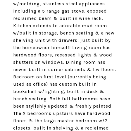
w/molding, stainless steel appliances
including a 5 range gas stove, exposed
reclaimed beam & built in wine rack.
Kitchen extends to adorable mud room
w/built in storage, bench seating & a new
shelving unit with drawers, just built by
the homeowner himself! Living room has
hardwood floors, recessed lights & wood
shutters on windows. Dining room has
newer built in corner cabinets & hw floors.
Bedroom on first level (currently being
used as office) has custom built in
bookshelf w/lighting, built in desk &
bench seating. Both full bathrooms have
been stylishly updated & freshly painted.
The 2 bedrooms upstairs have hardwood
floors & the large master bedroom w/2
closets, built in shelving & a reclaimed