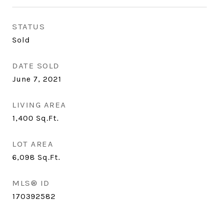
STATUS
Sold
DATE SOLD
June 7, 2021
LIVING AREA
1,400
Sq.Ft.
LOT AREA
6,098
Sq.Ft.
MLS® ID
170392582