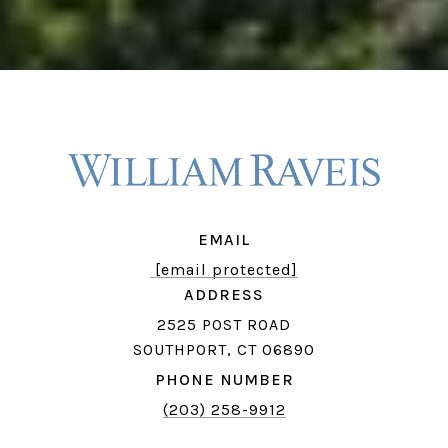
EMAIL
[email protected]
ADDRESS
2525 POST ROAD
SOUTHPORT, CT 06890
PHONE NUMBER
(203) 258-9912