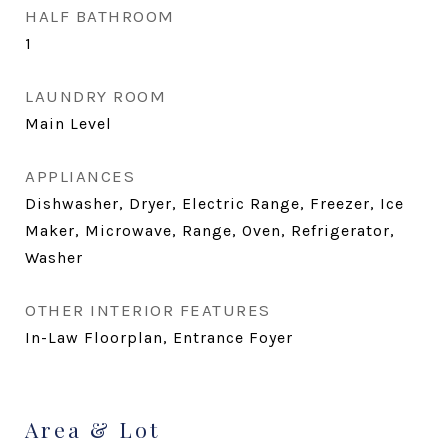
HALF BATHROOM
1
LAUNDRY ROOM
Main Level
APPLIANCES
Dishwasher, Dryer, Electric Range, Freezer, Ice
Maker, Microwave, Range, Oven, Refrigerator,
Washer
OTHER INTERIOR FEATURES
In-Law Floorplan, Entrance Foyer
Area & Lot