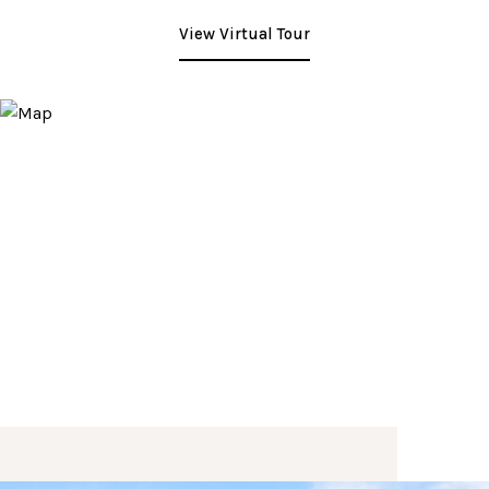
View Virtual Tour