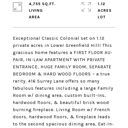
4,755 SQ.FT.
1.12
LIVING
ACRES
Exceptional Classic Colonial set on 1.12
private acres in Lower Greenfield Hill! This
gracious home features a FIRST FLOOR AU-
PAIR, IN-LAW APARTMENT WITH PRIVATE
ENTRANCE, HUGE FAMILY ROOM, SEPARATE
BEDROOM & HARD WOOD FLOORS ~ a true
rarity. 416 Surrey Lane offers so many
fabulous features including a large Family
Room w/ dining area, custom built-Ins,
hardwood floors, & beautiful brick wood
burning fireplace. Living Room w/ French
doors, hardwood floors, & fireplace leads
to the second spacious dining area, Eat-In-