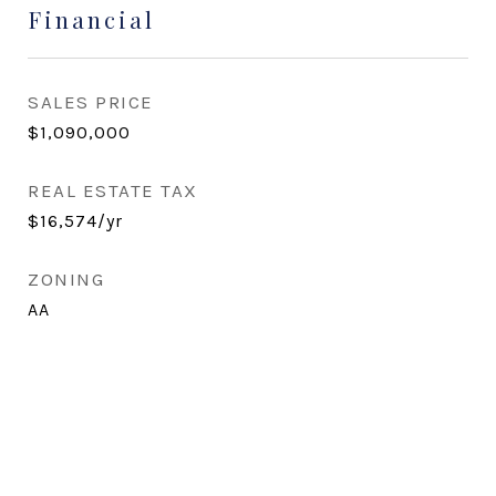
Financial
SALES PRICE
$1,090,000
REAL ESTATE TAX
$16,574/yr
ZONING
AA