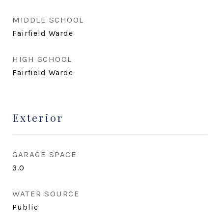
MIDDLE SCHOOL
Fairfield Warde
HIGH SCHOOL
Fairfield Warde
Exterior
GARAGE SPACE
3.0
WATER SOURCE
Public