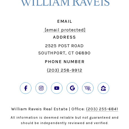
EMAIL
[email protected]
ADDRESS
2525 POST ROAD
SOUTHPORT, CT 06890
PHONE NUMBER
(203) 258-9912
William Raveis Real Estate | Office:
(203) 255-6841
All information is deemed reliable but not guaranteed and
should be independently reviewed and verified.