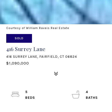
Courtesy of William Raveis Real Estate
SOLD
416 Surrey Lane
416 SURREY LANE, FAIRFIELD, CT 06824
$1,090,000
5
4