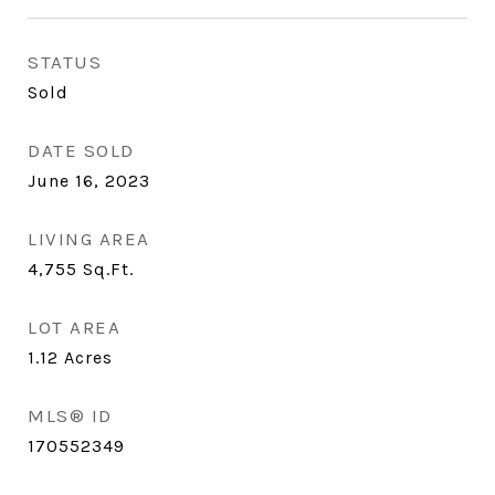
STATUS
Sold
DATE SOLD
June 16, 2023
LIVING AREA
4,755
Sq.Ft.
LOT AREA
1.12
Acres
MLS® ID
170552349