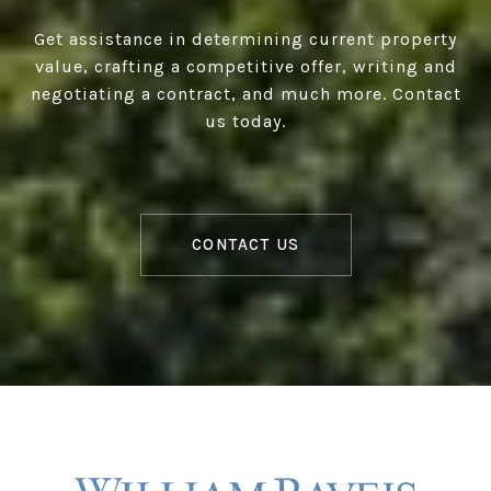
Get assistance in determining current property
value, crafting a competitive offer, writing and
negotiating a contract, and much more. Contact
us today.
CONTACT US