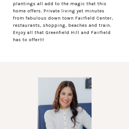
plantings all add to the magic that this
home offers. Private living yet minutes
from fabulous down town Fairfield Center,
restaurants, shopping, beaches and train.
Enjoy all that Greenfield Hill and Fairfield
has to offer!!!