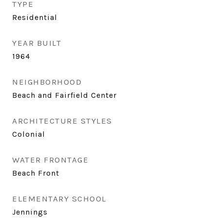
TYPE
Residential
YEAR BUILT
1964
NEIGHBORHOOD
Beach and Fairfield Center
ARCHITECTURE STYLES
Colonial
WATER FRONTAGE
Beach Front
ELEMENTARY SCHOOL
Jennings