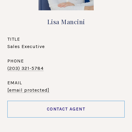
Lisa Mancini
TITLE
Sales Executive
PHONE
(203) 321-5784
EMAIL
[email protected]
CONTACT AGENT