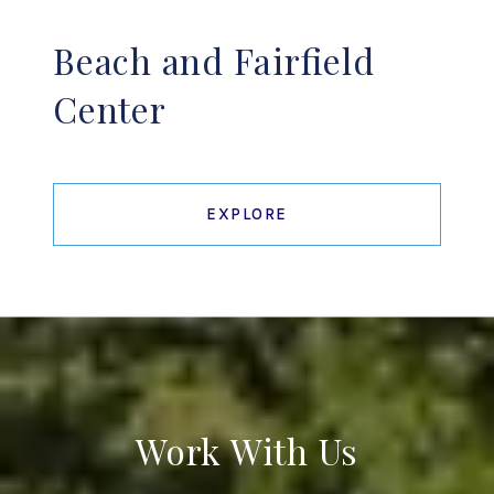
Beach and Fairfield
Center
EXPLORE
Work With Us