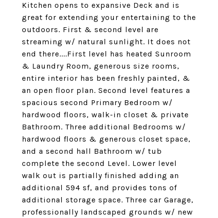
Kitchen opens to expansive Deck and is
great for extending your entertaining to the
outdoors. First & second level are
streaming w/ natural sunlight. It does not
end there....First level has heated Sunroom
& Laundry Room, generous size rooms,
entire interior has been freshly painted, &
an open floor plan. Second level features a
spacious second Primary Bedroom w/
hardwood floors, walk-in closet & private
Bathroom. Three additional Bedrooms w/
hardwood floors & generous closet space,
and a second hall Bathroom w/ tub
complete the second Level. Lower level
walk out is partially finished adding an
additional 594 sf, and provides tons of
additional storage space. Three car Garage,
professionally landscaped grounds w/ new