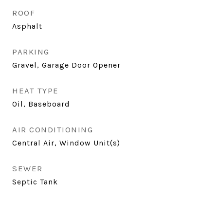
ROOF
Asphalt
PARKING
Gravel, Garage Door Opener
HEAT TYPE
Oil, Baseboard
AIR CONDITIONING
Central Air, Window Unit(s)
SEWER
Septic Tank