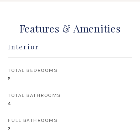
Features & Amenities
Interior
TOTAL BEDROOMS
5
TOTAL BATHROOMS
4
FULL BATHROOMS
3