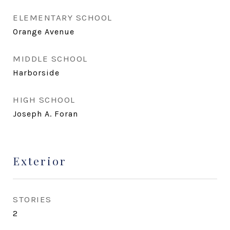
ELEMENTARY SCHOOL
Orange Avenue
MIDDLE SCHOOL
Harborside
HIGH SCHOOL
Joseph A. Foran
Exterior
STORIES
2