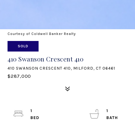
Courtesy of Coldwell Banker Realty
SOLD
410 Swanson Crescent 410
410 SWANSON CRESCENT 410, MILFORD, CT 06461
$287,000
1
1