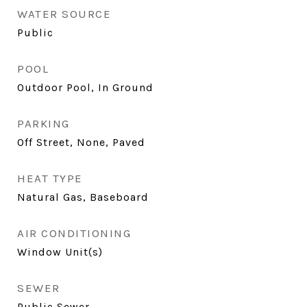
WATER SOURCE
Public
POOL
Outdoor Pool, In Ground
PARKING
Off Street, None, Paved
HEAT TYPE
Natural Gas, Baseboard
AIR CONDITIONING
Window Unit(s)
SEWER
Public Sewer