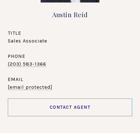
Austin Reid
TITLE
Sales Associate
PHONE
(203) 583-1366
EMAIL
[email protected]
CONTACT AGENT