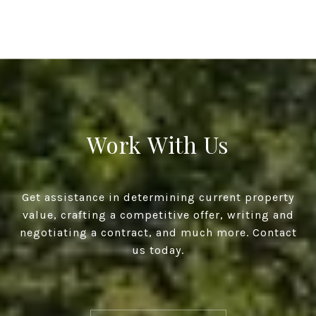
Work With Us
Get assistance in determining current property
value, crafting a competitive offer, writing and
negotiating a contract, and much more. Contact
us today.