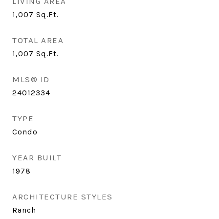
LIVING AREA
1,007
Sq.Ft.
TOTAL AREA
1,007
Sq.Ft.
MLS® ID
24012334
TYPE
Condo
YEAR BUILT
1978
ARCHITECTURE STYLES
Ranch