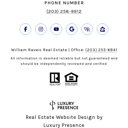
PHONE NUMBER
(203) 258-9912
William Raveis Real Estate | Office:
(203) 255-6841
All information is deemed reliable but not guaranteed and
should be independently reviewed and verified.
Real Estate Website Design by
Luxury Presence