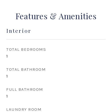
Features & Amenities
Interior
TOTAL BEDROOMS
1
TOTAL BATHROOM
1
FULL BATHROOM
1
LAUNDRY ROOM