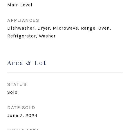
Main Level
APPLIANCES
Dishwasher, Dryer, Microwave, Range, Oven,
Refrigerator, Washer
Area & Lot
STATUS
Sold
DATE SOLD
June 7, 2024