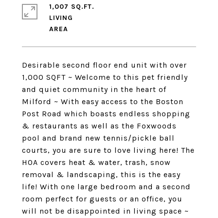
1,007 SQ.FT.
LIVING
Desirable second floor end unit with over
1,000 SQFT ~ Welcome to this pet friendly
and quiet community in the heart of
Milford ~ With easy access to the Boston
Post Road which boasts endless shopping
& restaurants as well as the Foxwoods
pool and brand new tennis/pickle ball
courts, you are sure to love living here! The
HOA covers heat & water, trash, snow
removal & landscaping, this is the easy
life! With one large bedroom and a second
room perfect for guests or an office, you
will not be disappointed in living space ~