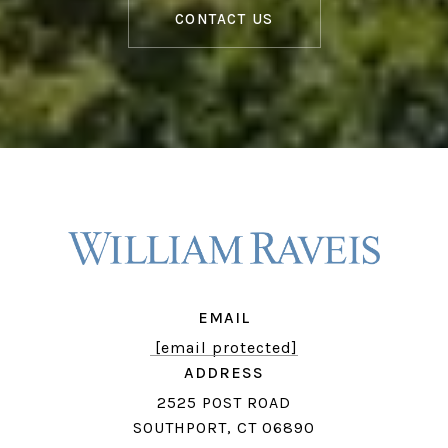
CONTACT US
EMAIL
[email protected]
ADDRESS
2525 POST ROAD
SOUTHPORT, CT 06890