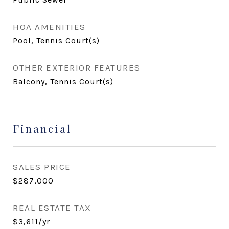
HOA AMENITIES
Pool, Tennis Court(s)
OTHER EXTERIOR FEATURES
Balcony, Tennis Court(s)
Financial
SALES PRICE
$287,000
REAL ESTATE TAX
$3,611/yr