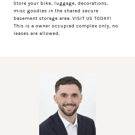
Store your bike, luggage, decorations,
misc goodies in the shared secure
basement storage area. VISIT US TODAY!
This is a owner occupied complex only, no
leases are allowed.