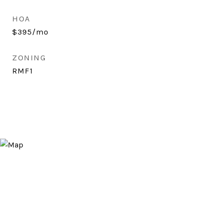
HOA
$395/mo
ZONING
RMF1