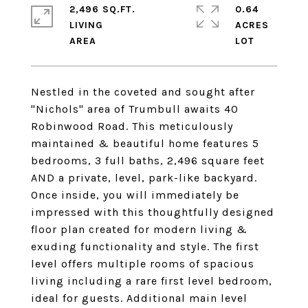
2,496 SQ.FT.
0.64
LIVING
ACRES
Nestled in the coveted and sought after
"Nichols" area of Trumbull awaits 40
Robinwood Road. This meticulously
maintained & beautiful home features 5
bedrooms, 3 full baths, 2,496 square feet
AND a private, level, park-like backyard.
Once inside, you will immediately be
impressed with this thoughtfully designed
floor plan created for modern living &
exuding functionality and style. The first
level offers multiple rooms of spacious
living including a rare first level bedroom,
ideal for guests. Additional main level