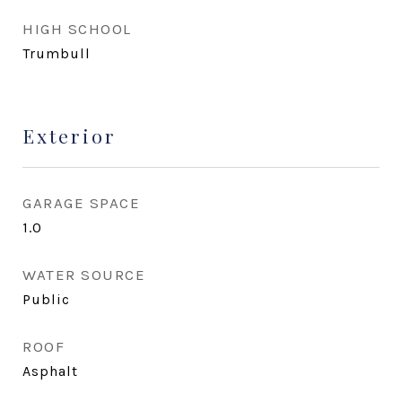
HIGH SCHOOL
Trumbull
Exterior
GARAGE SPACE
1.0
WATER SOURCE
Public
ROOF
Asphalt