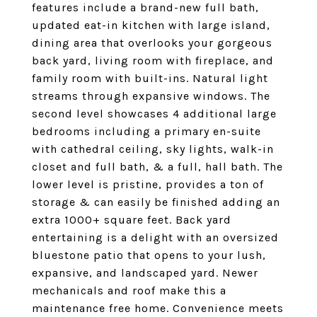
features include a brand-new full bath,
updated eat-in kitchen with large island,
dining area that overlooks your gorgeous
back yard, living room with fireplace, and
family room with built-ins. Natural light
streams through expansive windows. The
second level showcases 4 additional large
bedrooms including a primary en-suite
with cathedral ceiling, sky lights, walk-in
closet and full bath, & a full, hall bath. The
lower level is pristine, provides a ton of
storage & can easily be finished adding an
extra 1000+ square feet. Back yard
entertaining is a delight with an oversized
bluestone patio that opens to your lush,
expansive, and landscaped yard. Newer
mechanicals and roof make this a
maintenance free home. Convenience meets