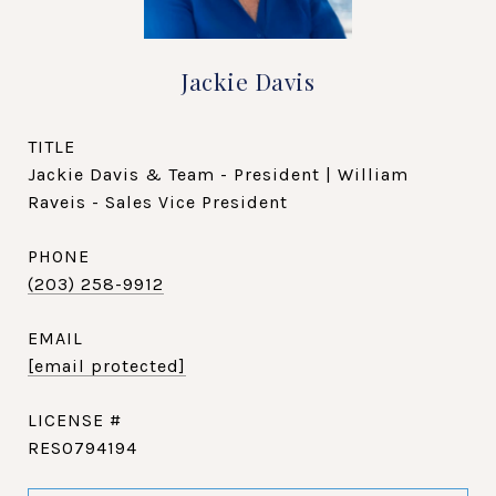
Jackie Davis
TITLE
Jackie Davis & Team - President | William
Raveis - Sales Vice President
PHONE
(203) 258-9912
EMAIL
[email protected]
RES0794194