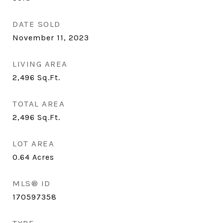
DATE SOLD
November 11, 2023
LIVING AREA
2,496
Sq.Ft.
TOTAL AREA
2,496
Sq.Ft.
LOT AREA
0.64
Acres
MLS® ID
170597358