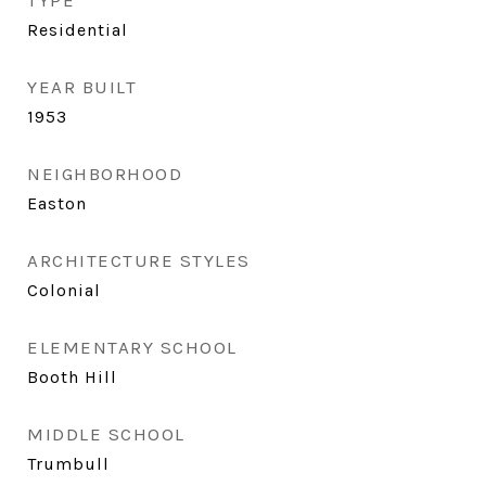
TYPE
Residential
YEAR BUILT
1953
NEIGHBORHOOD
Easton
ARCHITECTURE STYLES
Colonial
ELEMENTARY SCHOOL
Booth Hill
MIDDLE SCHOOL
Trumbull