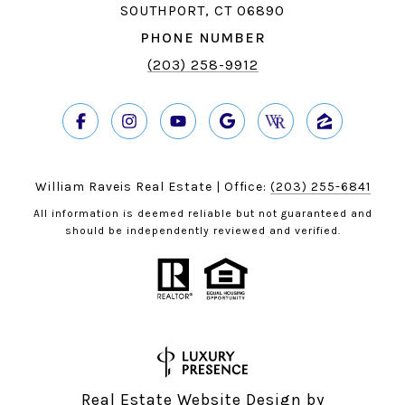
SOUTHPORT, CT 06890
PHONE NUMBER
(203) 258-9912
William Raveis Real Estate | Office:
(203) 255-6841
All information is deemed reliable but not guaranteed and
should be independently reviewed and verified.
Real Estate Website Design by