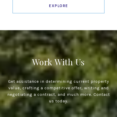
EXPLORE
Work With Us
Get assistance in determining current property
value, crafting a competitive offer, writing and
negotiating a contract, and much more. Contact
us today.