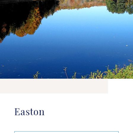
Easton