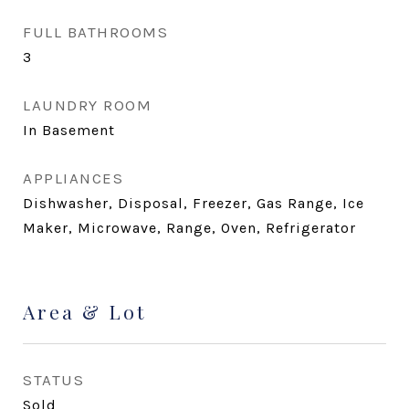
FULL BATHROOMS
3
LAUNDRY ROOM
In Basement
APPLIANCES
Dishwasher, Disposal, Freezer, Gas Range, Ice
Maker, Microwave, Range, Oven, Refrigerator
Area & Lot
STATUS
Sold