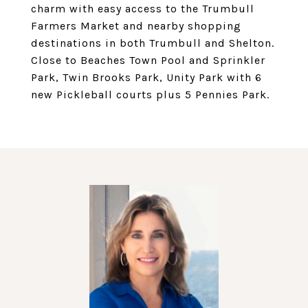
charm with easy access to the Trumbull
Farmers Market and nearby shopping
destinations in both Trumbull and Shelton.
Close to Beaches Town Pool and Sprinkler
Park, Twin Brooks Park, Unity Park with 6
new Pickleball courts plus 5 Pennies Park.