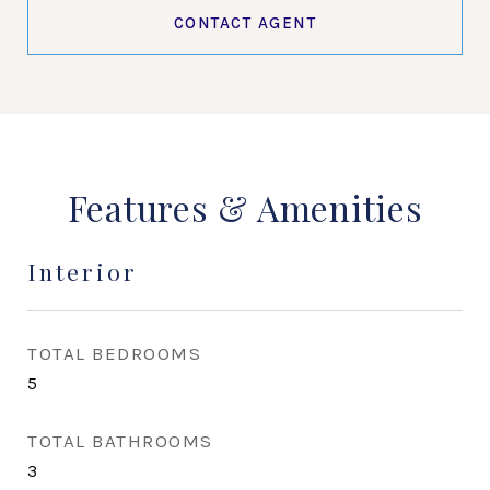
CONTACT AGENT
Features & Amenities
Interior
TOTAL BEDROOMS
5
TOTAL BATHROOMS
3