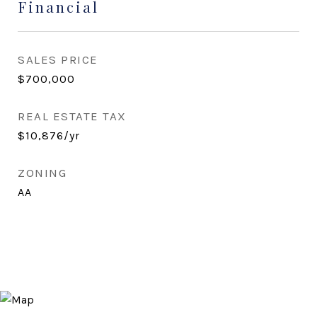
Financial
SALES PRICE
$700,000
REAL ESTATE TAX
$10,876/yr
ZONING
AA