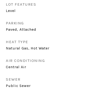
LOT FEATURES
Level
PARKING
Paved, Attached
HEAT TYPE
Natural Gas, Hot Water
AIR CONDITIONING
Central Air
SEWER
Public Sewer