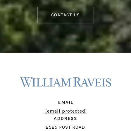
CONTACT US
EMAIL
[email protected]
ADDRESS
2525 POST ROAD