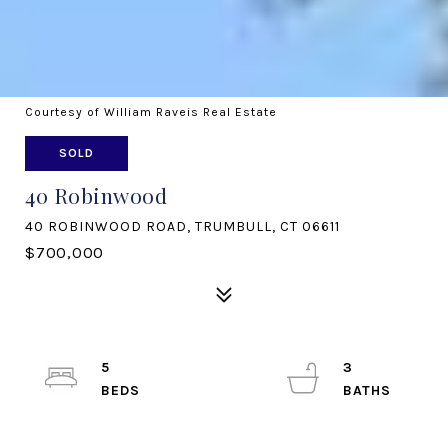
Courtesy of William Raveis Real Estate
SOLD
40 Robinwood
40 ROBINWOOD ROAD, TRUMBULL, CT 06611
$700,000
5
3