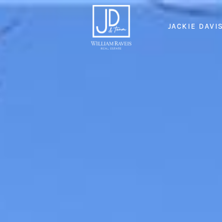
JACKIE DAVI