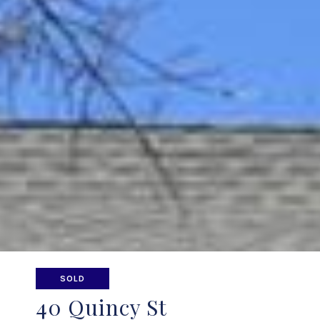
SOLD
40 Quincy St