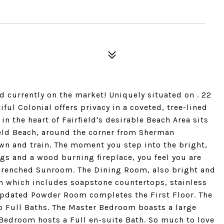
 currently on the market! Uniquely situated on . 22
ful Colonial offers privacy in a coveted, tree-lined
n the heart of Fairfield's desirable Beach Area sits
ield Beach, around the corner from Sherman
wn and train. The moment you step into the bright,
ngs and a wood burning fireplace, you feel you are
 drenched Sunroom. The Dining Room, also bright and
en which includes soapstone countertops, stainless
updated Powder Room completes the First Floor. The
 Full Baths. The Master Bedroom boasts a large
 Bedroom hosts a Full en-suite Bath. So much to love