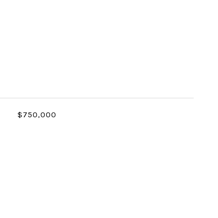
$750,000