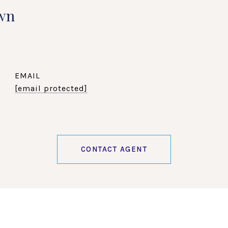
wn
EMAIL
[email protected]
CONTACT AGENT