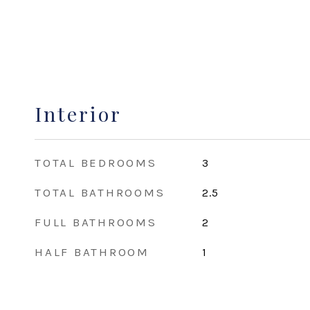
Interior
TOTAL BEDROOMS
3
TOTAL BATHROOMS
2.5
FULL BATHROOMS
2
HALF BATHROOM
1