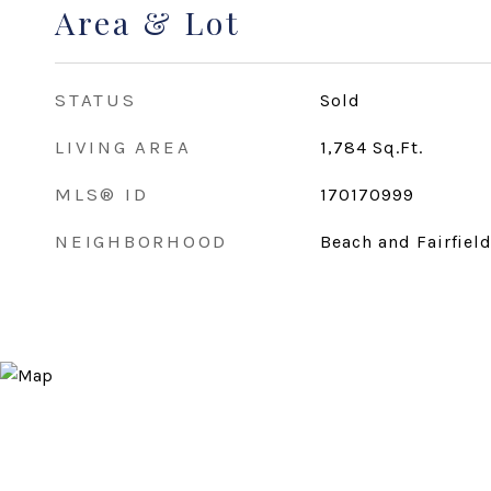
Area & Lot
STATUS
Sold
LIVING AREA
1,784
Sq.Ft.
MLS® ID
170170999
NEIGHBORHOOD
Beach and Fairfiel