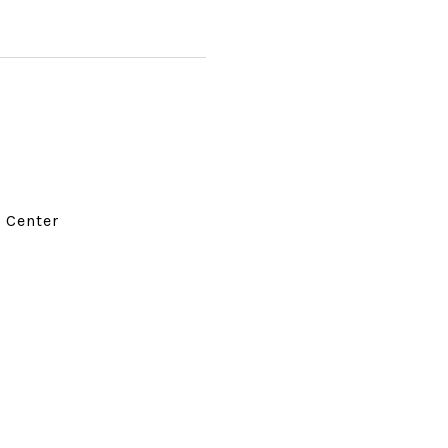
d Center