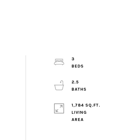
3
2.5
1,784 SQ.FT.
LIVING