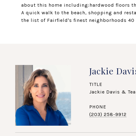
about this home including:hardwood floors 
A quick walk to the beach, shopping and rest
the list of Fairfield's finest neighborhoods 40 
Jackie Davi
TITLE
Jackie Davis & Tea
PHONE
(203) 258-9912