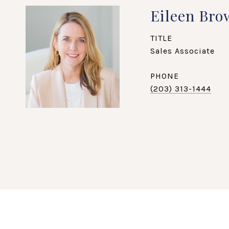
Eileen Bro
TITLE
Sales Associate
PHONE
(203) 313-1444