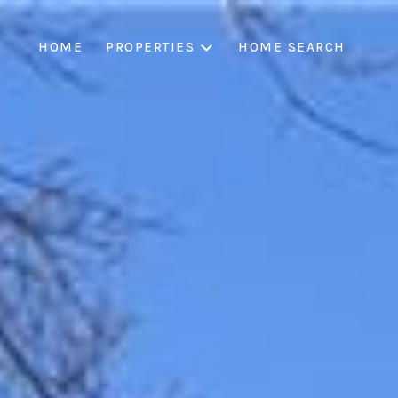
HOME
PROPERTIES
HOME SEARCH