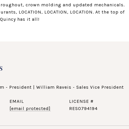
throughout, crown molding and updated mechanicals.
aurants, LOCATION, LOCATION, LOCATION. At the top of
Quincy has it all!
s
m - President | William Raveis - Sales Vice President
EMAIL
[email protected]
RES0794194