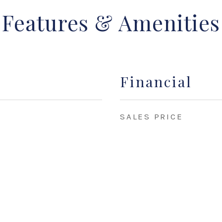
Features & Amenities
Financial
SALES PRICE