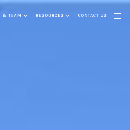
S & TEAM
RESOURCES
CONTACT US