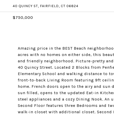
40 QUINCY ST, FAIRFIELD, CT 06824
$750,000
Amazing price in the BEST Beach neighborhood
acres with no homes on either side, this beauti
and friendly neighborhood. Picture-pretty and i
40 Quincy Street. Located 2 Blocks from Penf
Elementary School and walking distance to to
front-to-back Living Room featuring 9ft ceili
home. French doors open to the airy and sun
sun filled, opens to the updated Eat-in Kitch
steel appliances and a cozy Dining Nook. An 
Second Floor features three Bedrooms and two
walk-in closet with additional closet. Second