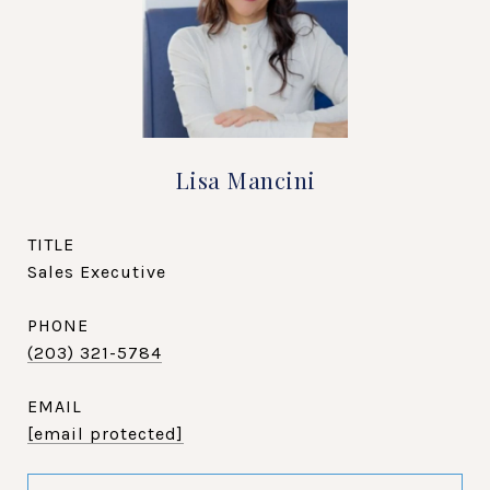
Lisa Mancini
TITLE
Sales Executive
PHONE
(203) 321-5784
EMAIL
[email protected]