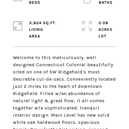
3,824 SQ.FT.
2.08
LIVING
ACRES
Welcome to this meticulously, well
designed Connecticut Colonial beautifully
sited on one of SW Ridgefield's most
desirable cul-de-sacs. Conveniently located
just 2 miles to the heart of downtown
Ridgefield. Filled w/an abundance of
natural light & great flow, it all comes
together w/a sophisticated, tranquil
interior design. Main Level has new solid
white oak hardwood floors, spacious