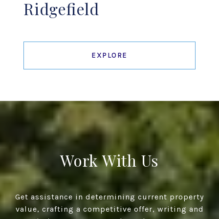
Ridgefield
EXPLORE
Work With Us
Get assistance in determining current property
value, crafting a competitive offer, writing and