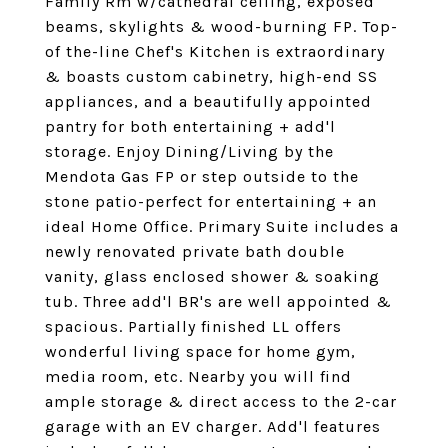
Family Rm w/cathedral ceiling, exposed
beams, skylights & wood-burning FP. Top-
of the-line Chef's Kitchen is extraordinary
& boasts custom cabinetry, high-end SS
appliances, and a beautifully appointed
pantry for both entertaining + add'l
storage. Enjoy Dining/Living by the
Mendota Gas FP or step outside to the
stone patio-perfect for entertaining + an
ideal Home Office. Primary Suite includes a
newly renovated private bath double
vanity, glass enclosed shower & soaking
tub. Three add'l BR's are well appointed &
spacious. Partially finished LL offers
wonderful living space for home gym,
media room, etc. Nearby you will find
ample storage & direct access to the 2-car
garage with an EV charger. Add'l features