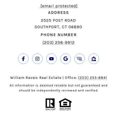
[email protected]
ADDRESS
2525 POST ROAD
SOUTHPORT, CT 06890
PHONE NUMBER
(203) 258-9912
William Raveis Real Estate | Office:
(203) 255-6841
All information is deemed reliable but not guaranteed and
should be independently reviewed and verified.