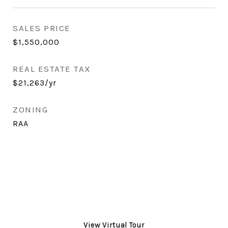
SALES PRICE
$1,550,000
REAL ESTATE TAX
$21,263/yr
ZONING
RAA
View Virtual Tour