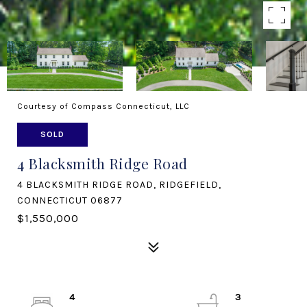
Courtesy of Compass Connecticut, LLC
SOLD
4 Blacksmith Ridge Road
4 BLACKSMITH RIDGE ROAD, RIDGEFIELD,
CONNECTICUT 06877
$1,550,000
4
3