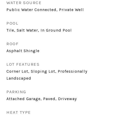
WATER SOURCE
Public Water Connected, Private Well
POOL
Tile, Salt Water, In Ground Pool
ROOF
Asphalt Shingle
LOT FEATURES
Corner Lot, Sloping Lot, Professionally
Landscaped
PARKING
Attached Garage, Paved, Driveway
HEAT TYPE