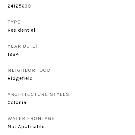
24125690
TYPE
Residential
YEAR BUILT
1984
NEIGHBORHOOD
Ridgefield
ARCHITECTURE STYLES
Colonial
WATER FRONTAGE
Not Applicable