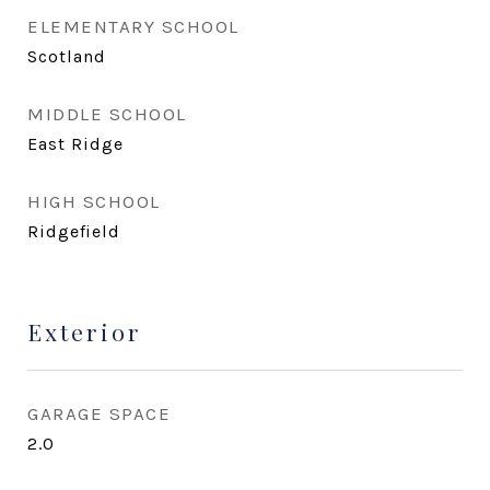
ELEMENTARY SCHOOL
Scotland
MIDDLE SCHOOL
East Ridge
HIGH SCHOOL
Ridgefield
Exterior
GARAGE SPACE
2.0