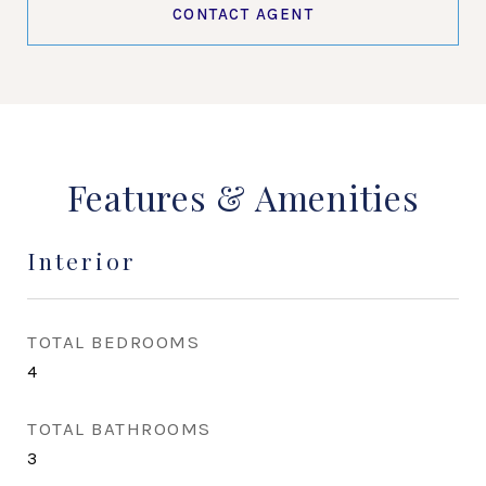
CONTACT AGENT
Features & Amenities
Interior
TOTAL BEDROOMS
4
TOTAL BATHROOMS
3