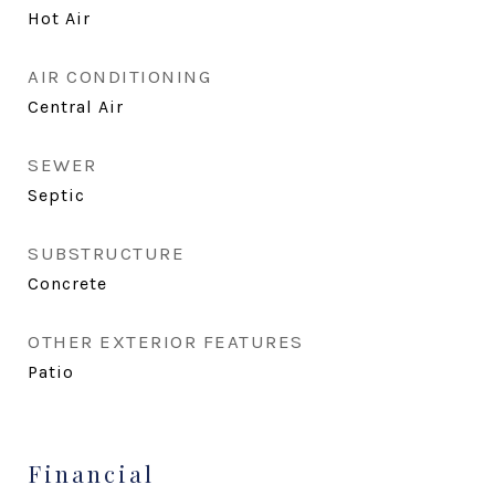
Hot Air
AIR CONDITIONING
Central Air
SEWER
Septic
SUBSTRUCTURE
Concrete
OTHER EXTERIOR FEATURES
Patio
Financial