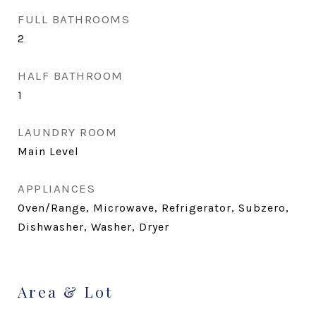
FULL BATHROOMS
2
HALF BATHROOM
1
LAUNDRY ROOM
Main Level
APPLIANCES
Oven/Range, Microwave, Refrigerator, Subzero,
Dishwasher, Washer, Dryer
Area & Lot