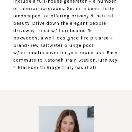
include a full-house generator + a number
of interior up-grades. Set on a beautifully
landscaped lot offering privacy & natural
beauty. Drive down the elegant pebble
driveway, lined w/ hornbeams &
boxwoods, a well-designed fire pit area +
brand-new saltwater plunge pool
w/automatic cover for year round use. Easy
commute to Katonah Train Station.Turn Key!
4 Blacksmith Ridge truly has it all!