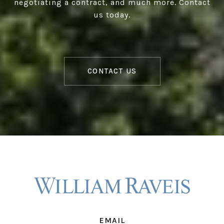
negotiating a contract, and much more. Contact
us today.
CONTACT US
EMAIL