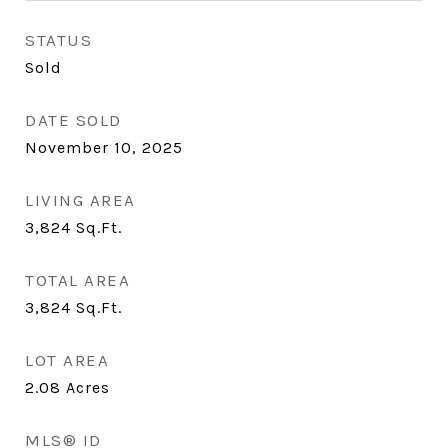
STATUS
Sold
DATE SOLD
November 10, 2025
LIVING AREA
3,824
Sq.Ft.
TOTAL AREA
3,824
Sq.Ft.
LOT AREA
2.08
Acres
MLS® ID