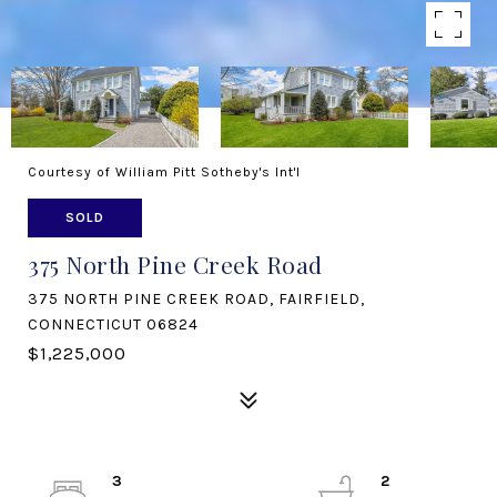
Courtesy of William Pitt Sotheby's Int'l
SOLD
375 North Pine Creek Road
375 NORTH PINE CREEK ROAD, FAIRFIELD,
CONNECTICUT 06824
$1,225,000
3
2