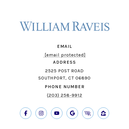
EMAIL
[email protected]
ADDRESS
2525 POST ROAD
SOUTHPORT, CT 06890
PHONE NUMBER
(203) 258-9912