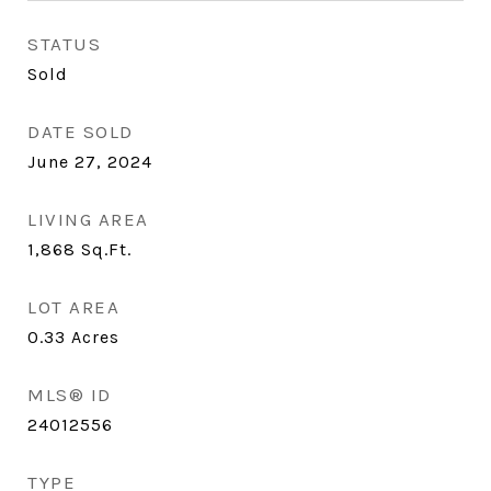
STATUS
Sold
DATE SOLD
June 27, 2024
LIVING AREA
1,868
Sq.Ft.
LOT AREA
0.33
Acres
MLS® ID
24012556
TYPE