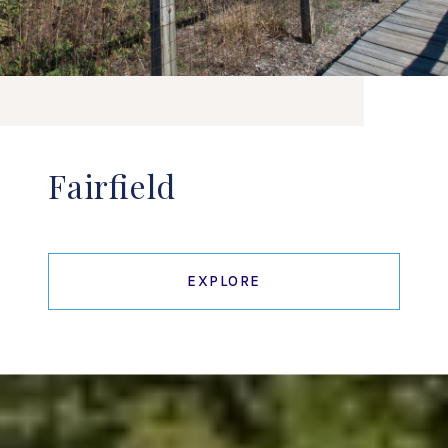
Fairfield
EXPLORE