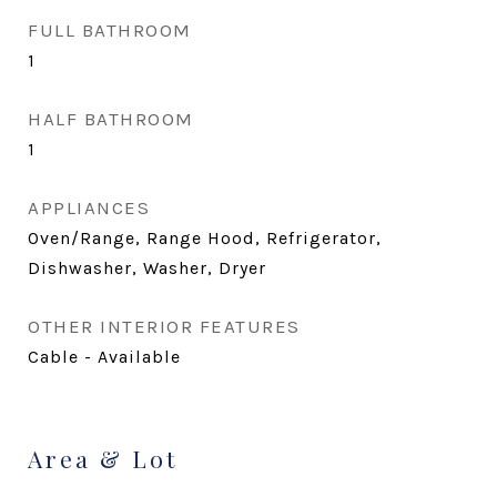
FULL BATHROOM
1
HALF BATHROOM
1
APPLIANCES
Oven/Range, Range Hood, Refrigerator,
Dishwasher, Washer, Dryer
OTHER INTERIOR FEATURES
Cable - Available
Area & Lot