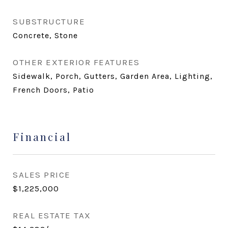
SUBSTRUCTURE
Concrete, Stone
OTHER EXTERIOR FEATURES
Sidewalk, Porch, Gutters, Garden Area, Lighting,
French Doors, Patio
Financial
SALES PRICE
$1,225,000
REAL ESTATE TAX