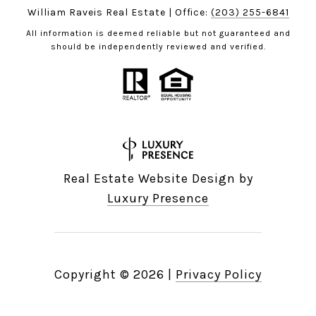
William Raveis Real Estate | Office:
(203) 255-6841
All information is deemed reliable but not guaranteed and
should be independently reviewed and verified.
Real Estate Website Design by
Luxury Presence
Copyright ©
2026
|
Privacy Policy