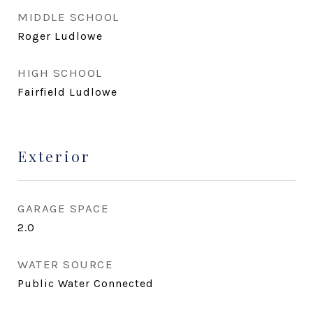
MIDDLE SCHOOL
Roger Ludlowe
HIGH SCHOOL
Fairfield Ludlowe
Exterior
GARAGE SPACE
2.0
WATER SOURCE
Public Water Connected