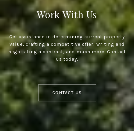
Work With Us
Get assistance in determining current property
value, crafting a competitive offer, writing and
negotiating a contract, and much more. Contact
us today.
CONTACT US