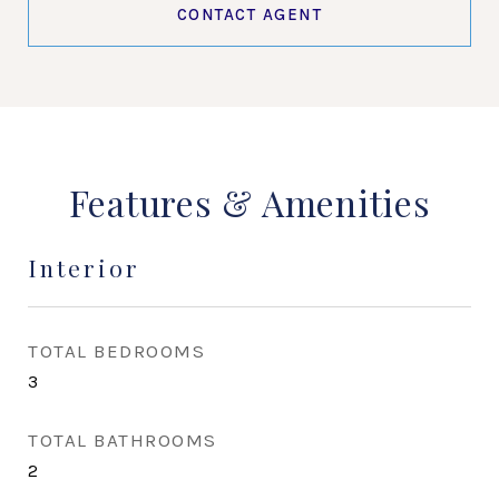
CONTACT AGENT
Features & Amenities
Interior
TOTAL BEDROOMS
3
TOTAL BATHROOMS
2