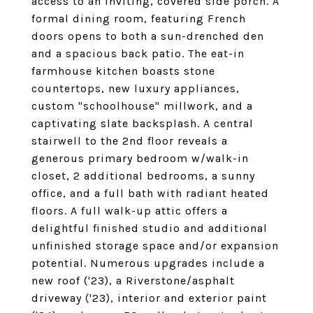
access to an inviting, covered side porch. A
formal dining room, featuring French
doors opens to both a sun-drenched den
and a spacious back patio. The eat-in
farmhouse kitchen boasts stone
countertops, new luxury appliances,
custom "schoolhouse" millwork, and a
captivating slate backsplash. A central
stairwell to the 2nd floor reveals a
generous primary bedroom w/walk-in
closet, 2 additional bedrooms, a sunny
office, and a full bath with radiant heated
floors. A full walk-up attic offers a
delightful finished studio and additional
unfinished storage space and/or expansion
potential. Numerous upgrades include a
new roof ('23), a Riverstone/asphalt
driveway ('23), interior and exterior paint