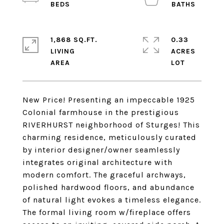
1,868 SQ.FT.
0.33
LIVING
ACRES
New Price! Presenting an impeccable 1925
Colonial farmhouse in the prestigious
RIVERHURST neighborhood of Sturges! This
charming residence, meticulously curated
by interior designer/owner seamlessly
integrates original architecture with
modern comfort. The graceful archways,
polished hardwood floors, and abundance
of natural light evokes a timeless elegance.
The formal living room w/fireplace offers