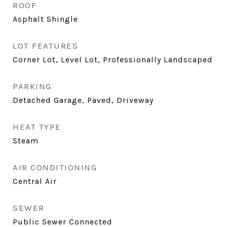
ROOF
Asphalt Shingle
LOT FEATURES
Corner Lot, Level Lot, Professionally Landscaped
PARKING
Detached Garage, Paved, Driveway
HEAT TYPE
Steam
AIR CONDITIONING
Central Air
SEWER
Public Sewer Connected