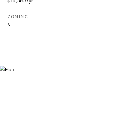
$14,383/yr
ZONING
A