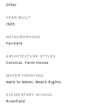
Other
YEAR BUILT
1925
NEIGHBORHOOD
Fairfield
ARCHITECTURE STYLES
Colonial, Farm House
WATER FRONTAGE
Walk to Water, Beach Rights
ELEMENTARY SCHOOL
Riverfield