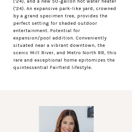
('24), and a new 50-gallon hot water heater
('24). An expansive park-like yard, crowned
by a grand specimen tree, provides the
perfect setting for shaded outdoor
entertainment. Potential for
expansion/pool addition. Conveniently
situated near a vibrant downtown, the
scenic Mill River, and Metro North RR, this
rare and exceptional home epitomizes the
quintessential Fairfield lifestyle.