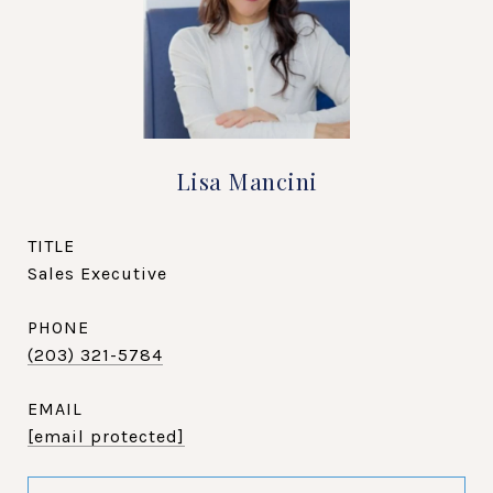
Lisa Mancini
TITLE
Sales Executive
PHONE
(203) 321-5784
EMAIL
[email protected]