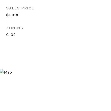
SALES PRICE
$1,900
ZONING
C-09