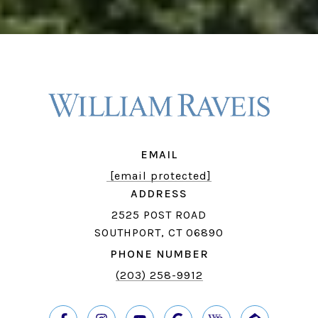
EMAIL
[email protected]
ADDRESS
2525 POST ROAD
SOUTHPORT, CT 06890
PHONE NUMBER
(203) 258-9912