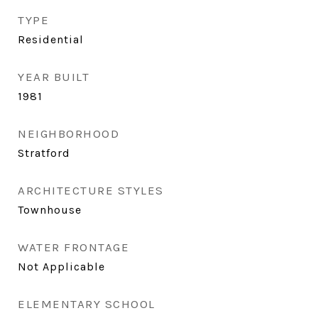
TYPE
Residential
YEAR BUILT
1981
NEIGHBORHOOD
Stratford
ARCHITECTURE STYLES
Townhouse
WATER FRONTAGE
Not Applicable
ELEMENTARY SCHOOL