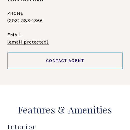
PHONE
(203) 583-1366
EMAIL
[email protected]
CONTACT AGENT
Features & Amenities
Interior