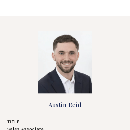
Austin Reid
TITLE
Sales Associate