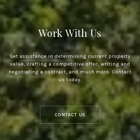
Work With Us
Get assistance in determining current property
value, crafting a competitive offer, writing and
negotiating a contract, and much more. Contact
us today.
CONTACT US