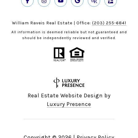
William Raveis Real Estate | Office:
(203) 255-6841
All information is deemed reliable but not guaranteed and
should be independently reviewed and verified.
Real Estate Website Design by
Luxury Presence
Copyright ©
2026
|
Privacy Policy