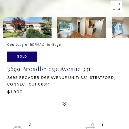
Courtesy of RE/MAX Heritage
SOLD
3699 Broadbridge Avenue 331
3699 BROADBRIDGE AVENUE UNIT: 331, STRATFORD,
CONNECTICUT 06614
$1,900
2
1