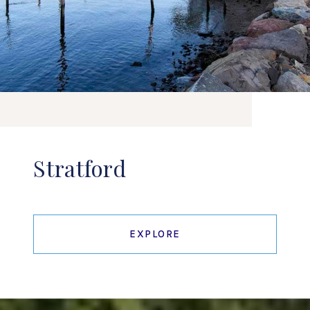
Stratford
EXPLORE