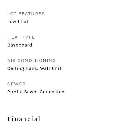
LOT FEATURES
Level Lot
HEAT TYPE
Baseboard
AIR CONDITIONING
Ceiling Fans, Wall Unit
SEWER
Public Sewer Connected
Financial