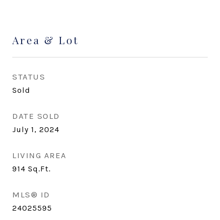
Area & Lot
STATUS
Sold
DATE SOLD
July 1, 2024
LIVING AREA
914
Sq.Ft.
MLS® ID
24025595