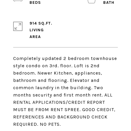
914 SQ.FT.
LIVING
Completely updated 2 bedroom townhouse
style condo on 3rd. floor. Loft is 2nd
bedroom. Newer Kitchen, appliances,
bathroom and flooring. Elevator and
common laundry in the building. Two
months security and first month rent. ALL
RENTAL APPLICATIONS/CREDIT REPORT
MUST BE FROM RENT SPREE. GOOD CREDIT,
REFERENCES AND BACKGROUND CHECK
REQUIRED. NO PETS.