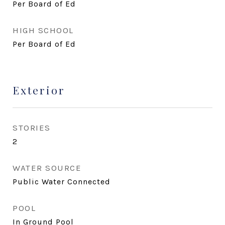
Per Board of Ed
HIGH SCHOOL
Per Board of Ed
Exterior
STORIES
2
WATER SOURCE
Public Water Connected
POOL
In Ground Pool