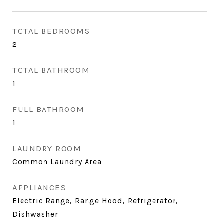
TOTAL BEDROOMS
2
TOTAL BATHROOM
1
FULL BATHROOM
1
LAUNDRY ROOM
Common Laundry Area
APPLIANCES
Electric Range, Range Hood, Refrigerator,
Dishwasher