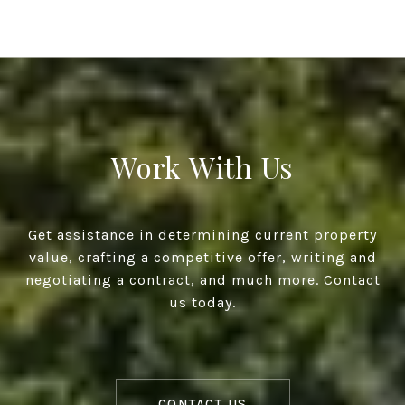
Work With Us
Get assistance in determining current property
value, crafting a competitive offer, writing and
negotiating a contract, and much more. Contact
us today.
CONTACT US