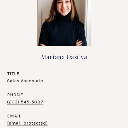
Mariana Dasilva
TITLE
Sales Associate
PHONE
(203) 545-5887
EMAIL
[email protected]