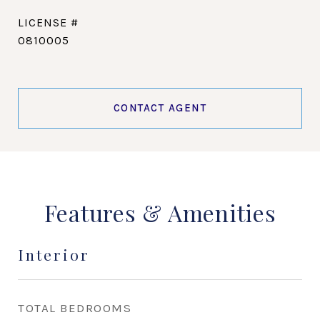
0810005
CONTACT AGENT
Features & Amenities
Interior
TOTAL BEDROOMS