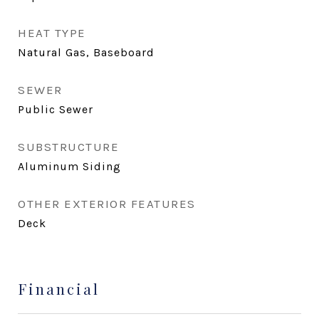
HEAT TYPE
Natural Gas, Baseboard
SEWER
Public Sewer
SUBSTRUCTURE
Aluminum Siding
OTHER EXTERIOR FEATURES
Deck
Financial