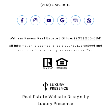
(203) 258-9912
William Raveis Real Estate | Office:
(203) 255-6841
All information is deemed reliable but not guaranteed and
should be independently reviewed and verified.
Real Estate Website Design by
Luxury Presence