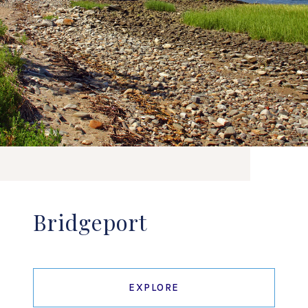
Bridgeport
EXPLORE