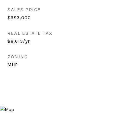
SALES PRICE
$383,000
REAL ESTATE TAX
$6,613/yr
ZONING
MUP