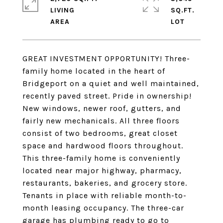
LIVING
SQ.FT.
GREAT INVESTMENT OPPORTUNITY! Three-
family home located in the heart of
Bridgeport on a quiet and well maintained,
recently paved street. Pride in ownership!
New windows, newer roof, gutters, and
fairly new mechanicals. All three floors
consist of two bedrooms, great closet
space and hardwood floors throughout.
This three-family home is conveniently
located near major highway, pharmacy,
restaurants, bakeries, and grocery store.
Tenants in place with reliable month-to-
month leasing occupancy. The three-car
garage has plumbing ready to go to