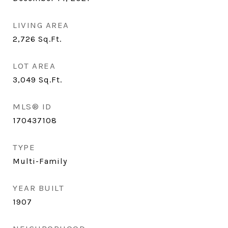
LIVING AREA
2,726
Sq.Ft.
LOT AREA
3,049
Sq.Ft.
MLS® ID
170437108
TYPE
Multi-Family
YEAR BUILT
1907