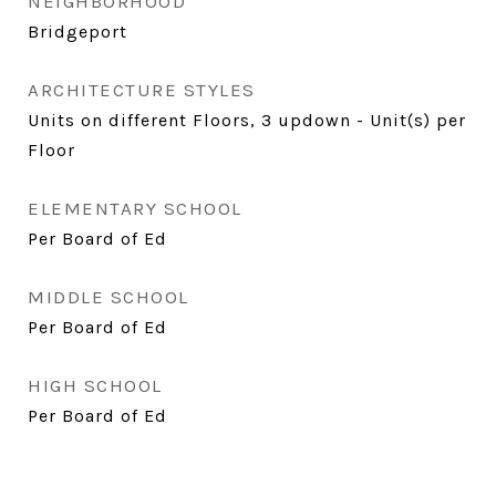
NEIGHBORHOOD
Bridgeport
ARCHITECTURE STYLES
Units on different Floors, 3 updown - Unit(s) per
Floor
ELEMENTARY SCHOOL
Per Board of Ed
MIDDLE SCHOOL
Per Board of Ed
HIGH SCHOOL
Per Board of Ed