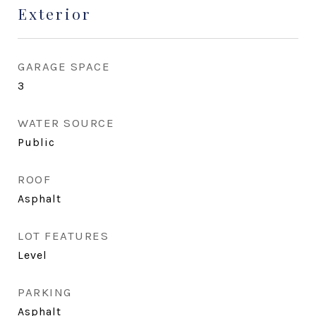
Exterior
GARAGE SPACE
3
WATER SOURCE
Public
ROOF
Asphalt
LOT FEATURES
Level
PARKING
Asphalt