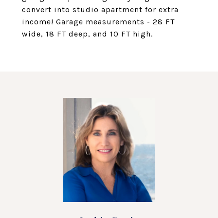
convert into studio apartment for extra
income! Garage measurements - 28 FT
wide, 18 FT deep, and 10 FT high.