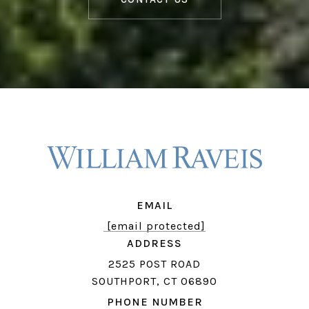
EMAIL
[email protected]
ADDRESS
2525 POST ROAD
SOUTHPORT, CT 06890
PHONE NUMBER