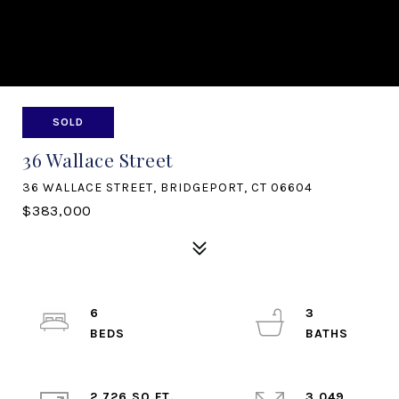
SOLD
36 Wallace Street
36 WALLACE STREET, BRIDGEPORT, CT 06604
$383,000
6
3
2,726 SQ.FT.
3,049