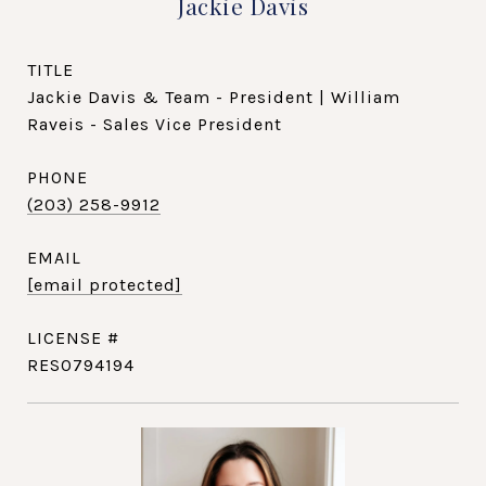
Jackie Davis
TITLE
Jackie Davis & Team - President | William
Raveis - Sales Vice President
PHONE
(203) 258-9912
EMAIL
[email protected]
RES0794194