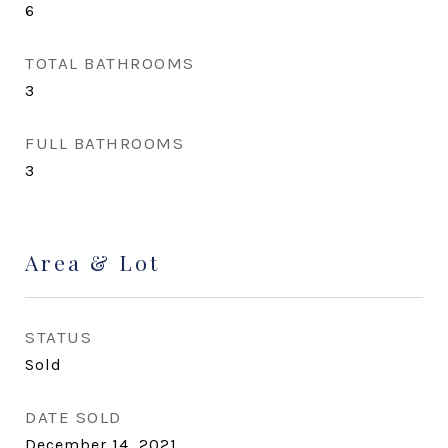
6
TOTAL BATHROOMS
3
FULL BATHROOMS
3
Area & Lot
STATUS
Sold
DATE SOLD
December 14, 2021