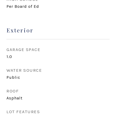
Per Board of Ed
Exterior
GARAGE SPACE
1.0
WATER SOURCE
Public
ROOF
Asphalt
LOT FEATURES