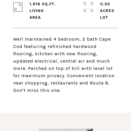
1,916 SQ.FT.
0.32
LIVING
ACRES
Well maintained 4 bedroom, 2 bath Cape
Cod featuring refinished hardwood
flooring, kitchen with new flooring,
updated electrical, central air and much
more. Perched on top of hill with level lot
for maximum privacy. Convenient location
near shopping, restaurants and Route 8.
Don't miss this one.