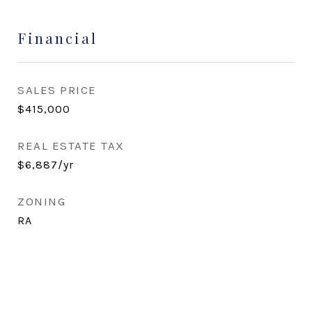
Financial
SALES PRICE
$415,000
REAL ESTATE TAX
$6,887/yr
ZONING
RA