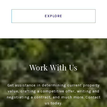
EXPLORE
Work With Us
Get assistance in determining current property
value, crafting a competitive offer, writing and
negotiating a contract, and much more. Contact
us today.