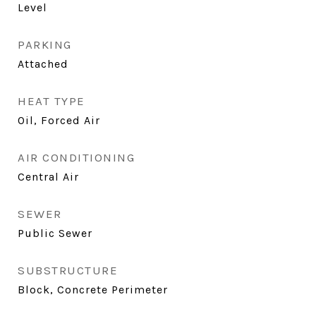
Level
PARKING
Attached
HEAT TYPE
Oil, Forced Air
AIR CONDITIONING
Central Air
SEWER
Public Sewer
SUBSTRUCTURE
Block, Concrete Perimeter