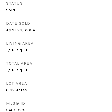
STATUS
Sold
DATE SOLD
April 23, 2024
LIVING AREA
1,916
Sq.Ft.
TOTAL AREA
1,916
Sq.Ft.
LOT AREA
0.32
Acres
MLS® ID
24000993