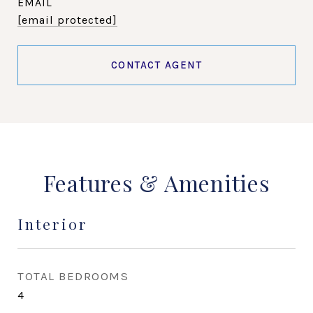
EMAIL
[email protected]
CONTACT AGENT
Features & Amenities
Interior
TOTAL BEDROOMS
4