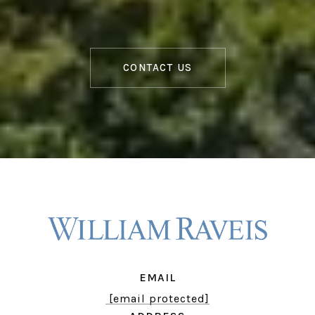
CONTACT US
EMAIL
[email protected]