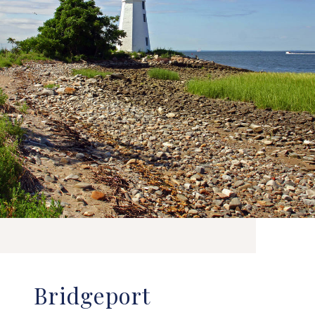
Bridgeport