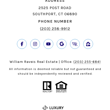
ADDRESS
2525 POST ROAD
SOUTHPORT, CT 06890
PHONE NUMBER
(203) 258-9912
William Raveis Real Estate | Office:
(203) 255-6841
All information is deemed reliable but not guaranteed and
should be independently reviewed and verified.