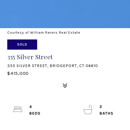
Courtesy of William Raveis Real Estate
SOLD
355 Silver Street
355 SILVER STREET, BRIDGEPORT, CT 06610
$415,000
4
2