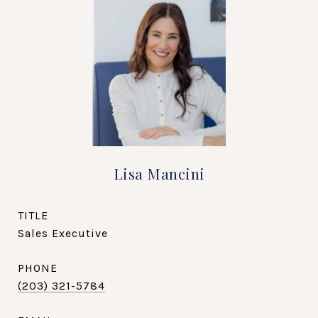
Lisa Mancini
TITLE
Sales Executive
PHONE
(203) 321-5784