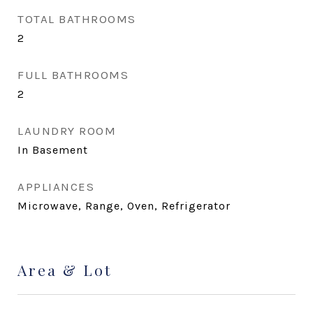
TOTAL BATHROOMS
2
FULL BATHROOMS
2
LAUNDRY ROOM
In Basement
APPLIANCES
Microwave, Range, Oven, Refrigerator
Area & Lot