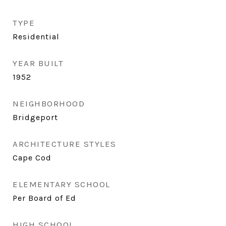
TYPE
Residential
YEAR BUILT
1952
NEIGHBORHOOD
Bridgeport
ARCHITECTURE STYLES
Cape Cod
ELEMENTARY SCHOOL
Per Board of Ed
HIGH SCHOOL