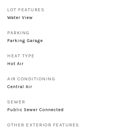
LOT FEATURES
Water View
PARKING
Parking Garage
HEAT TYPE
Hot Air
AIR CONDITIONING
Central Air
SEWER
Public Sewer Connected
OTHER EXTERIOR FEATURES