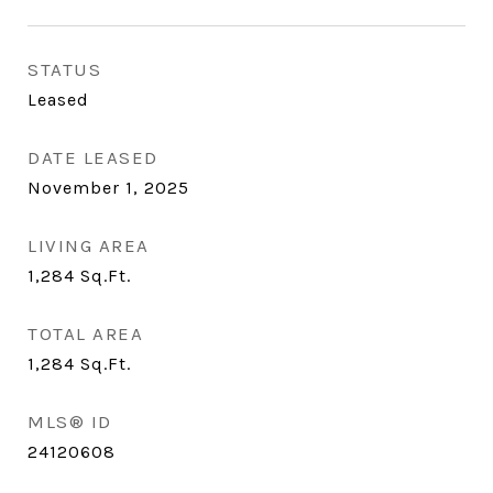
STATUS
Leased
DATE LEASED
November 1, 2025
LIVING AREA
1,284
Sq.Ft.
TOTAL AREA
1,284
Sq.Ft.
MLS® ID
24120608