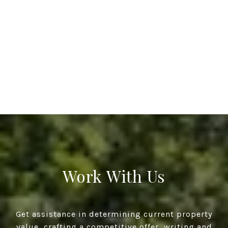
Work With Us
Get assistance in determining current property
value, crafting a competitive offer, writing and