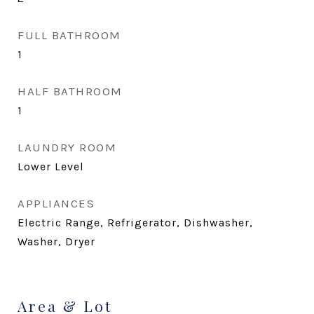
FULL BATHROOM
1
HALF BATHROOM
1
LAUNDRY ROOM
Lower Level
APPLIANCES
Electric Range, Refrigerator, Dishwasher,
Washer, Dryer
Area & Lot