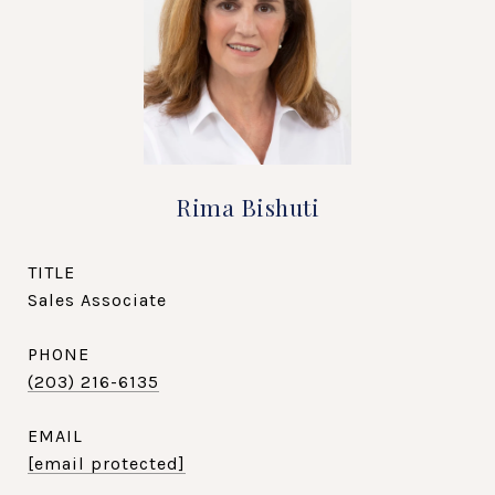
Rima Bishuti
TITLE
Sales Associate
PHONE
(203) 216-6135
EMAIL
[email protected]