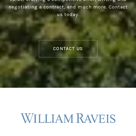
negotiating a contract, and much more. Contact
us today.
CONTACT US