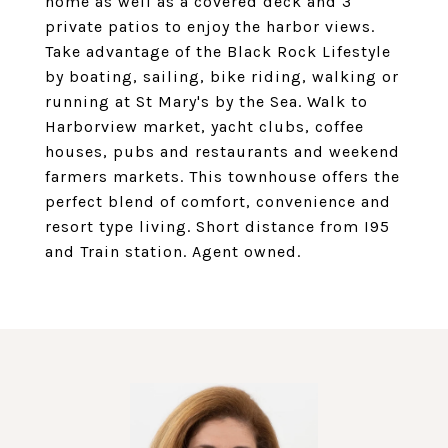
home as well as a covered deck and 3
private patios to enjoy the harbor views.
Take advantage of the Black Rock Lifestyle
by boating, sailing, bike riding, walking or
running at St Mary's by the Sea. Walk to
Harborview market, yacht clubs, coffee
houses, pubs and restaurants and weekend
farmers markets. This townhouse offers the
perfect blend of comfort, convenience and
resort type living. Short distance from I95
and Train station. Agent owned.