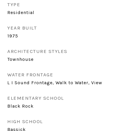
TYPE
Residential
YEAR BUILT
1975
ARCHITECTURE STYLES
Townhouse
WATER FRONTAGE
L I Sound Frontage, Walk to Water, View
ELEMENTARY SCHOOL
Black Rock
HIGH SCHOOL
Bassick