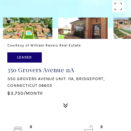
Courtesy of William Raveis Real Estate
LEASED
350 Grovers Avenue 11A
350 GROVERS AVENUE UNIT: 11A, BRIDGEPORT,
CONNECTICUT 06605
$3,750/MONTH
3
2