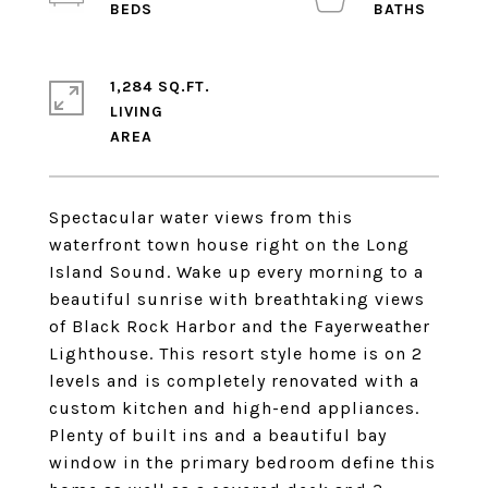
1,284 SQ.FT.
LIVING
Spectacular water views from this
waterfront town house right on the Long
Island Sound. Wake up every morning to a
beautiful sunrise with breathtaking views
of Black Rock Harbor and the Fayerweather
Lighthouse. This resort style home is on 2
levels and is completely renovated with a
custom kitchen and high-end appliances.
Plenty of built ins and a beautiful bay
window in the primary bedroom define this