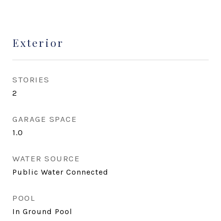
Exterior
STORIES
2
GARAGE SPACE
1.0
WATER SOURCE
Public Water Connected
POOL
In Ground Pool