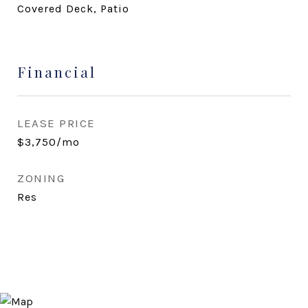
Covered Deck, Patio
Financial
LEASE PRICE
$3,750/mo
ZONING
Res