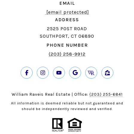
EMAIL
[email protected]
ADDRESS
2525 POST ROAD
SOUTHPORT, CT 06890
PHONE NUMBER
(203) 258-9912
William Raveis Real Estate | Office:
(203) 255-6841
All information is deemed reliable but not guaranteed and
should be independently reviewed and verified.