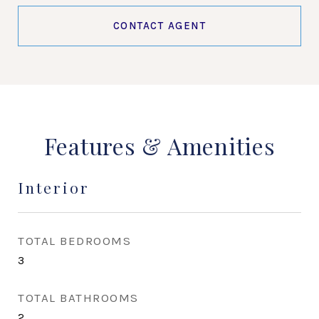
CONTACT AGENT
Features & Amenities
Interior
TOTAL BEDROOMS
3
TOTAL BATHROOMS
2