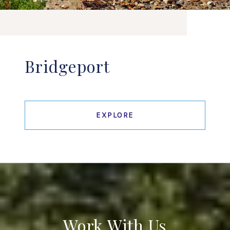
Bridgeport
EXPLORE
Work With Us