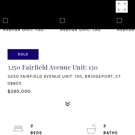
SOLD
3250 Fairfield Avenue Unit: 130
3250 FAIRFIELD AVENUE UNIT: 130, BRIDGEPORT, CT
06605
$265,000
2
2