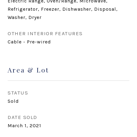
Electric Range, Oven/Range, Microwave,
Refrigerator, Freezer, Dishwasher, Disposal,
Washer, Dryer
OTHER INTERIOR FEATURES
Cable - Pre-wired
Area & Lot
STATUS
Sold
DATE SOLD
March 1, 2021