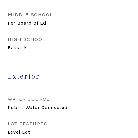
MIDDLE SCHOOL
Per Board of Ed
HIGH SCHOOL
Bassick
Exterior
WATER SOURCE
Public Water Connected
LOT FEATURES
Level Lot