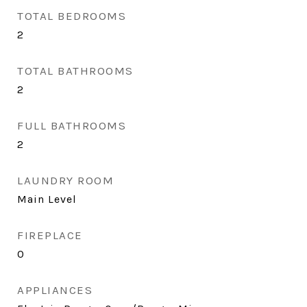
TOTAL BEDROOMS
2
TOTAL BATHROOMS
2
FULL BATHROOMS
2
LAUNDRY ROOM
Main Level
FIREPLACE
0
APPLIANCES