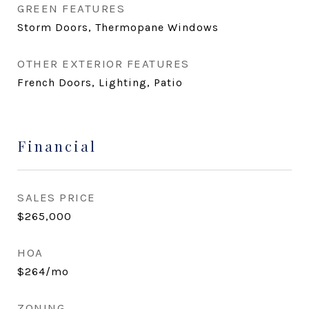
GREEN FEATURES
Storm Doors, Thermopane Windows
OTHER EXTERIOR FEATURES
French Doors, Lighting, Patio
Financial
SALES PRICE
$265,000
HOA
$264/mo
ZONING