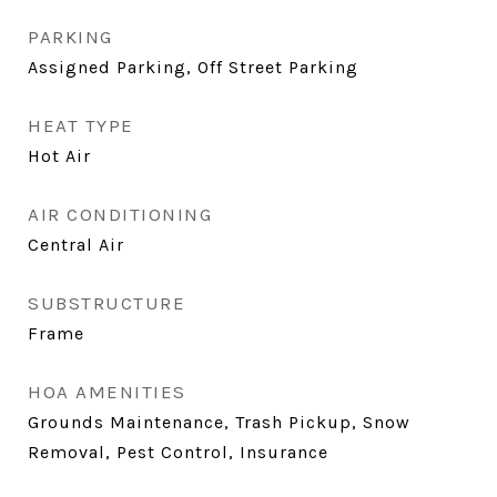
PARKING
Assigned Parking, Off Street Parking
HEAT TYPE
Hot Air
AIR CONDITIONING
Central Air
SUBSTRUCTURE
Frame
HOA AMENITIES
Grounds Maintenance, Trash Pickup, Snow
Removal, Pest Control, Insurance