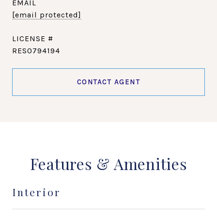
EMAIL
[email protected]
RES0794194
CONTACT AGENT
Features & Amenities
Interior