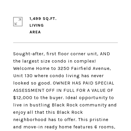
1,499 SQ.FT.
LIVING
Sought-after, first floor corner unit, AND
the largest size condo in complex!
Welcome Home to 3250 Fairfield Avenue,
Unit 130 where condo living has never
looked so good. OWNER HAS PAID SPECIAL
ASSESSMENT OFF IN FULL FOR A VALUE OF
$12,000 to the buyer. Ideal opportunity to
live in bustling Black Rock community and
enjoy all that this Black Rock
neighborhood has to offer. This pristine
and move-in ready home features 6 rooms,