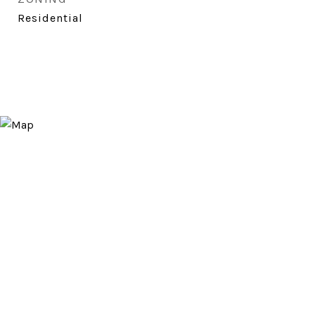
Residential