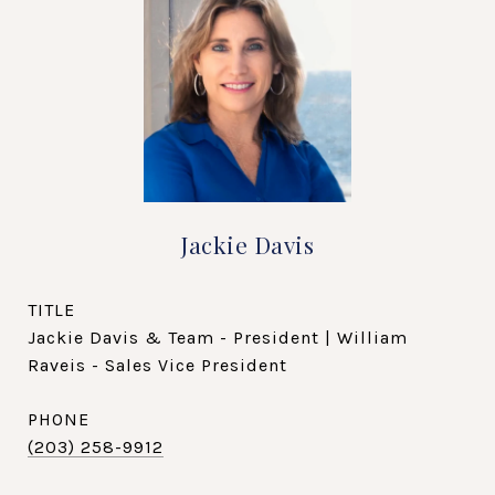
Jackie Davis
TITLE
Jackie Davis & Team - President | William
Raveis - Sales Vice President
PHONE
(203) 258-9912