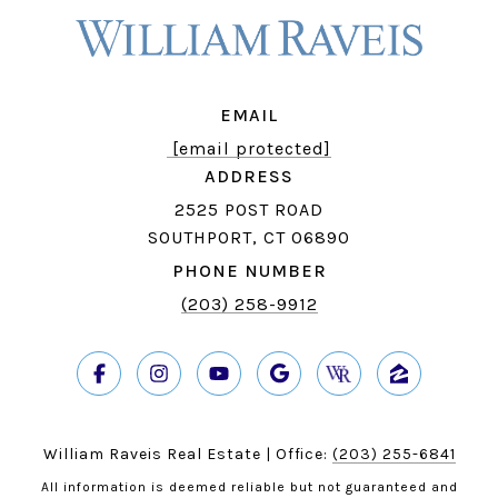
EMAIL
[email protected]
ADDRESS
2525 POST ROAD
SOUTHPORT, CT 06890
PHONE NUMBER
(203) 258-9912
William Raveis Real Estate | Office:
(203) 255-6841
All information is deemed reliable but not guaranteed and