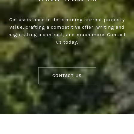
Get assistance in determining current property
value, crafting a competitive offer, writing and
negotiating a contract, and much more. Contact
us today.
CONTACT US