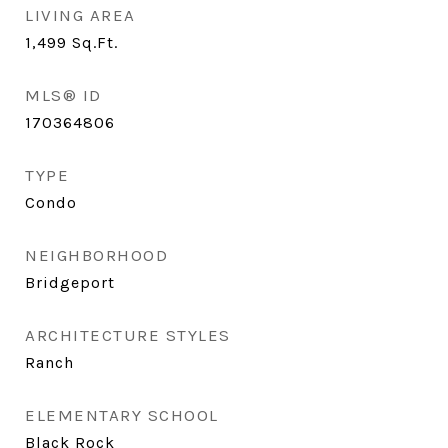
LIVING AREA
1,499
Sq.Ft.
MLS® ID
170364806
TYPE
Condo
NEIGHBORHOOD
Bridgeport
ARCHITECTURE STYLES
Ranch
ELEMENTARY SCHOOL
Black Rock