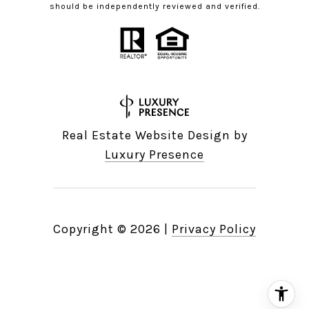
should be independently reviewed and verified.
Real Estate Website Design by
Luxury Presence
Copyright ©
2026
|
Privacy Policy