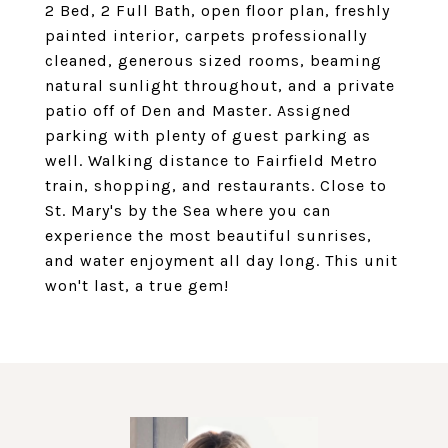
2 Bed, 2 Full Bath, open floor plan, freshly
painted interior, carpets professionally
cleaned, generous sized rooms, beaming
natural sunlight throughout, and a private
patio off of Den and Master. Assigned
parking with plenty of guest parking as
well. Walking distance to Fairfield Metro
train, shopping, and restaurants. Close to
St. Mary's by the Sea where you can
experience the most beautiful sunrises,
and water enjoyment all day long. This unit
won't last, a true gem!