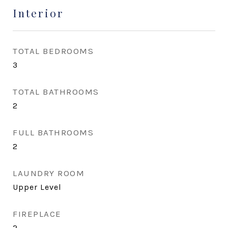
Interior
TOTAL BEDROOMS
3
TOTAL BATHROOMS
2
FULL BATHROOMS
2
LAUNDRY ROOM
Upper Level
FIREPLACE
2