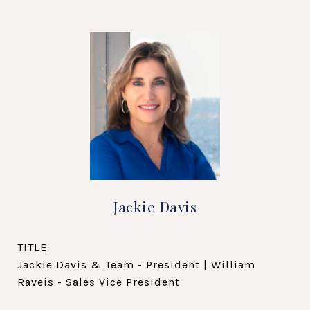
Jackie Davis
TITLE
Jackie Davis & Team - President | William
Raveis - Sales Vice President