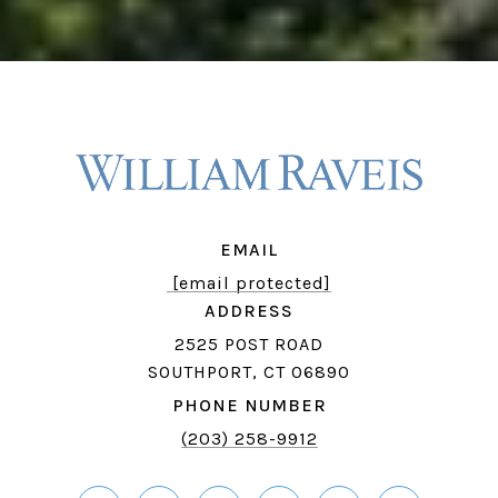
EMAIL
[email protected]
ADDRESS
2525 POST ROAD
SOUTHPORT, CT 06890
PHONE NUMBER
(203) 258-9912