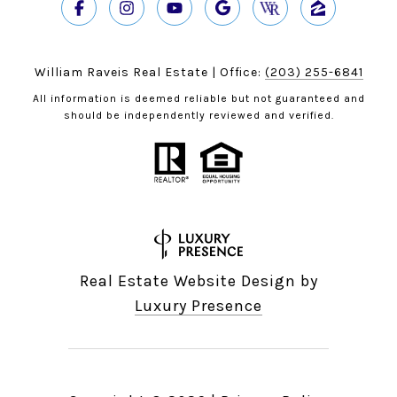
William Raveis Real Estate | Office:
(203) 255-6841
All information is deemed reliable but not guaranteed and
should be independently reviewed and verified.
Real Estate Website Design by
Luxury Presence