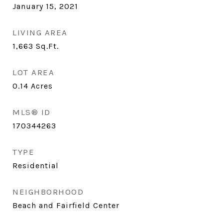
January 15, 2021
LIVING AREA
1,663
Sq.Ft.
LOT AREA
0.14
Acres
MLS® ID
170344263
TYPE
Residential
NEIGHBORHOOD
Beach and Fairfield Center