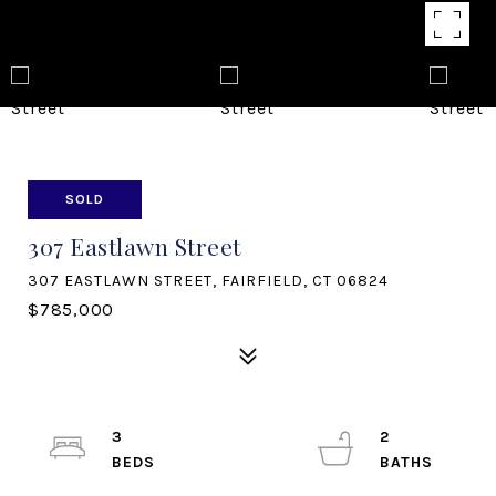
SOLD
307 Eastlawn Street
307 EASTLAWN STREET, FAIRFIELD, CT 06824
$785,000
3
2