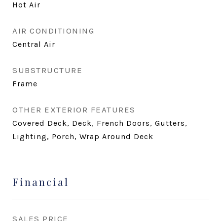
Hot Air
AIR CONDITIONING
Central Air
SUBSTRUCTURE
Frame
OTHER EXTERIOR FEATURES
Covered Deck, Deck, French Doors, Gutters,
Lighting, Porch, Wrap Around Deck
Financial
SALES PRICE