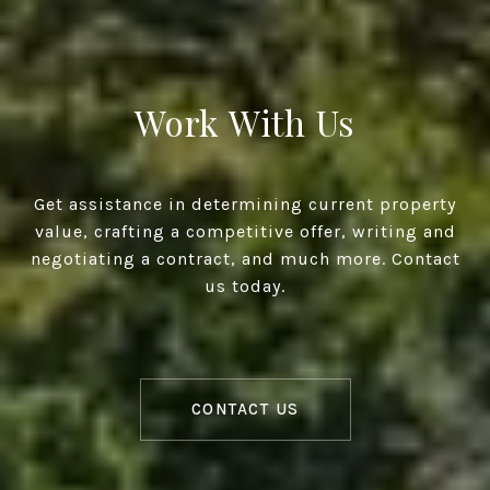
Work With Us
Get assistance in determining current property
value, crafting a competitive offer, writing and
negotiating a contract, and much more. Contact
us today.
CONTACT US