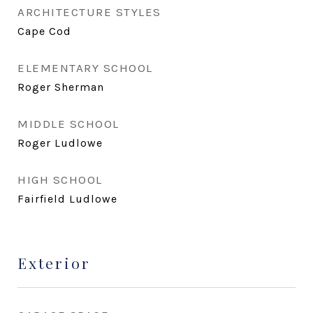
ARCHITECTURE STYLES
Cape Cod
ELEMENTARY SCHOOL
Roger Sherman
MIDDLE SCHOOL
Roger Ludlowe
HIGH SCHOOL
Fairfield Ludlowe
Exterior