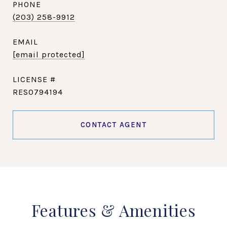
PHONE
(203) 258-9912
EMAIL
[email protected]
RES0794194
CONTACT AGENT
Features & Amenities