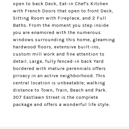
open to back Deck, Eat-in Chef's Kitchen
with French Doors that open to front Deck,
Sitting Room with Fireplace, and 2 Full
Baths. From the moment you step inside
you are enamored with the numerous
windows surrounding this home, gleaming
hardwood floors, extensive built-ins,
custom mill work and fine attention to
detail. Large, fully fenced-in back Yard
bordered with mature perennials offers
privacy in an active neighborhood. This
central location is unbeatable; walking
distance to Town, Train, Beach and Park.
307 Eastlawn Street is the complete
package and offers a wonderful life style.