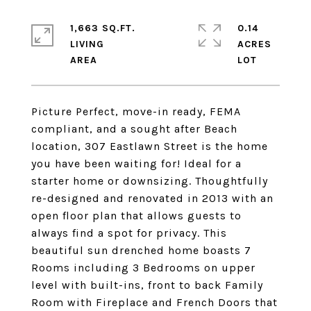
1,663 SQ.FT.
0.14
LIVING
ACRES
Picture Perfect, move-in ready, FEMA
compliant, and a sought after Beach
location, 307 Eastlawn Street is the home
you have been waiting for! Ideal for a
starter home or downsizing. Thoughtfully
re-designed and renovated in 2013 with an
open floor plan that allows guests to
always find a spot for privacy. This
beautiful sun drenched home boasts 7
Rooms including 3 Bedrooms on upper
level with built-ins, front to back Family
Room with Fireplace and French Doors that