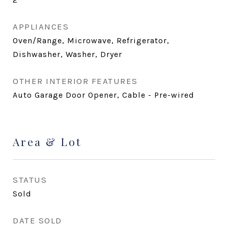
APPLIANCES
Oven/Range, Microwave, Refrigerator,
Dishwasher, Washer, Dryer
OTHER INTERIOR FEATURES
Auto Garage Door Opener, Cable - Pre-wired
Area & Lot
STATUS
Sold
DATE SOLD