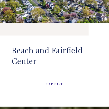
Beach and Fairfield
Center
EXPLORE