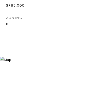
$785,000
ZONING
B