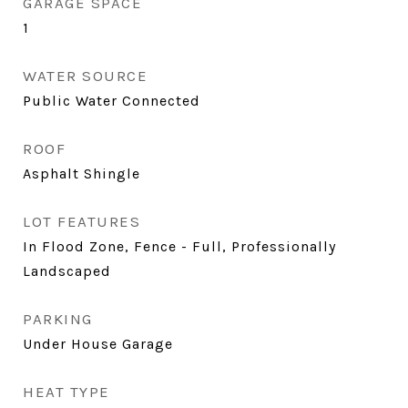
GARAGE SPACE
1
WATER SOURCE
Public Water Connected
ROOF
Asphalt Shingle
LOT FEATURES
In Flood Zone, Fence - Full, Professionally
Landscaped
PARKING
Under House Garage
HEAT TYPE