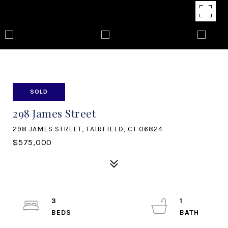
SOLD
298 James Street
298 JAMES STREET, FAIRFIELD, CT 06824
$575,000
3
1