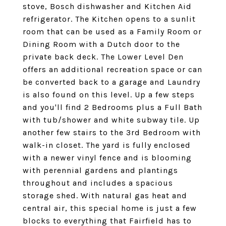
stove, Bosch dishwasher and Kitchen Aid
refrigerator. The Kitchen opens to a sunlit
room that can be used as a Family Room or
Dining Room with a Dutch door to the
private back deck. The Lower Level Den
offers an additional recreation space or can
be converted back to a garage and Laundry
is also found on this level. Up a few steps
and you'll find 2 Bedrooms plus a Full Bath
with tub/shower and white subway tile. Up
another few stairs to the 3rd Bedroom with
walk-in closet. The yard is fully enclosed
with a newer vinyl fence and is blooming
with perennial gardens and plantings
throughout and includes a spacious
storage shed. With natural gas heat and
central air, this special home is just a few
blocks to everything that Fairfield has to