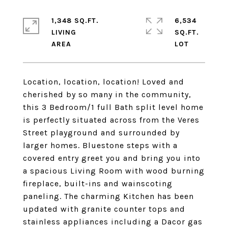
1,348 SQ.FT.
6,534
LIVING
SQ.FT.
Location, location, location! Loved and
cherished by so many in the community,
this 3 Bedroom/1 full Bath split level home
is perfectly situated across from the Veres
Street playground and surrounded by
larger homes. Bluestone steps with a
covered entry greet you and bring you into
a spacious Living Room with wood burning
fireplace, built-ins and wainscoting
paneling. The charming Kitchen has been
updated with granite counter tops and
stainless appliances including a Dacor gas