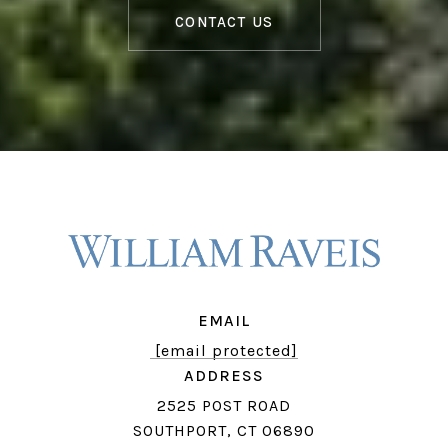
CONTACT US
EMAIL
[email protected]
ADDRESS
2525 POST ROAD
SOUTHPORT, CT 06890