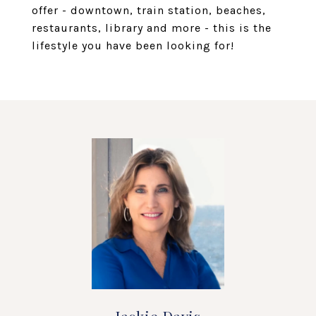
offer - downtown, train station, beaches,
restaurants, library and more - this is the
lifestyle you have been looking for!