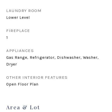
LAUNDRY ROOM
Lower Level
FIREPLACE
1
APPLIANCES
Gas Range, Refrigerator, Dishwasher, Washer,
Dryer
OTHER INTERIOR FEATURES
Open Floor Plan
Area & Lot