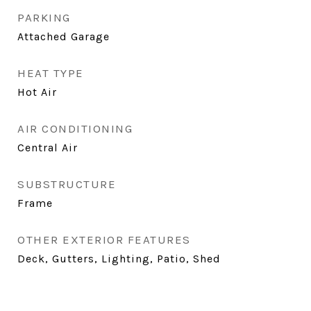
PARKING
Attached Garage
HEAT TYPE
Hot Air
AIR CONDITIONING
Central Air
SUBSTRUCTURE
Frame
OTHER EXTERIOR FEATURES
Deck, Gutters, Lighting, Patio, Shed