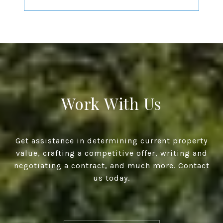
Work With Us
Get assistance in determining current property
value, crafting a competitive offer, writing and
negotiating a contract, and much more. Contact
us today.