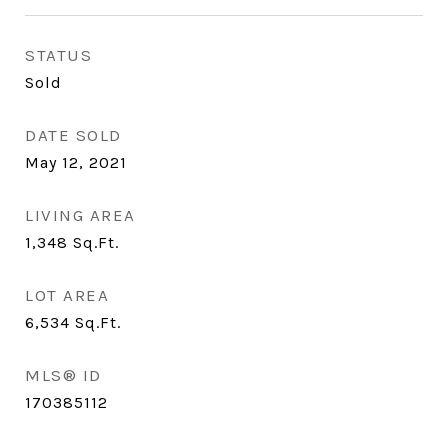
STATUS
Sold
DATE SOLD
May 12, 2021
LIVING AREA
1,348
Sq.Ft.
LOT AREA
6,534
Sq.Ft.
MLS® ID
170385112