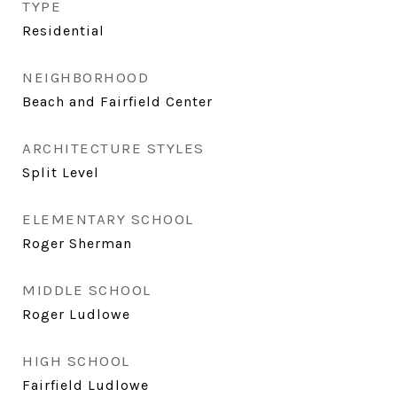
TYPE
Residential
NEIGHBORHOOD
Beach and Fairfield Center
ARCHITECTURE STYLES
Split Level
ELEMENTARY SCHOOL
Roger Sherman
MIDDLE SCHOOL
Roger Ludlowe
HIGH SCHOOL
Fairfield Ludlowe