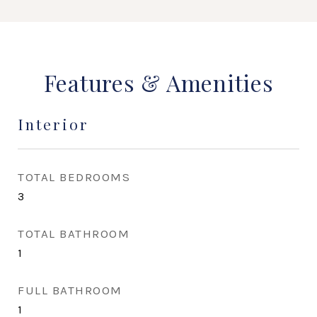
Features & Amenities
Interior
TOTAL BEDROOMS
3
TOTAL BATHROOM
1
FULL BATHROOM
1