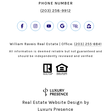
PHONE NUMBER
(203) 258-9912
William Raveis Real Estate | Office:
(203) 255-6841
All information is deemed reliable but not guaranteed and
should be independently reviewed and verified.
Real Estate Website Design by
Luxury Presence