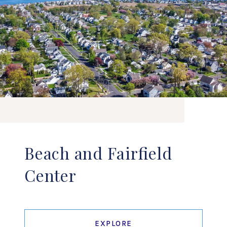
Beach and Fairfield
Center
EXPLORE