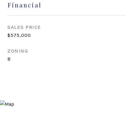
Financial
SALES PRICE
$575,000
ZONING
B