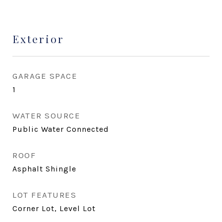
Exterior
GARAGE SPACE
1
WATER SOURCE
Public Water Connected
ROOF
Asphalt Shingle
LOT FEATURES
Corner Lot, Level Lot