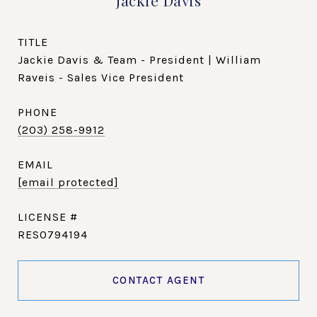
Jackie Davis
TITLE
Jackie Davis & Team - President | William
Raveis - Sales Vice President
PHONE
(203) 258-9912
EMAIL
[email protected]
RES0794194
CONTACT AGENT