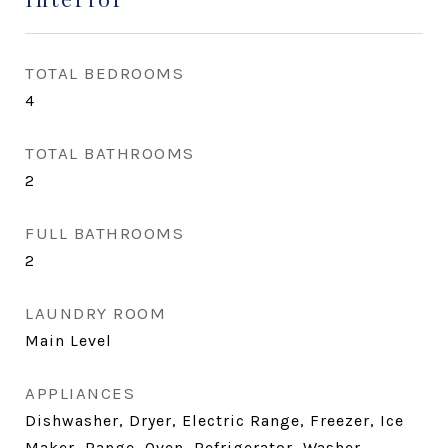
TOTAL BEDROOMS
4
TOTAL BATHROOMS
2
FULL BATHROOMS
2
LAUNDRY ROOM
Main Level
APPLIANCES
Dishwasher, Dryer, Electric Range, Freezer, Ice
Maker, Range, Oven, Refrigerator, Washer