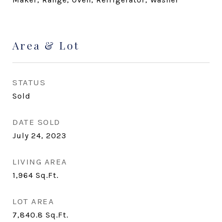
Area & Lot
STATUS
Sold
DATE SOLD
July 24, 2023
LIVING AREA
1,964
Sq.Ft.
LOT AREA
7,840.8
Sq.Ft.