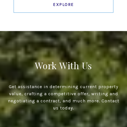
EXPLORE
Work With Us
Get assistance in determining current property
value, crafting a competitive offer, writing and
negotiating a contract, and much more. Contact
us today.