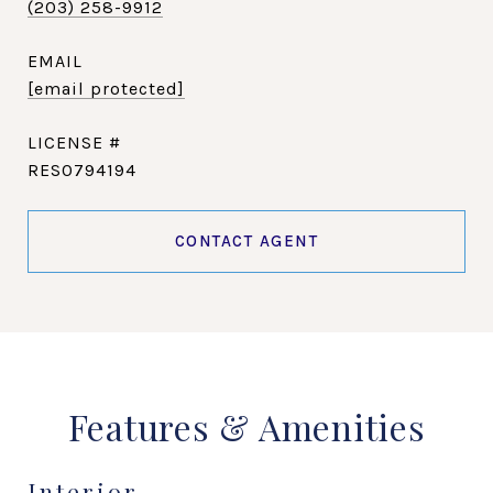
(203) 258-9912
EMAIL
[email protected]
RES0794194
CONTACT AGENT
Features & Amenities
Interior