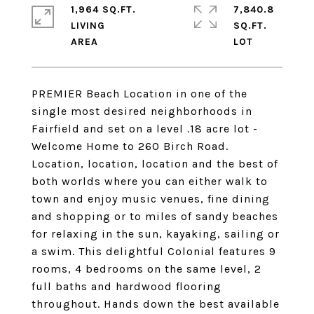
1,964 SQ.FT.
7,840.8
LIVING
SQ.FT.
PREMIER Beach Location in one of the
single most desired neighborhoods in
Fairfield and set on a level .18 acre lot -
Welcome Home to 260 Birch Road.
Location, location, location and the best of
both worlds where you can either walk to
town and enjoy music venues, fine dining
and shopping or to miles of sandy beaches
for relaxing in the sun, kayaking, sailing or
a swim. This delightful Colonial features 9
rooms, 4 bedrooms on the same level, 2
full baths and hardwood flooring
throughout. Hands down the best available