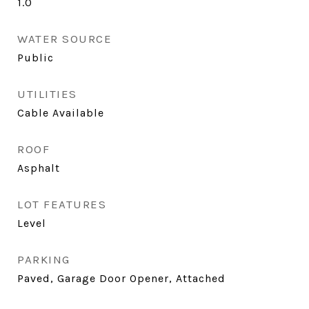
1.0
WATER SOURCE
Public
UTILITIES
Cable Available
ROOF
Asphalt
LOT FEATURES
Level
PARKING
Paved, Garage Door Opener, Attached