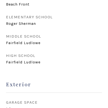
Beach Front
ELEMENTARY SCHOOL
Roger Sherman
MIDDLE SCHOOL
Fairfield Ludlowe
HIGH SCHOOL
Fairfield Ludlowe
Exterior
GARAGE SPACE