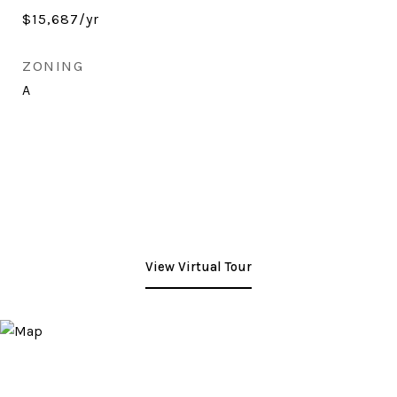
$15,687/yr
ZONING
A
View Virtual Tour