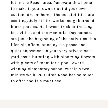
lot in the Beach area. Renovate this home
to make it your own or build your own
custom dream home, the possibilities are
exciting. July 4th fireworks, neighborhood
block parties, Halloween trick or treating
festivities, and the Memorial Day parade,
are just the beginning of the activities this
lifestyle offers, or enjoy the peace and
quiet enjoyment in your very private back
yard oasis bursting with blooming flowers
with plenty of room for a pool. Award
winning elementary school within a two
minute walk. 260 Birch Road has so much
to offer and is a must see.