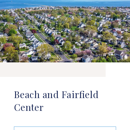
Beach and Fairfield
Center