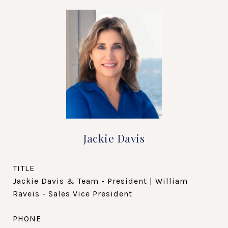
Jackie Davis
TITLE
Jackie Davis & Team - President | William
Raveis - Sales Vice President
PHONE