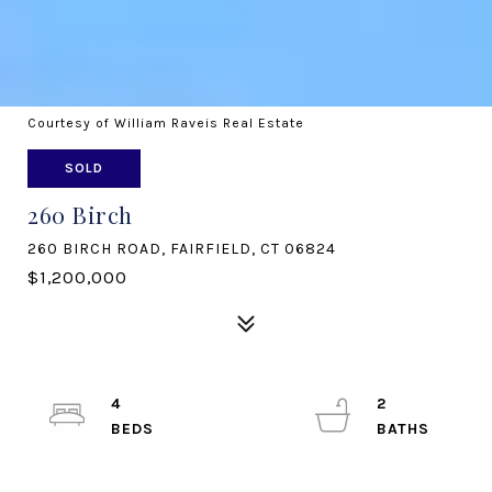
Courtesy of William Raveis Real Estate
SOLD
260 Birch
260 BIRCH ROAD, FAIRFIELD, CT 06824
$1,200,000
4
2