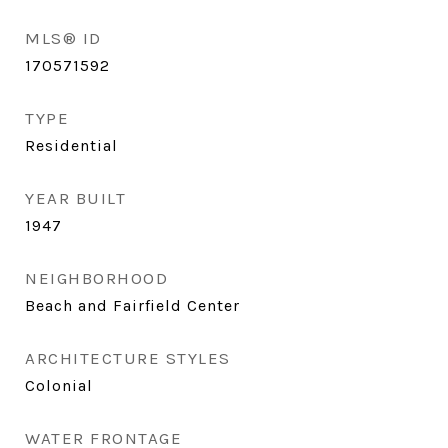
MLS® ID
170571592
TYPE
Residential
YEAR BUILT
1947
NEIGHBORHOOD
Beach and Fairfield Center
ARCHITECTURE STYLES
Colonial
WATER FRONTAGE