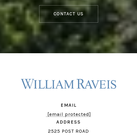
CONTACT US
EMAIL
[email protected]
ADDRESS
2525 POST ROAD