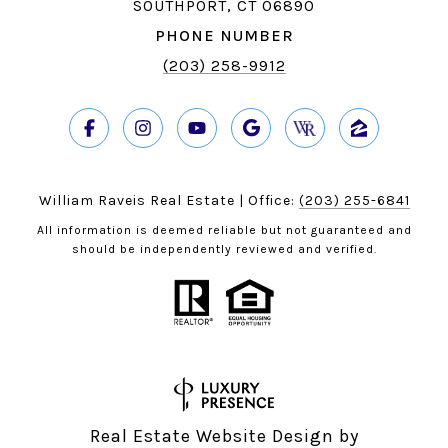
SOUTHPORT, CT 06890
PHONE NUMBER
(203) 258-9912
William Raveis Real Estate | Office:
(203) 255-6841
All information is deemed reliable but not guaranteed and
should be independently reviewed and verified.
Real Estate Website Design by