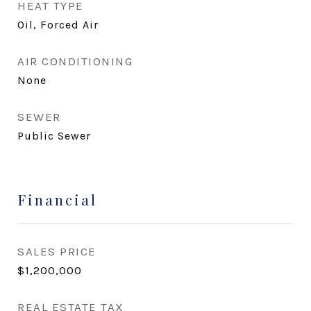
HEAT TYPE
Oil, Forced Air
AIR CONDITIONING
None
SEWER
Public Sewer
Financial
SALES PRICE
$1,200,000
REAL ESTATE TAX