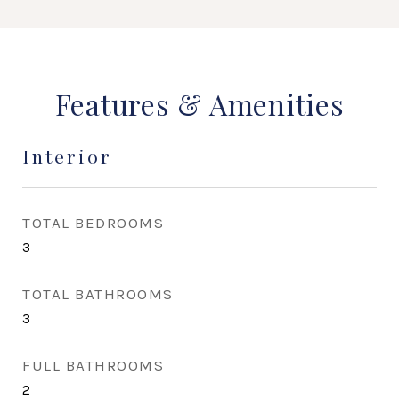
Features & Amenities
Interior
TOTAL BEDROOMS
3
TOTAL BATHROOMS
3
FULL BATHROOMS
2