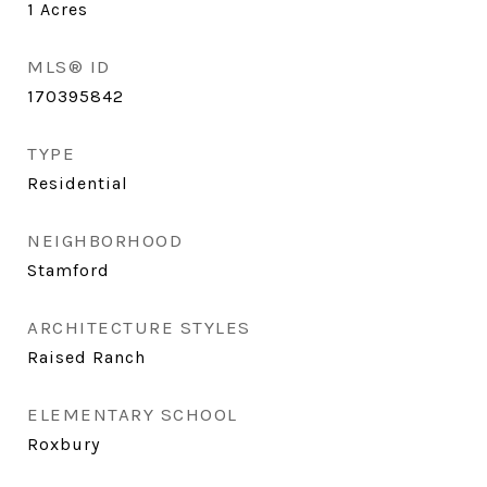
1
Acres
MLS® ID
170395842
TYPE
Residential
NEIGHBORHOOD
Stamford
ARCHITECTURE STYLES
Raised Ranch
ELEMENTARY SCHOOL
Roxbury