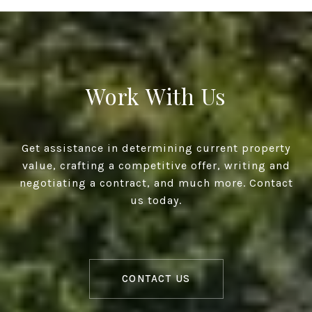
Work With Us
Get assistance in determining current property
value, crafting a competitive offer, writing and
negotiating a contract, and much more. Contact
us today.
CONTACT US