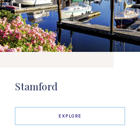
Stamford
EXPLORE