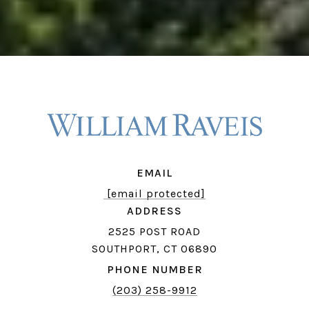
EMAIL
[email protected]
ADDRESS
2525 POST ROAD
SOUTHPORT, CT 06890
PHONE NUMBER
(203) 258-9912