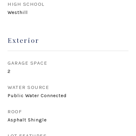
HIGH SCHOOL
Westhill
Exterior
GARAGE SPACE
2
WATER SOURCE
Public Water Connected
ROOF
Asphalt Shingle
LOT FEATURES