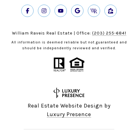
William Raveis Real Estate | Office:
(203) 255-6841
All information is deemed reliable but not guaranteed and
should be independently reviewed and verified.
Real Estate Website Design by
Luxury Presence