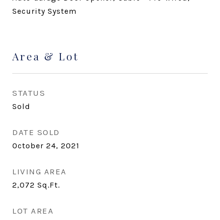
Security System
Area & Lot
STATUS
Sold
DATE SOLD
October 24, 2021
LIVING AREA
2,072
Sq.Ft.
LOT AREA