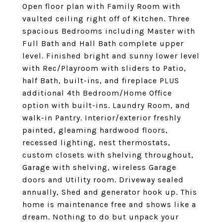
Open floor plan with Family Room with
vaulted ceiling right off of Kitchen. Three
spacious Bedrooms including Master with
Full Bath and Hall Bath complete upper
level. Finished bright and sunny lower level
with Rec/Playroom with sliders to Patio,
half Bath, built-ins, and fireplace PLUS
additional 4th Bedroom/Home Office
option with built-ins. Laundry Room, and
walk-in Pantry. Interior/exterior freshly
painted, gleaming hardwood floors,
recessed lighting, nest thermostats,
custom closets with shelving throughout,
Garage with shelving, wireless Garage
doors and Utility room. Driveway sealed
annually, Shed and generator hook up. This
home is maintenance free and shows like a
dream. Nothing to do but unpack your