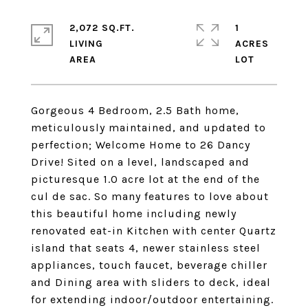
2,072 SQ.FT.
1
LIVING
ACRES
Gorgeous 4 Bedroom, 2.5 Bath home,
meticulously maintained, and updated to
perfection; Welcome Home to 26 Dancy
Drive! Sited on a level, landscaped and
picturesque 1.0 acre lot at the end of the
cul de sac. So many features to love about
this beautiful home including newly
renovated eat-in Kitchen with center Quartz
island that seats 4, newer stainless steel
appliances, touch faucet, beverage chiller
and Dining area with sliders to deck, ideal
for extending indoor/outdoor entertaining.