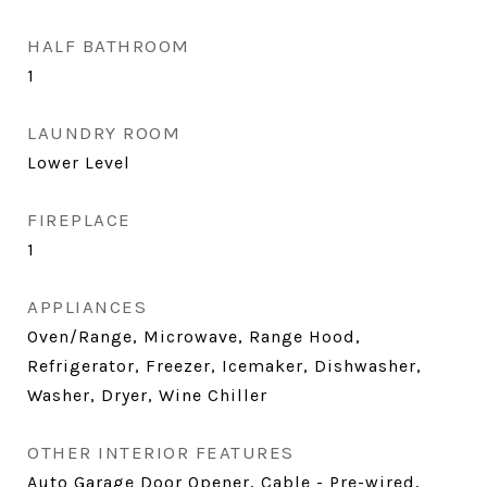
HALF BATHROOM
1
LAUNDRY ROOM
Lower Level
FIREPLACE
1
APPLIANCES
Oven/Range, Microwave, Range Hood,
Refrigerator, Freezer, Icemaker, Dishwasher,
Washer, Dryer, Wine Chiller
OTHER INTERIOR FEATURES
Auto Garage Door Opener, Cable - Pre-wired,