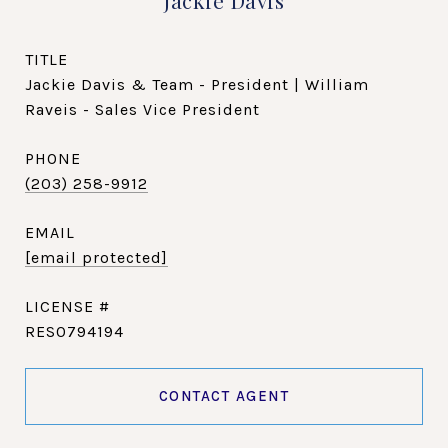
Jackie Davis
TITLE
Jackie Davis & Team - President | William
Raveis - Sales Vice President
PHONE
(203) 258-9912
EMAIL
[email protected]
RES0794194
CONTACT AGENT