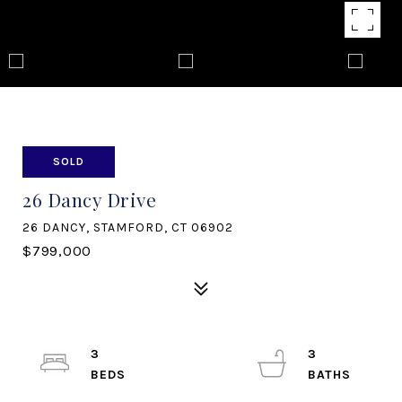
SOLD
26 Dancy Drive
26 DANCY, STAMFORD, CT 06902
$799,000
3
3