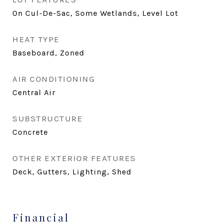
On Cul-De-Sac, Some Wetlands, Level Lot
HEAT TYPE
Baseboard, Zoned
AIR CONDITIONING
Central Air
SUBSTRUCTURE
Concrete
OTHER EXTERIOR FEATURES
Deck, Gutters, Lighting, Shed
Financial