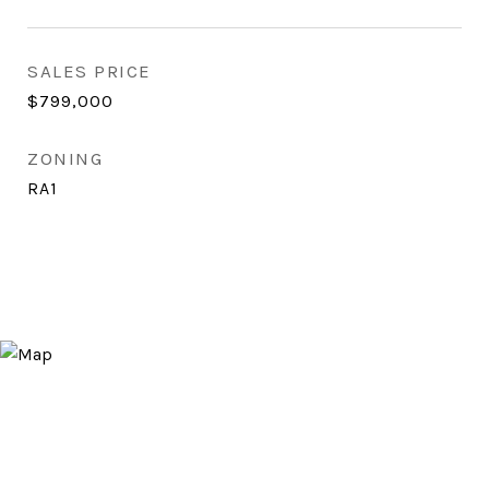
SALES PRICE
$799,000
ZONING
RA1