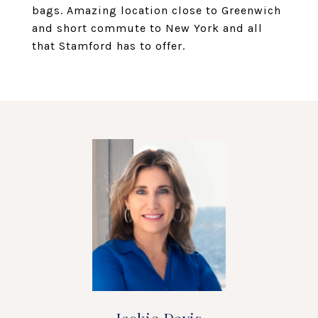
bags. Amazing location close to Greenwich
and short commute to New York and all
that Stamford has to offer.