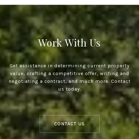
Work With Us
Get assistance in determining current property
value, crafting a competitive offer, writing and
negotiating a contract, and much more. Contact
us today.
CONTACT US