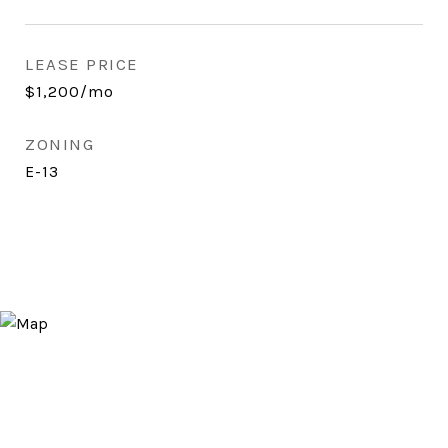
LEASE PRICE
$1,200/mo
ZONING
E-13