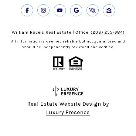
William Raveis Real Estate | Office:
(203) 255-6841
All information is deemed reliable but not guaranteed and
should be independently reviewed and verified.
Real Estate Website Design by
Luxury Presence