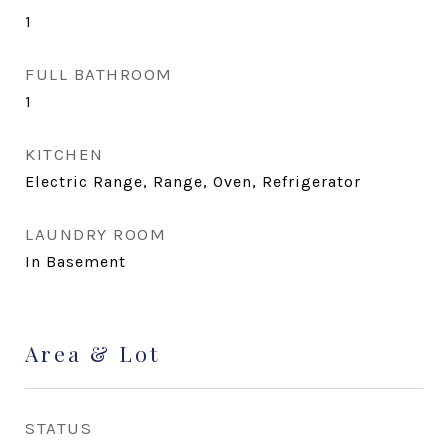
1
FULL BATHROOM
1
KITCHEN
Electric Range, Range, Oven, Refrigerator
LAUNDRY ROOM
In Basement
Area & Lot
STATUS