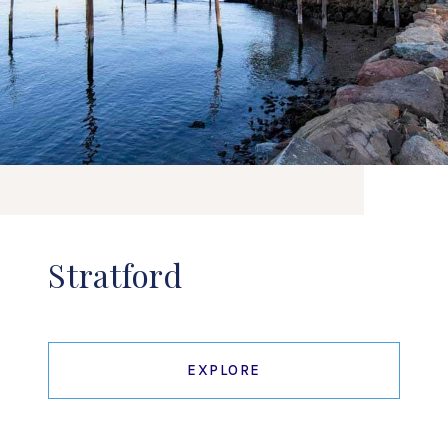
Stratford
EXPLORE