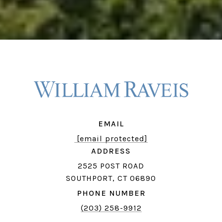
EMAIL
[email protected]
ADDRESS
2525 POST ROAD
SOUTHPORT, CT 06890
PHONE NUMBER
(203) 258-9912