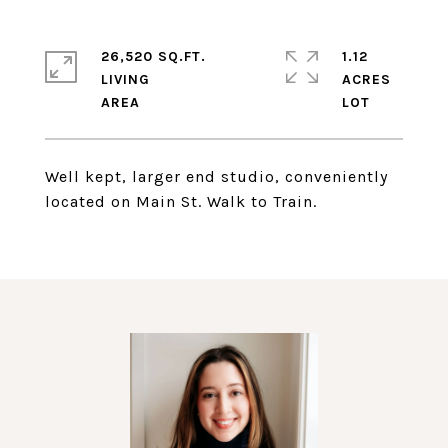
26,520 SQ.FT.
1.12
LIVING
ACRES
Well kept, larger end studio, conveniently
located on Main St. Walk to Train.