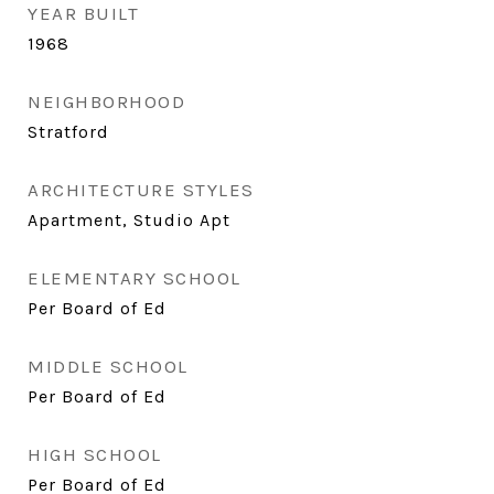
YEAR BUILT
1968
NEIGHBORHOOD
Stratford
ARCHITECTURE STYLES
Apartment, Studio Apt
ELEMENTARY SCHOOL
Per Board of Ed
MIDDLE SCHOOL
Per Board of Ed
HIGH SCHOOL
Per Board of Ed