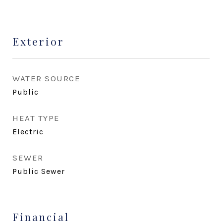
Exterior
WATER SOURCE
Public
HEAT TYPE
Electric
SEWER
Public Sewer
Financial