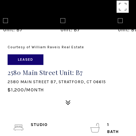
Courtesy of William Raveis Real Estate
LEASED
2580 Main Street Unit: B7
2580 MAIN STREET B7, STRATFORD, CT 06615
$1,200/MONTH
STUDIO
1