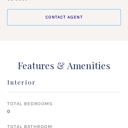
CONTACT AGENT
Features & Amenities
Interior
TOTAL BEDROOMS
0
TOTAL BATHROOM