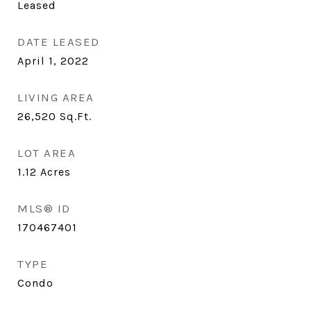
Leased
DATE LEASED
April 1, 2022
LIVING AREA
26,520
Sq.Ft.
LOT AREA
1.12
Acres
MLS® ID
170467401
TYPE
Condo