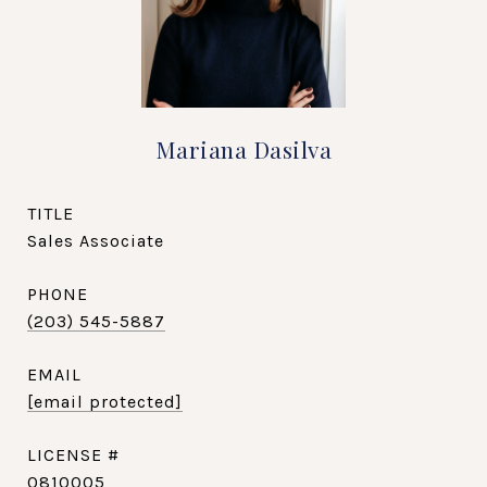
Mariana Dasilva
TITLE
Sales Associate
PHONE
(203) 545-5887
EMAIL
[email protected]
0810005