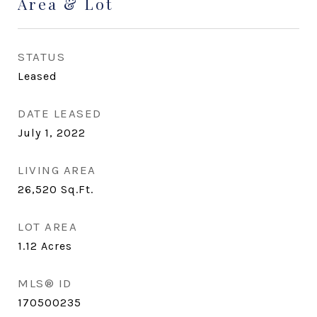
Area & Lot
STATUS
Leased
DATE LEASED
July 1, 2022
LIVING AREA
26,520
Sq.Ft.
LOT AREA
1.12
Acres
MLS® ID
170500235