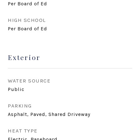
Per Board of Ed
HIGH SCHOOL
Per Board of Ed
Exterior
WATER SOURCE
Public
PARKING
Asphalt, Paved, Shared Driveway
HEAT TYPE
Electric, Baseboard