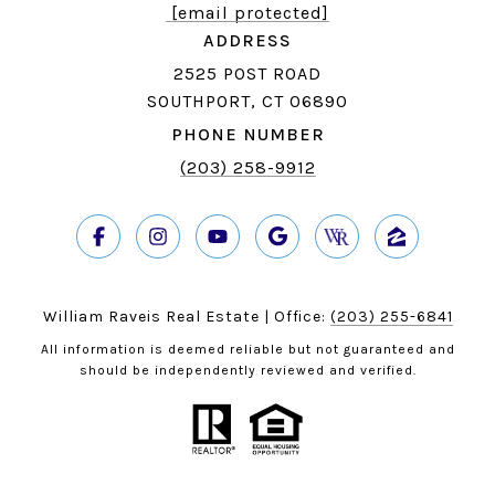
[email protected]
ADDRESS
2525 POST ROAD
SOUTHPORT, CT 06890
PHONE NUMBER
(203) 258-9912
William Raveis Real Estate | Office:
(203) 255-6841
All information is deemed reliable but not guaranteed and
should be independently reviewed and verified.