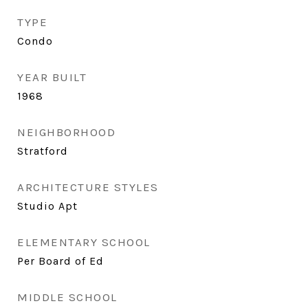
TYPE
Condo
YEAR BUILT
1968
NEIGHBORHOOD
Stratford
ARCHITECTURE STYLES
Studio Apt
ELEMENTARY SCHOOL
Per Board of Ed
MIDDLE SCHOOL