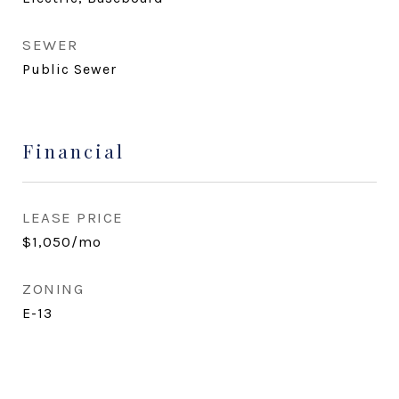
SEWER
Public Sewer
Financial
LEASE PRICE
$1,050/mo
ZONING
E-13