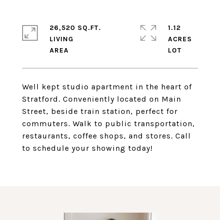
26,520 SQ.FT.
1.12
LIVING
ACRES
Well kept studio apartment in the heart of
Stratford. Conveniently located on Main
Street, beside train station, perfect for
commuters. Walk to public transportation,
restaurants, coffee shops, and stores. Call
to schedule your showing today!