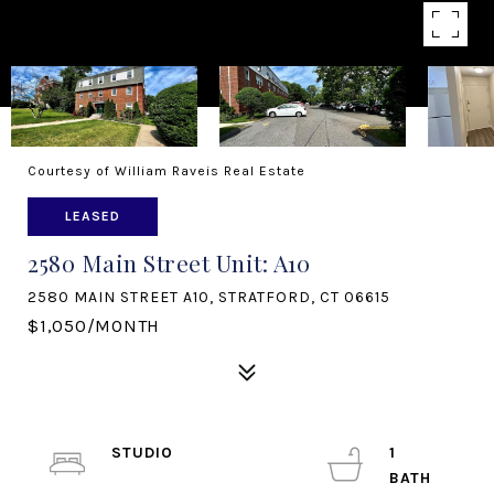
Courtesy of William Raveis Real Estate
LEASED
2580 Main Street Unit: A10
2580 MAIN STREET A10, STRATFORD, CT 06615
$1,050/MONTH
STUDIO
1