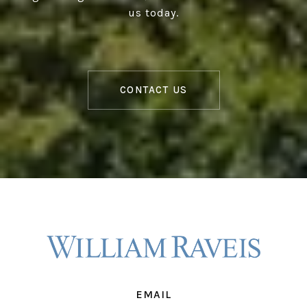
us today.
CONTACT US
EMAIL