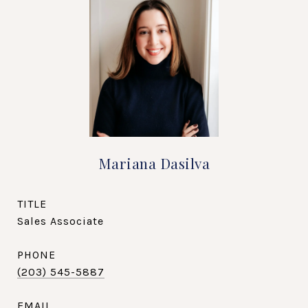
Mariana Dasilva
TITLE
Sales Associate
PHONE
(203) 545-5887
EMAIL