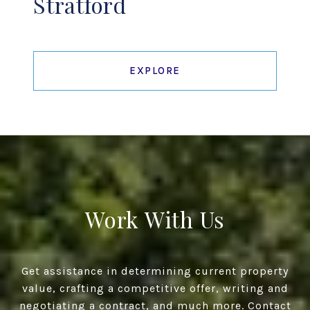
Stratford
EXPLORE
Work With Us
Get assistance in determining current property
value, crafting a competitive offer, writing and
negotiating a contract, and much more. Contact