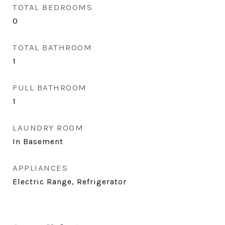
TOTAL BEDROOMS
0
TOTAL BATHROOM
1
FULL BATHROOM
1
LAUNDRY ROOM
In Basement
APPLIANCES
Electric Range, Refrigerator