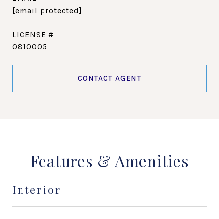
[email protected]
0810005
CONTACT AGENT
Features & Amenities
Interior