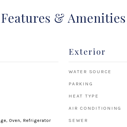
Features & Amenities
Exterior
WATER SOURCE
PARKING
HEAT TYPE
AIR CONDITIONING
SEWER
ge, Oven, Refrigerator