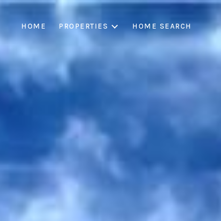
HOME
PROPERTIES
HOME SEARCH