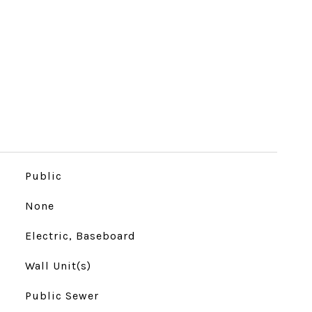
Public
None
Electric, Baseboard
Wall Unit(s)
Public Sewer