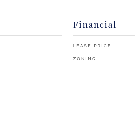
Financial
LEASE PRICE
ZONING