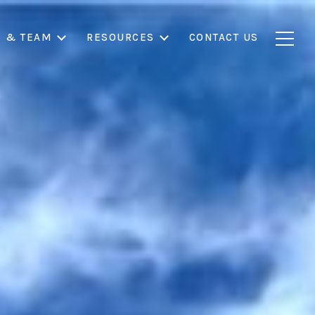
S & TEAM
RESOURCES
CONTACT US