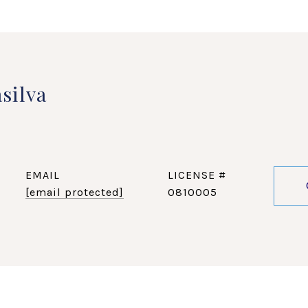
silva
EMAIL
[email protected]
0810005