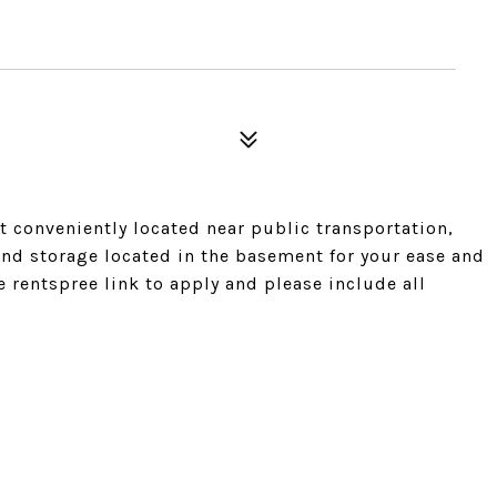
 conveniently located near public transportation,
and storage located in the basement for your ease and
 rentspree link to apply and please include all