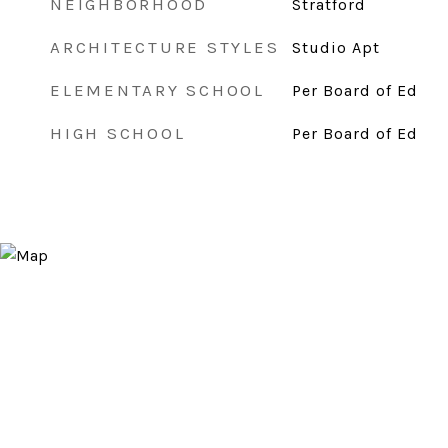
NEIGHBORHOOD
Stratford
ARCHITECTURE STYLES
Studio Apt
ELEMENTARY SCHOOL
Per Board of Ed
HIGH SCHOOL
Per Board of Ed