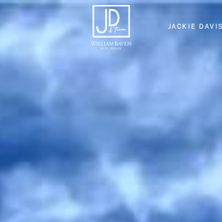
JACKIE DAVI