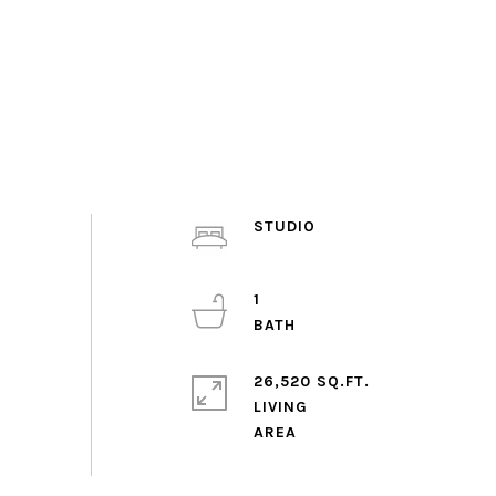
STUDIO
1
26,520 SQ.FT.
LIVING