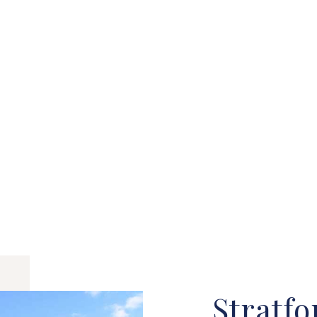
Stratfo