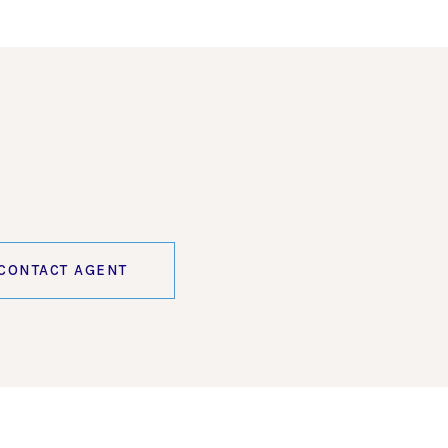
CONTACT AGENT