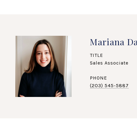
Mariana Da
TITLE
Sales Associate
PHONE
(203) 545-5887