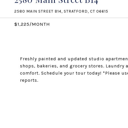
2580 MAIN STREET B14, STRATFORD, CT 06615
$1,225/MONTH
Freshly painted and updated studio apartment
shops, bakeries, and grocery stores. Laundry 
comfort. Schedule your tour today! *Please use
reports.