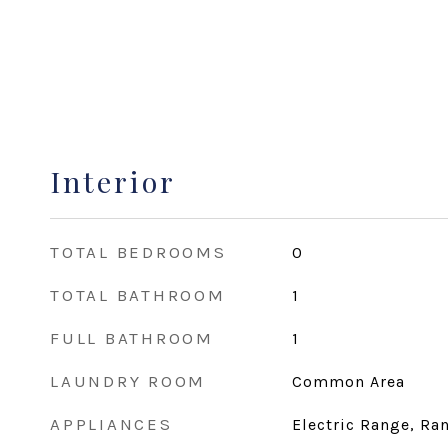
Interior
TOTAL BEDROOMS
0
TOTAL BATHROOM
1
FULL BATHROOM
1
LAUNDRY ROOM
Common Area
APPLIANCES
Electric Range, Ran