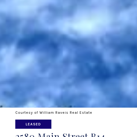
Courtesy of William Raveis Real Estate
LEASED
2580 Main Street B14