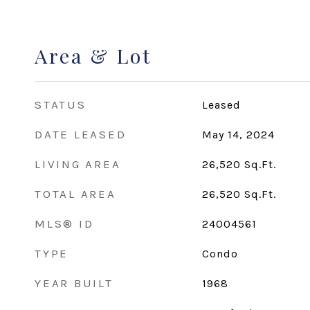
Area & Lot
STATUS
Leased
DATE LEASED
May 14, 2024
LIVING AREA
26,520
Sq.Ft.
TOTAL AREA
26,520
Sq.Ft.
MLS® ID
24004561
TYPE
Condo
YEAR BUILT
1968