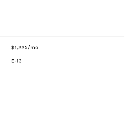
$1,225/mo
E-13