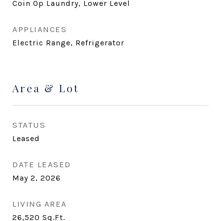
Coin Op Laundry, Lower Level
APPLIANCES
Electric Range, Refrigerator
Area & Lot
STATUS
Leased
DATE LEASED
May 2, 2026
LIVING AREA
26,520
Sq.Ft.