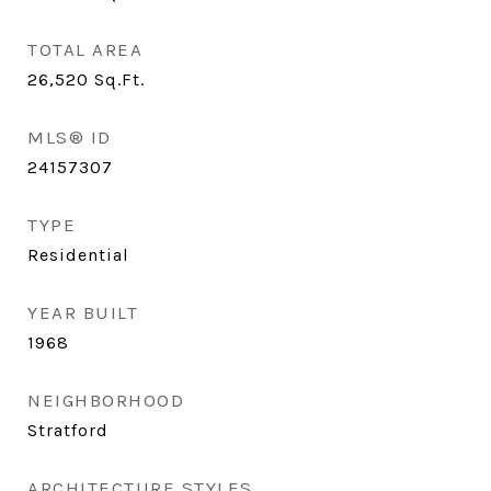
TOTAL AREA
26,520
Sq.Ft.
MLS® ID
24157307
TYPE
Residential
YEAR BUILT
1968
NEIGHBORHOOD
Stratford
ARCHITECTURE STYLES