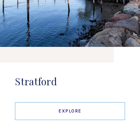
Stratford
EXPLORE