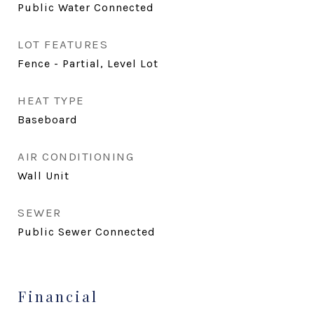
Public Water Connected
LOT FEATURES
Fence - Partial, Level Lot
HEAT TYPE
Baseboard
AIR CONDITIONING
Wall Unit
SEWER
Public Sewer Connected
Financial