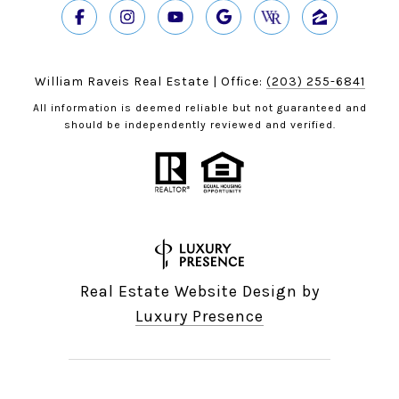
William Raveis Real Estate | Office:
(203) 255-6841
All information is deemed reliable but not guaranteed and
should be independently reviewed and verified.
Real Estate Website Design by
Luxury Presence