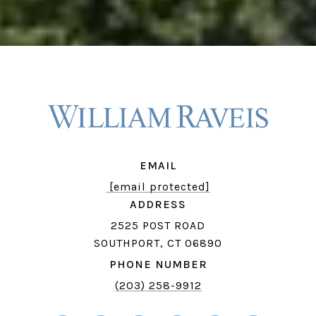
EMAIL
[email protected]
ADDRESS
2525 POST ROAD
SOUTHPORT, CT 06890
PHONE NUMBER
(203) 258-9912