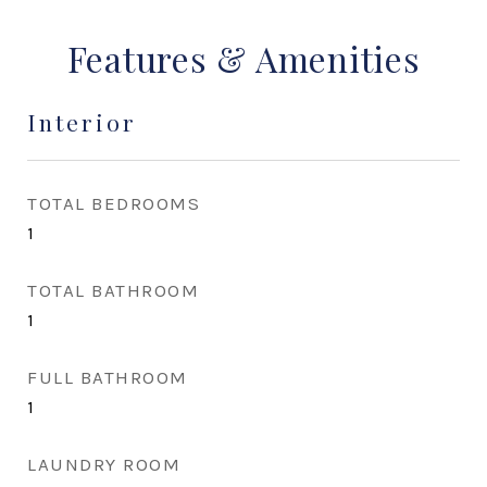
Features & Amenities
Interior
TOTAL BEDROOMS
1
TOTAL BATHROOM
1
FULL BATHROOM
1
LAUNDRY ROOM