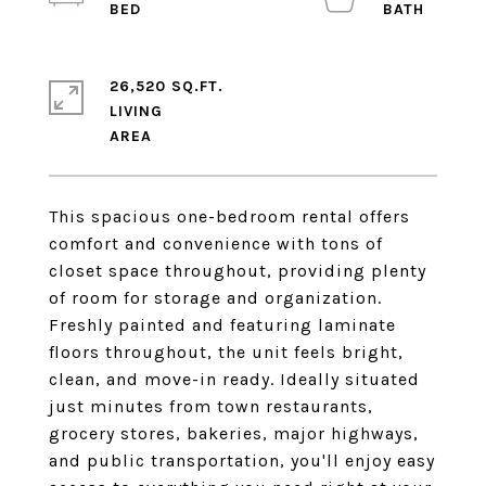
26,520 SQ.FT.
LIVING
This spacious one-bedroom rental offers
comfort and convenience with tons of
closet space throughout, providing plenty
of room for storage and organization.
Freshly painted and featuring laminate
floors throughout, the unit feels bright,
clean, and move-in ready. Ideally situated
just minutes from town restaurants,
grocery stores, bakeries, major highways,
and public transportation, you'll enjoy easy