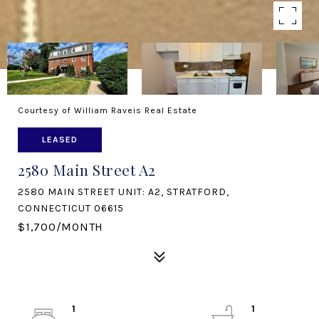
Courtesy of William Raveis Real Estate
LEASED
2580 Main Street A2
2580 MAIN STREET UNIT: A2, STRATFORD,
CONNECTICUT 06615
$1,700/MONTH
1
1