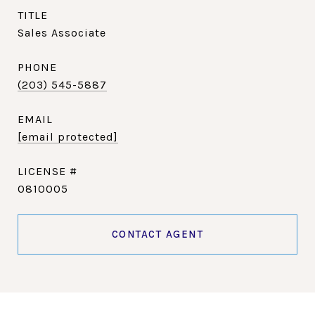
TITLE
Sales Associate
PHONE
(203) 545-5887
EMAIL
[email protected]
0810005
CONTACT AGENT