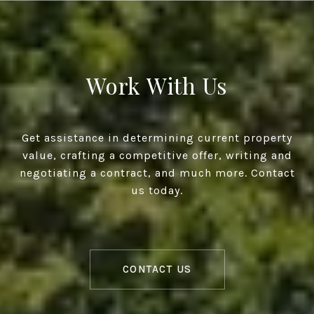
Work With Us
Get assistance in determining current property
value, crafting a competitive offer, writing and
negotiating a contract, and much more. Contact
us today.
CONTACT US