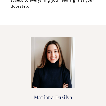
access to everything you need right at your
doorstep.
Mariana Dasilva