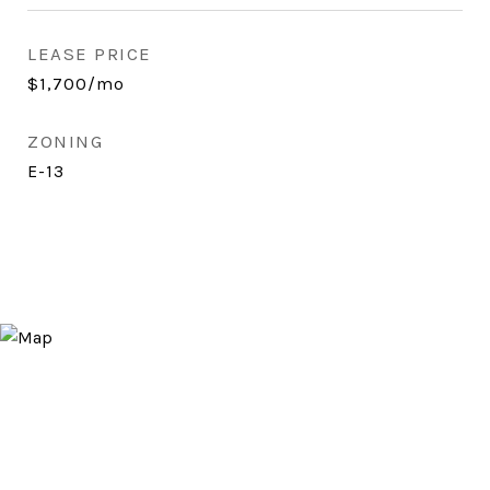
LEASE PRICE
$1,700/mo
ZONING
E-13