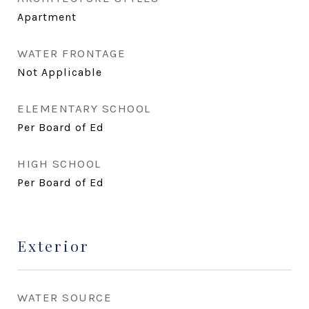
Apartment
WATER FRONTAGE
Not Applicable
ELEMENTARY SCHOOL
Per Board of Ed
HIGH SCHOOL
Per Board of Ed
Exterior
WATER SOURCE