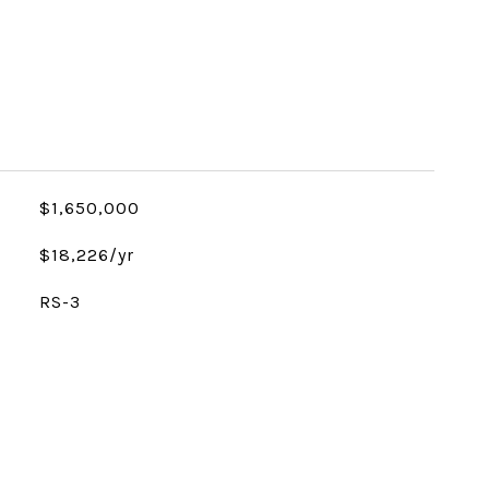
$1,650,000
$18,226/yr
RS-3