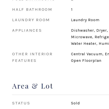
HALF BATHROOM
1
LAUNDRY ROOM
Laundry Room
APPLIANCES
Dishwasher, Dryer,
Microwave, Refrige
Water Heater, Humi
OTHER INTERIOR
Central Vacuum, En
FEATURES
Open Floorplan
Area & Lot
STATUS
Sold