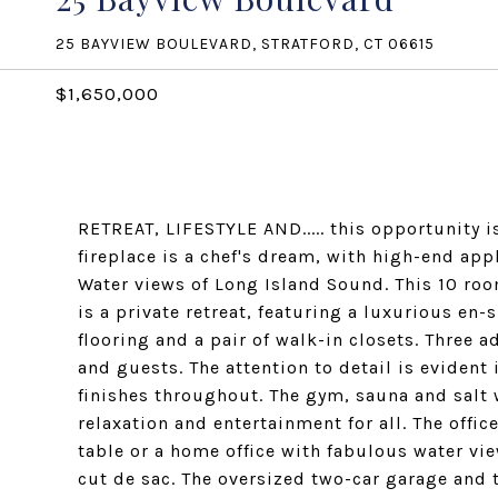
25 BAYVIEW BOULEVARD, STRATFORD, CT 06615
$1,650,000
RETREAT, LIFESTYLE AND..... this opportunity 
fireplace is a chef's dream, with high-end app
Water views of Long Island Sound. This 10 ro
is a private retreat, featuring a luxurious en
flooring and a pair of walk-in closets. Three 
and guests. The attention to detail is eviden
finishes throughout. The gym, sauna and salt 
relaxation and entertainment for all. The offic
table or a home office with fabulous water vie
cut de sac. The oversized two-car garage and