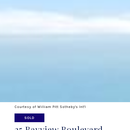
Courtesy of William Pitt Sotheby's Int'l
SOLD
25 Bayview Boulevard