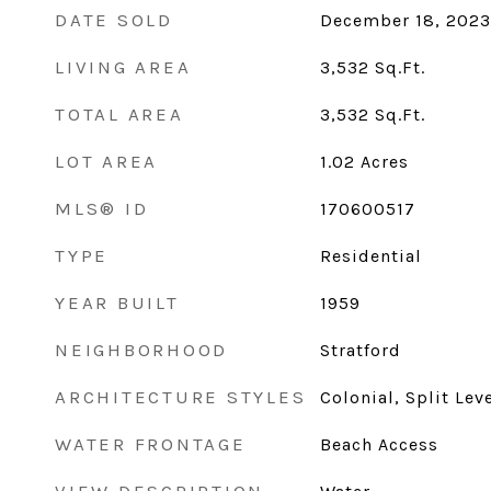
DATE SOLD
December 18, 2023
LIVING AREA
3,532
Sq.Ft.
TOTAL AREA
3,532
Sq.Ft.
LOT AREA
1.02
Acres
MLS® ID
170600517
TYPE
Residential
YEAR BUILT
1959
NEIGHBORHOOD
Stratford
ARCHITECTURE STYLES
Colonial, Split Lev
WATER FRONTAGE
Beach Access