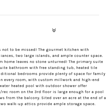
is not to be missed! The gourmet kitchen with
liances, two large islands, and ample counter space.
om home leaves no stone unturned! The primary suite
-suite bathroom with free standing tub, heated tile
additional bedrooms provide plenty of space for family
t in every room, with custom millwork and high-end
water heated pool with outdoor shower offer
e/rec room on the 3rd floor is large enough for a pool
ws from the balcony. Sited over an acre at the end of a
 two walk-up attics provide ample storage space.