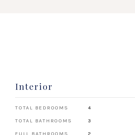
Interior
TOTAL BEDROOMS
4
TOTAL BATHROOMS
3
FULL BATHROOMS
2