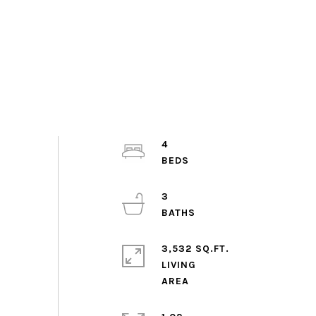
4
3
3,532 SQ.FT.
LIVING