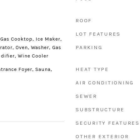
ROOF
LOT FEATURES
 Gas Cooktop, Ice Maker,
PARKING
rator, Oven, Washer, Gas
difier, Wine Cooler
HEAT TYPE
trance Foyer, Sauna,
AIR CONDITIONING
SEWER
SUBSTRUCTURE
SECURITY FEATURES
OTHER EXTERIOR