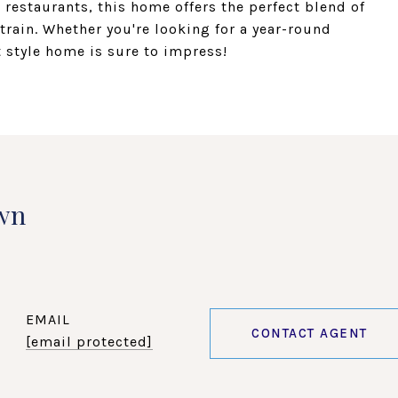
restaurants, this home offers the perfect blend of
train. Whether you're looking for a year-round
 style home is sure to impress!
wn
EMAIL
CONTACT AGENT
[email protected]