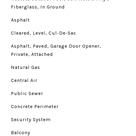
Fiberglass, In Ground
Asphalt
Cleared, Level, Cul-De-Sac
Asphalt, Paved, Garage Door Opener,
Private, Attached
Natural Gas
Central Air
Public Sewer
Concrete Perimeter
Security System
Balcony