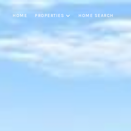
HOME
PROPERTIES
HOME SEARCH