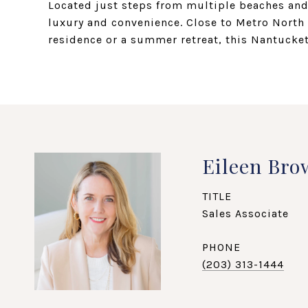
Located just steps from multiple beaches and 
luxury and convenience. Close to Metro North 
residence or a summer retreat, this Nantucket
Eileen Bro
TITLE
Sales Associate
PHONE
(203) 313-1444