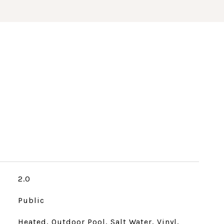
2.0
Public
Heated, Outdoor Pool, Salt Water, Vinyl,