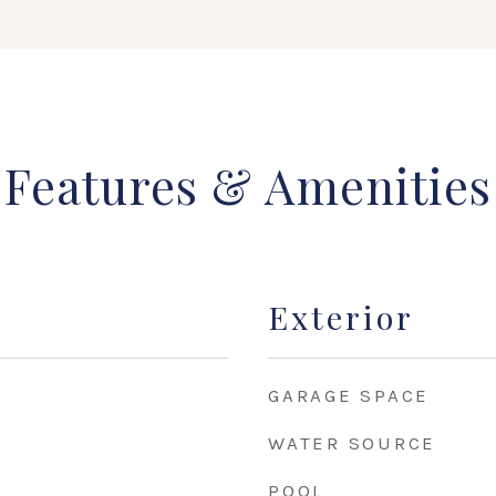
Features & Amenities
Exterior
GARAGE SPACE
WATER SOURCE
POOL