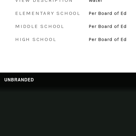
VIEW DESCRIPTION
Water
ELEMENTARY SCHOOL
Per Board of Ed
MIDDLE SCHOOL
Per Board of Ed
HIGH SCHOOL
Per Board of Ed