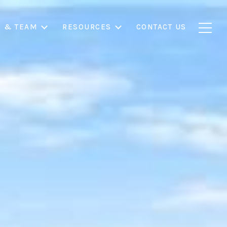
S & TEAM
RESOURCES
CONTACT US