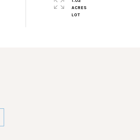
1.02
ACRES