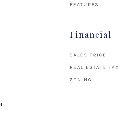
FEATURES
Financial
SALES PRICE
REAL ESTATE TAX
ZONING
el