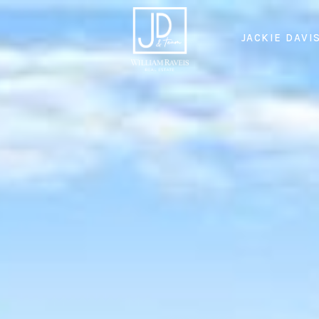
JACKIE DAVI